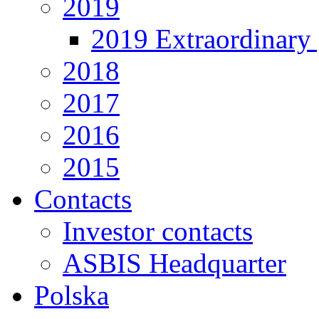
2019
2019 Extraordinary 
2018
2017
2016
2015
Contacts
Investor contacts
ASBIS Headquarter
Polska