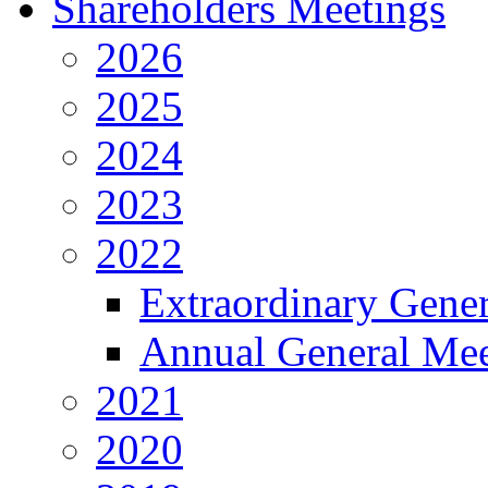
Shareholders Meetings
2026
2025
2024
2023
2022
Extraordinary Gene
Annual General Mee
2021
2020