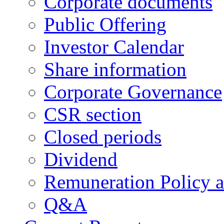
Corporate documents
Public Offering
Investor Calendar
Share information
Corporate Governance
CSR section
Closed periods
Dividend
Remuneration Policy 
Q&A