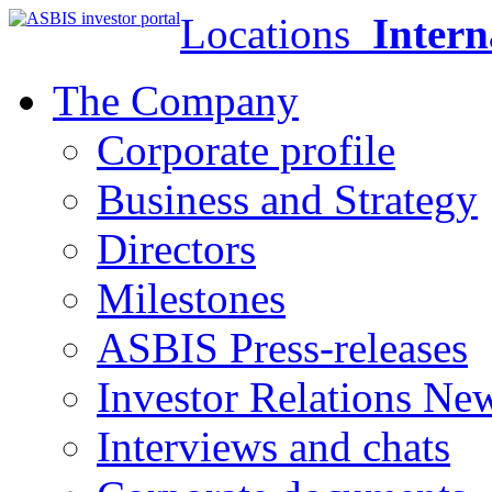
Locations
Intern
The Company
Corporate profile
Business and Strategy
Directors
Milestones
ASBIS Press-releases
Investor Relations Ne
Interviews and chats