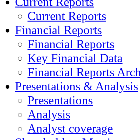
Current Reports
Current Reports
Financial Reports
Financial Reports
Key Financial Data
Financial Reports Arc
Presentations & Analysis
Presentations
Analysis
Analyst coverage