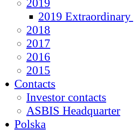
2019
2019 Extraordinary 
2018
2017
2016
2015
Contacts
Investor contacts
ASBIS Headquarter
Polska