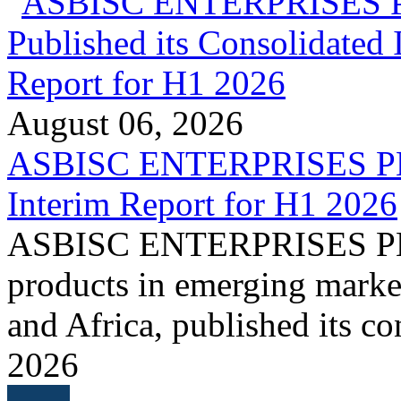
August 06, 2026
ASBISC ENTERPRISES PLC 
Interim Report for H1 2026
ASBISC ENTERPRISES PLC, 
products in emerging marke
and Africa, published its co
2026