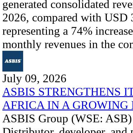
generated consolidated rev
2026, compared with USD 3
representing a 74% increase 
monthly revenues in the co
July 09, 2026
ASBIS STRENGTHENS I
AFRICA IN A GROWIN
ASBIS Group (WSE: ASB) -
Distributor, developer, and 