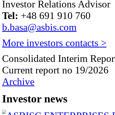
Investor Relations Advisor
Tel:
+48 691 910 760
b.basa@asbis.com
More investors contacts >
Consolidated Interim Repor
Current report no 19/2026
Archive
Investor news