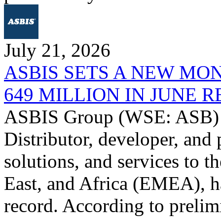
July 21, 2026
ASBIS SETS A NEW MO
649 MILLION IN JUNE 
ASBIS Group (WSE: ASB) -
Distributor, developer, and 
solutions, and services to 
East, and Africa (EMEA), ha
record. According to prelim