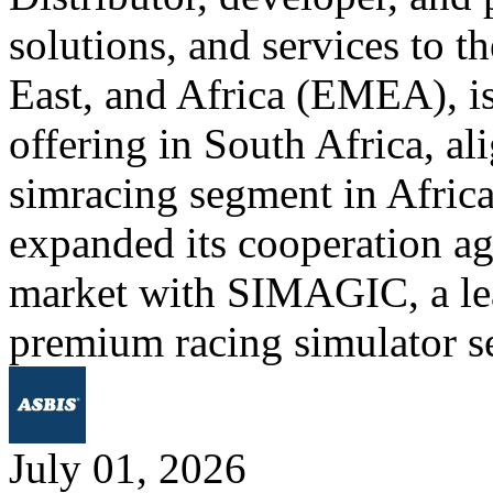
solutions, and services to 
East, and Africa (EMEA), is
offering in South Africa, al
simracing segment in Afric
expanded its cooperation ag
market with SIMAGIC, a lea
premium racing simulator s
July 01, 2026