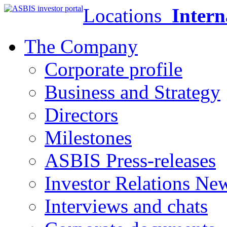
Locations
Intern
The Company
Corporate profile
Business and Strategy
Directors
Milestones
ASBIS Press-releases
Investor Relations Ne
Interviews and chats