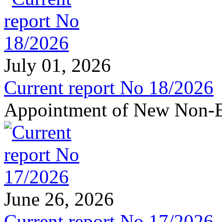
July 01, 2026
Current report No 18/2026
Appointment of New Non-E
June 26, 2026
Current report No 17/2026