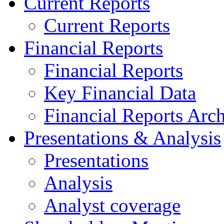
Current Reports
Current Reports
Financial Reports
Financial Reports
Key Financial Data
Financial Reports Arc
Presentations & Analysis
Presentations
Analysis
Analyst coverage