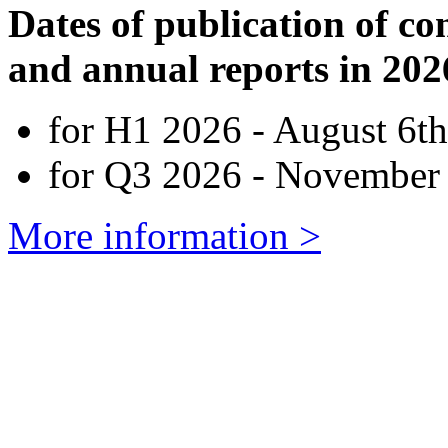
Dates of publication of co
and annual reports in 202
for H1 2026 - August 6th
for Q3 2026 - November 
More information >