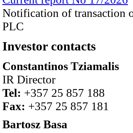
Notification of transaction
PLC
Investor contacts
Constantinos Tziamalis
IR Director
Tel:
+357 25 857 188
Fax:
+357 25 857 181
Bartosz Basa