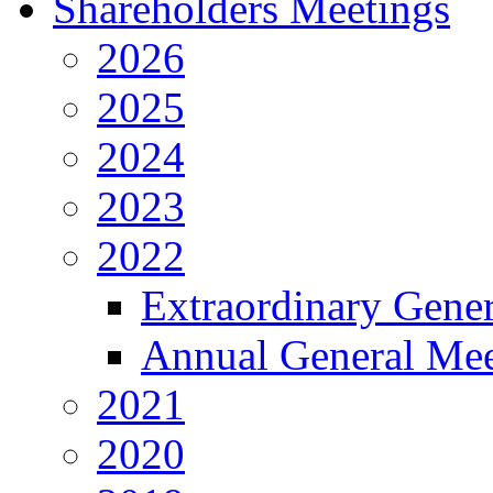
Shareholders Meetings
2026
2025
2024
2023
2022
Extraordinary Gene
Annual General Mee
2021
2020