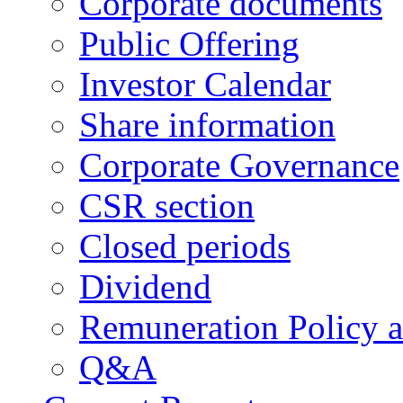
Corporate documents
Public Offering
Investor Calendar
Share information
Corporate Governance
CSR section
Closed periods
Dividend
Remuneration Policy 
Q&A