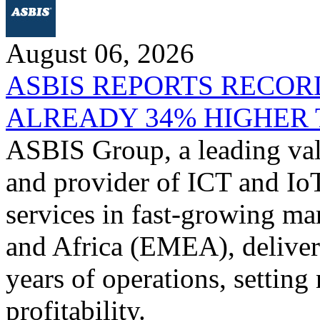
August 06, 2026
ASBIS REPORTS RECORD
ALREADY 34% HIGHER 
ASBIS Group, a leading valu
and provider of ICT and IoT
services in fast-growing ma
and Africa (EMEA), delivere
years of operations, settin
profitability.