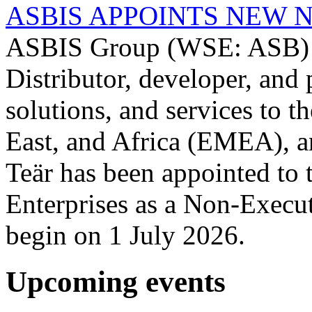
ASBIS APPOINTS NEW 
ASBIS Group (WSE: ASB) -
Distributor, developer, and 
solutions, and services to 
East, and Africa (EMEA), a
Teär has been appointed to
Enterprises as a Non-Execut
begin on 1 July 2026.
Upcoming events