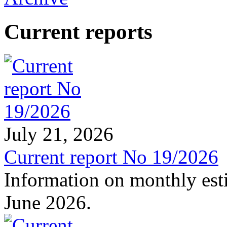
Current reports
July 21, 2026
Current report No 19/2026
Information on monthly est
June 2026.