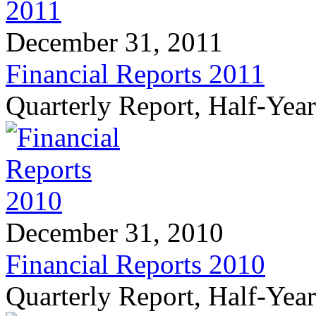
December 31, 2011
Financial Reports 2011
Quarterly Report, Half-Yea
December 31, 2010
Financial Reports 2010
Quarterly Report, Half-Yea