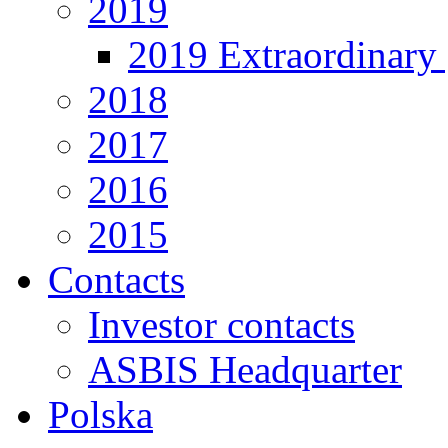
2019
2019 Extraordinary 
2018
2017
2016
2015
Contacts
Investor contacts
ASBIS Headquarter
Polska