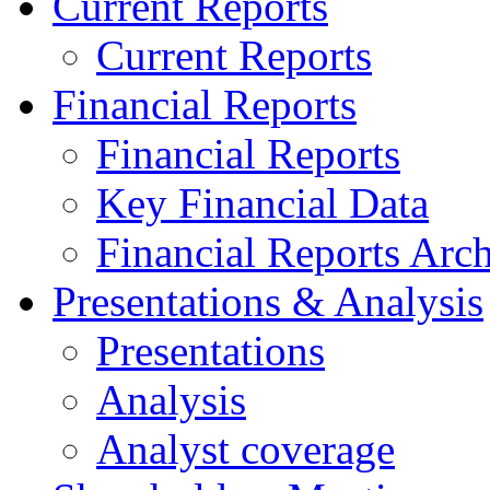
Current Reports
Current Reports
Financial Reports
Financial Reports
Key Financial Data
Financial Reports Arc
Presentations & Analysis
Presentations
Analysis
Analyst coverage