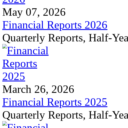
May 07, 2026
Financial Reports 2026
Quarterly Reports, Half-Ye
March 26, 2026
Financial Reports 2025
Quarterly Reports, Half-Ye