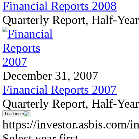
Financial Reports 2008
Quarterly Report, Half-Yea
December 31, 2007
Financial Reports 2007
Quarterly Report, Half-Yea
Load more
https://investor.asbis.com/i
Select year first