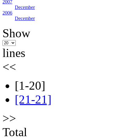
2007
December
2006
December
Show
lines
<<
[1-20]
[21-21]
>>
Total