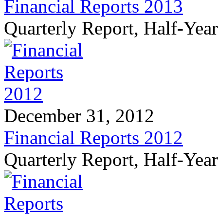
Financial Reports 2013
Quarterly Report, Half-Yea
December 31, 2012
Financial Reports 2012
Quarterly Report, Half-Yea