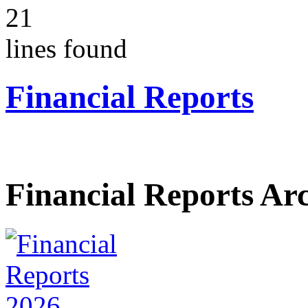
21
lines found
Financial Reports
Financial Reports Ar