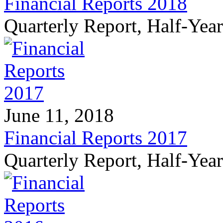
Financial Reports 2018
Quarterly Report, Half-Yea
June 11, 2018
Financial Reports 2017
Quarterly Report, Half-Yea