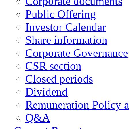
Corporate documents
Public Offering
Investor Calendar
Share information
Corporate Governance
CSR section
Closed periods
Dividend
Remuneration Policy 
Q&A