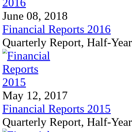
June 08, 2018
Financial Reports 2016
Quarterly Report, Half-Yea
May 12, 2017
Financial Reports 2015
Quarterly Report, Half-Yea