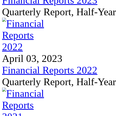
Financial Reports 2023
Quarterly Report, Half-Yea
April 03, 2023
Financial Reports 2022
Quarterly Report, Half-Yea