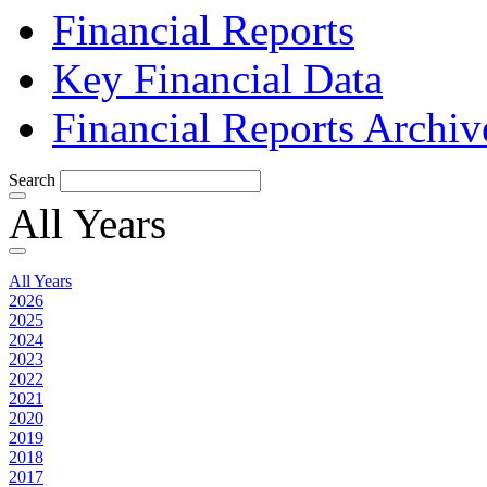
Financial Reports
Key Financial Data
Financial Reports Archiv
Search
All Years
All Years
2026
2025
2024
2023
2022
2021
2020
2019
2018
2017