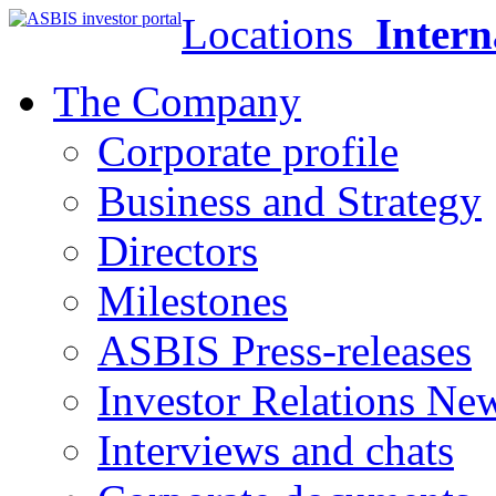
Locations
Intern
The Company
Corporate profile
Business and Strategy
Directors
Milestones
ASBIS Press-releases
Investor Relations Ne
Interviews and chats