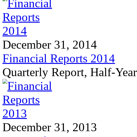
December 31, 2014
Financial Reports 2014
Quarterly Report, Half-Yea
December 31, 2013