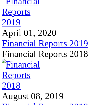
April 01, 2020
Financial Reports 2019
Financial Reports 2018
August 08, 2019