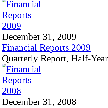
December 31, 2009
Financial Reports 2009
Quarterly Report, Half-Yea
December 31, 2008