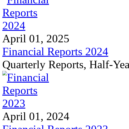
April 01, 2025
Financial Reports 2024
Quarterly Reports, Half-Ye
April 01, 2024