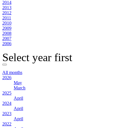
2014
2013
2012
2011
2010
2009
2008
2007
2006
Select year first
All months
2026
May
March
2025
April
2024
April
2023
April
2022