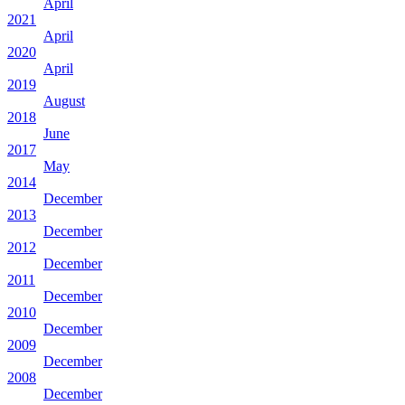
April
2021
April
2020
April
2019
August
2018
June
2017
May
2014
December
2013
December
2012
December
2011
December
2010
December
2009
December
2008
December