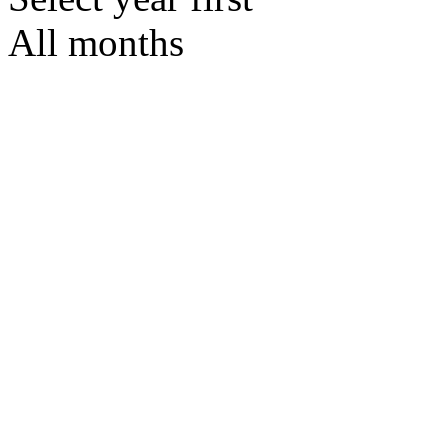
All months