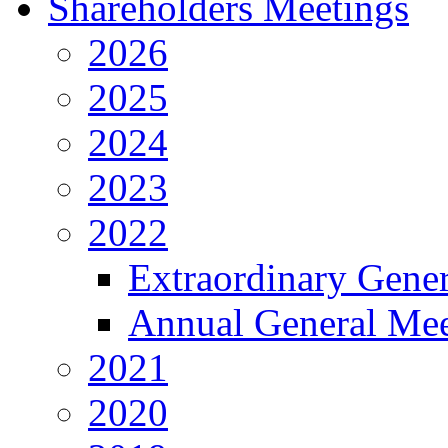
Shareholders Meetings
2026
2025
2024
2023
2022
Extraordinary Gene
Annual General Mee
2021
2020