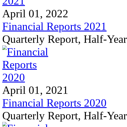
April 01, 2022
Financial Reports 2021
Quarterly Report, Half-Yea
April 01, 2021
Financial Reports 2020
Quarterly Report, Half-Yea