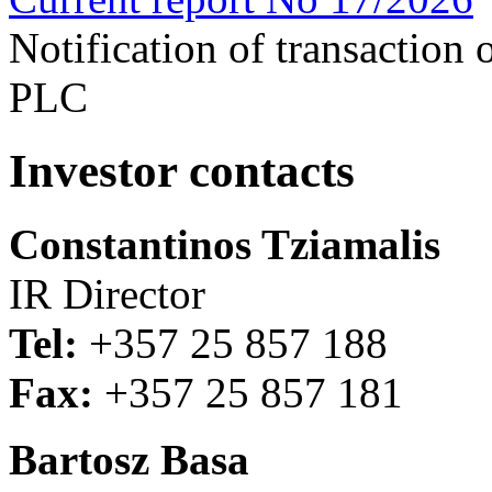
Notification of transaction
PLC
Investor contacts
Constantinos Tziamalis
IR Director
Tel:
+357 25 857 188
Fax:
+357 25 857 181
Bartosz Basa