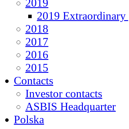
2019
2019 Extraordinary 
2018
2017
2016
2015
Contacts
Investor contacts
ASBIS Headquarter
Polska