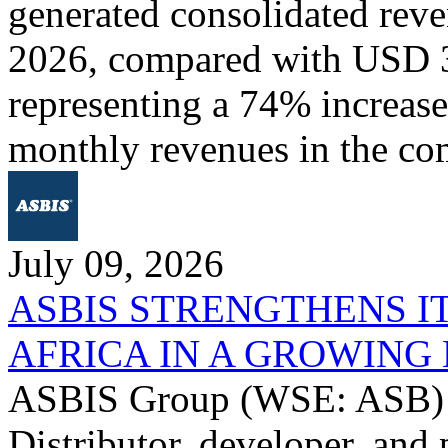
generated consolidated rev
2026, compared with USD 3
representing a 74% increase 
monthly revenues in the co
July 09, 2026
ASBIS STRENGTHENS I
AFRICA IN A GROWIN
ASBIS Group (WSE: ASB) -
Distributor, developer, and 