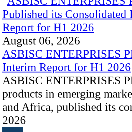
August 06, 2026
ASBISC ENTERPRISES PLC 
Interim Report for H1 2026
ASBISC ENTERPRISES PLC, 
products in emerging marke
and Africa, published its co
2026