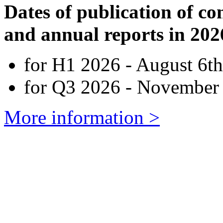
Dates of publication of co
and annual reports in 202
for H1 2026 - August 6th
for Q3 2026 - November 
More information >