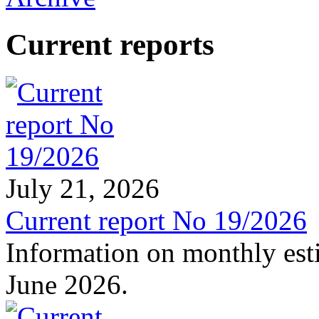
Current reports
July 21, 2026
Current report No 19/2026
Information on monthly est
June 2026.