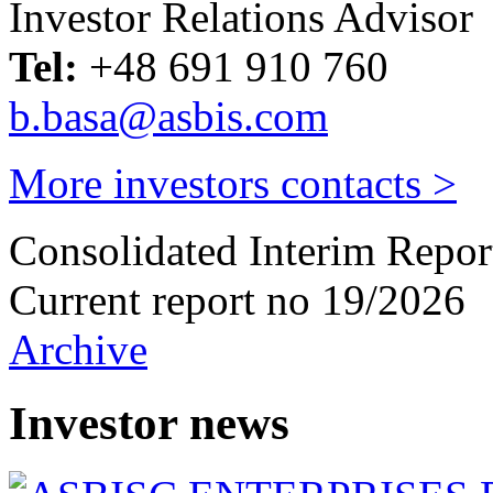
Investor Relations Advisor
Tel:
+48 691 910 760
b.basa@asbis.com
More investors contacts >
Consolidated Interim Repor
Current report no 19/2026
Archive
Investor news