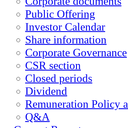
Corporate documents
Public Offering
Investor Calendar
Share information
Corporate Governance
CSR section
Closed periods
Dividend
Remuneration Policy 
Q&A