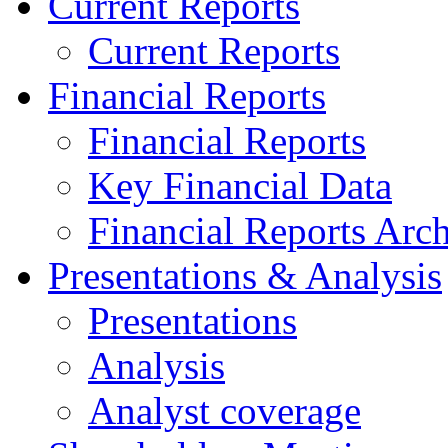
Current Reports
Current Reports
Financial Reports
Financial Reports
Key Financial Data
Financial Reports Arc
Presentations & Analysis
Presentations
Analysis
Analyst coverage