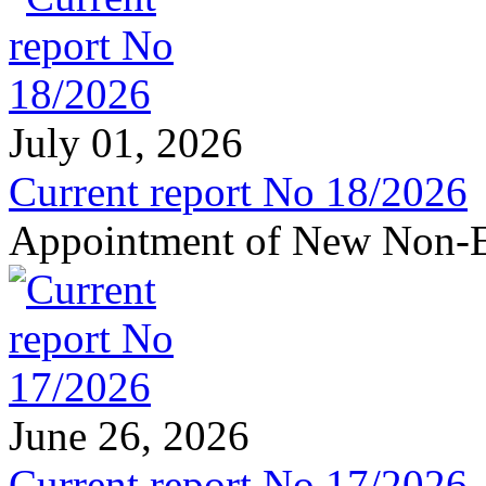
July 01, 2026
Current report No 18/2026
Appointment of New Non-E
June 26, 2026
Current report No 17/2026