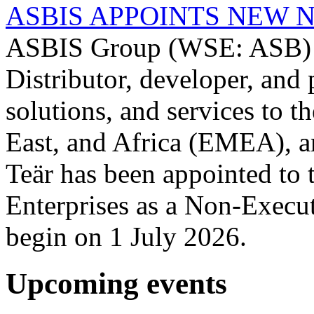
ASBIS APPOINTS NEW 
ASBIS Group (WSE: ASB) -
Distributor, developer, and 
solutions, and services to 
East, and Africa (EMEA), a
Teär has been appointed to
Enterprises as a Non-Execut
begin on 1 July 2026.
Upcoming events