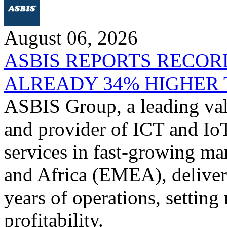
August 06, 2026
ASBIS REPORTS RECORD
ALREADY 34% HIGHER 
ASBIS Group, a leading valu
and provider of ICT and IoT
services in fast-growing ma
and Africa (EMEA), delivere
years of operations, settin
profitability.