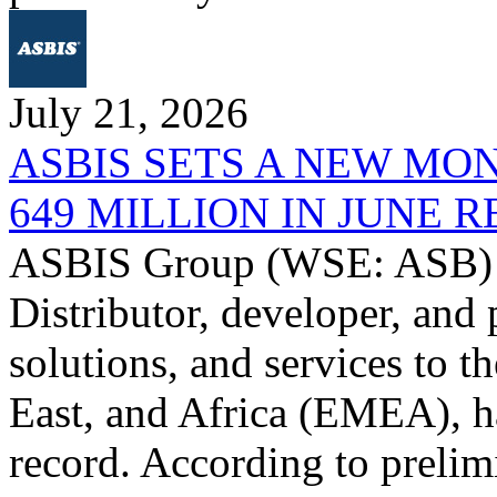
July 21, 2026
ASBIS SETS A NEW MO
649 MILLION IN JUNE 
ASBIS Group (WSE: ASB) -
Distributor, developer, and 
solutions, and services to 
East, and Africa (EMEA), ha
record. According to prelim