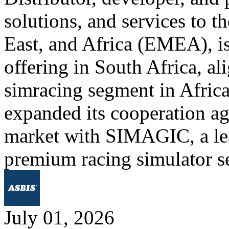
solutions, and services to 
East, and Africa (EMEA), is
offering in South Africa, al
simracing segment in Afric
expanded its cooperation ag
market with SIMAGIC, a lea
premium racing simulator s
July 01, 2026