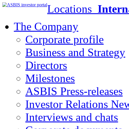
Locations
Intern
The Company
Corporate profile
Business and Strategy
Directors
Milestones
ASBIS Press-releases
Investor Relations Ne
Interviews and chats