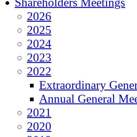
Shareholders Meetings
2026
2025
2024
2023
2022
Extraordinary Gene
Annual General Mee
2021
2020