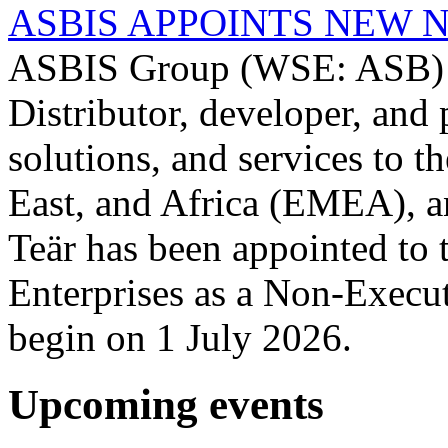
ASBIS APPOINTS NEW 
ASBIS Group (WSE: ASB) -
Distributor, developer, and 
solutions, and services to 
East, and Africa (EMEA), a
Teär has been appointed to
Enterprises as a Non-Execut
begin on 1 July 2026.
Upcoming events