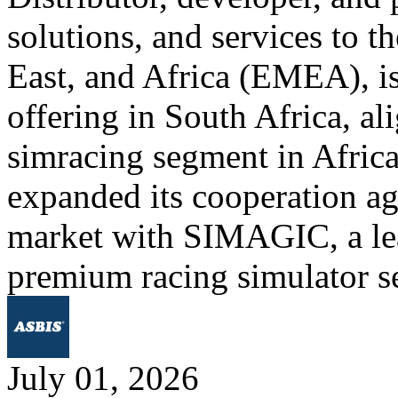
solutions, and services to 
East, and Africa (EMEA), is
offering in South Africa, al
simracing segment in Afric
expanded its cooperation ag
market with SIMAGIC, a lea
premium racing simulator s
July 01, 2026