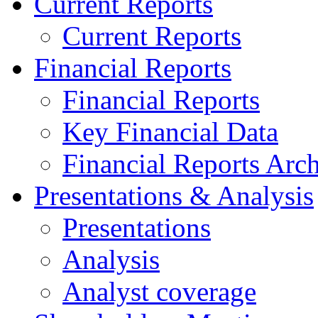
Current Reports
Current Reports
Financial Reports
Financial Reports
Key Financial Data
Financial Reports Arc
Presentations & Analysis
Presentations
Analysis
Analyst coverage