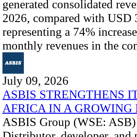
generated consolidated rev
2026, compared with USD 3
representing a 74% increase 
monthly revenues in the co
July 09, 2026
ASBIS STRENGTHENS I
AFRICA IN A GROWIN
ASBIS Group (WSE: ASB) -
Distributor, developer, and 