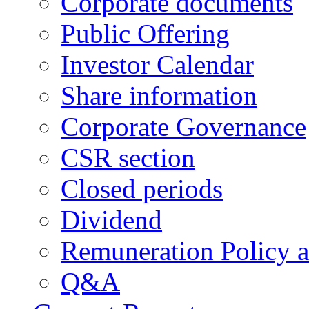
Corporate documents
Public Offering
Investor Calendar
Share information
Corporate Governance
CSR section
Closed periods
Dividend
Remuneration Policy 
Q&A