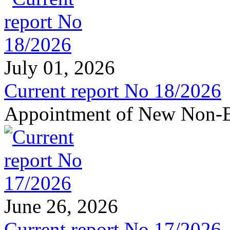
July 01, 2026
Current report No 18/2026
Appointment of New Non-E
June 26, 2026
Current report No 17/2026