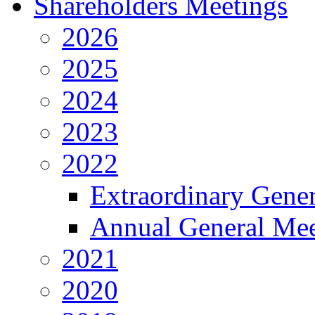
Shareholders Meetings
2026
2025
2024
2023
2022
Extraordinary Gene
Annual General Mee
2021
2020