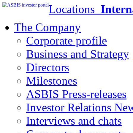
Locations
Intern
The Company
Corporate profile
Business and Strategy
Directors
Milestones
ASBIS Press-releases
Investor Relations Ne
Interviews and chats