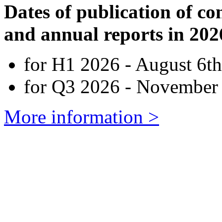
Dates of publication of co
and annual reports in 202
for H1 2026 - August 6th
for Q3 2026 - November 
More information >