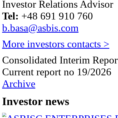
Investor Relations Advisor
Tel:
+48 691 910 760
b.basa@asbis.com
More investors contacts >
Consolidated Interim Repor
Current report no 19/2026
Archive
Investor news