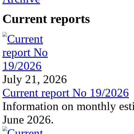
Current reports
July 21, 2026
Current report No 19/2026
Information on monthly est
June 2026.