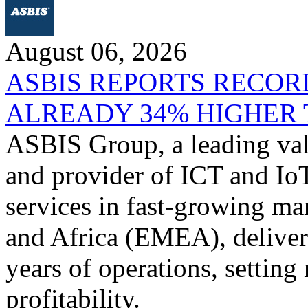
August 06, 2026
ASBIS REPORTS RECORD
ALREADY 34% HIGHER 
ASBIS Group, a leading valu
and provider of ICT and IoT
services in fast-growing ma
and Africa (EMEA), delivere
years of operations, settin
profitability.