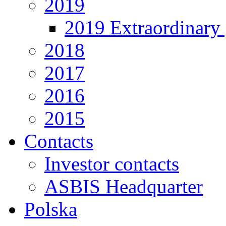
2019
2019 Extraordinary 
2018
2017
2016
2015
Contacts
Investor contacts
ASBIS Headquarter
Polska