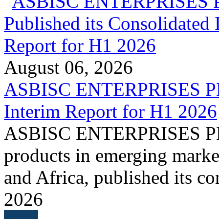
August 06, 2026
ASBISC ENTERPRISES PLC 
Interim Report for H1 2026
ASBISC ENTERPRISES PLC, 
products in emerging marke
and Africa, published its co
2026