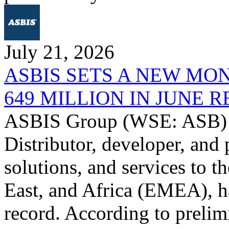
July 21, 2026
ASBIS SETS A NEW MO
649 MILLION IN JUNE 
ASBIS Group (WSE: ASB) -
Distributor, developer, and 
solutions, and services to 
East, and Africa (EMEA), ha
record. According to prelim