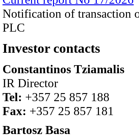
Notification of transaction
PLC
Investor contacts
Constantinos Tziamalis
IR Director
Tel:
+357 25 857 188
Fax:
+357 25 857 181
Bartosz Basa