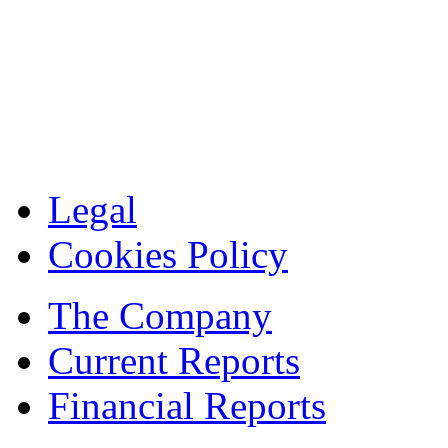
Legal
Cookies Policy
The Company
Current Reports
Financial Reports