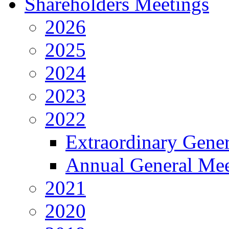
Shareholders Meetings
2026
2025
2024
2023
2022
Extraordinary Gene
Annual General Mee
2021
2020