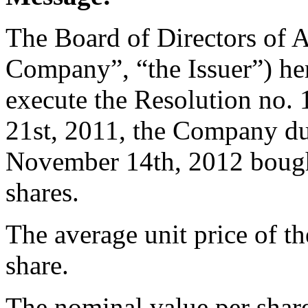
The Board of Directors of 
Company”, “the Issuer”) her
execute the Resolution no
21st, 2011, the Company du
November 14th, 2012 bough
shares.
The average unit price of t
share.
The nominal value per share