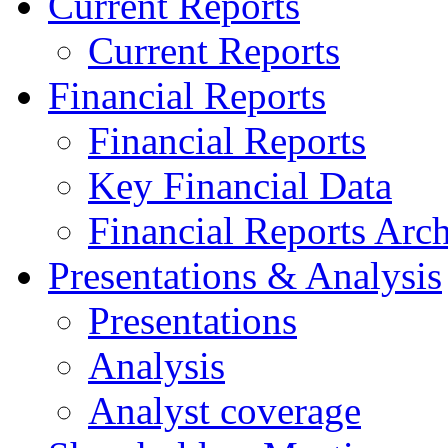
Current Reports
Current Reports
Financial Reports
Financial Reports
Key Financial Data
Financial Reports Arc
Presentations & Analysis
Presentations
Analysis
Analyst coverage