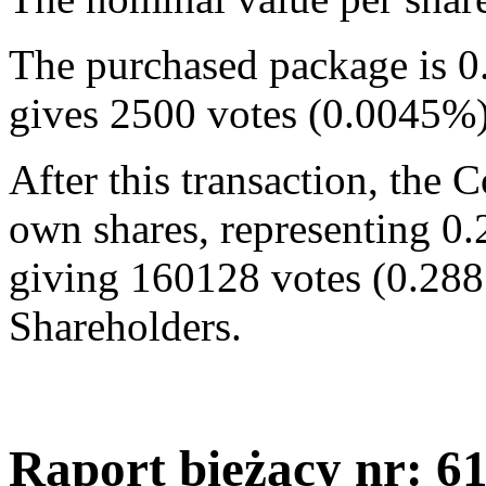
The purchased package is 0
gives 2500 votes (0.0045%
After this transaction, the
own shares, representing 0.
giving 160128 votes (0.288
Shareholders.
Raport bieżący nr: 6