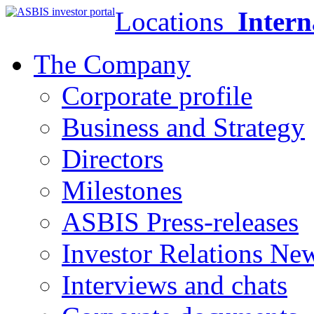
Locations
Intern
The Company
Corporate profile
Business and Strategy
Directors
Milestones
ASBIS Press-releases
Investor Relations Ne
Interviews and chats