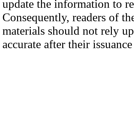
update the information to r
Consequently, readers of the
materials should not rely up
accurate after their issuance