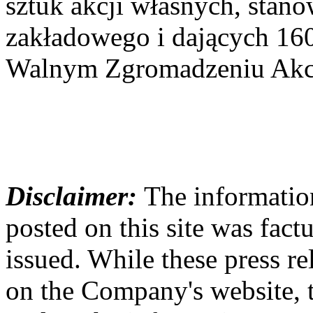
sztuk akcji własnych, stan
zakładowego i dających 16
Walnym Zgromadzeniu Akcj
Disclaimer:
The information
posted on this site was factu
issued. While these press re
on the Company's website,