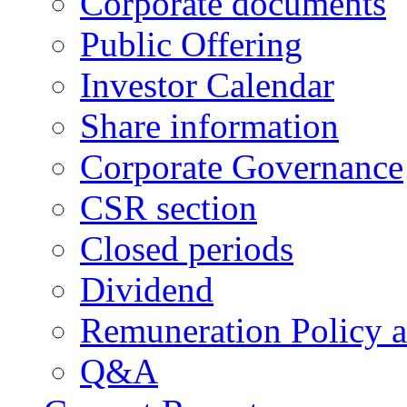
Corporate documents
Public Offering
Investor Calendar
Share information
Corporate Governance
CSR section
Closed periods
Dividend
Remuneration Policy 
Q&A