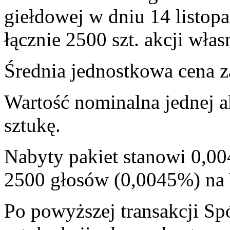
giełdowej w dniu 14 listop
łącznie 2500 szt. akcji włas
Średnia jednostkowa cena za
Wartość nominalna jednej a
sztukę.
Nabyty pakiet stanowi 0,00
2500 głosów (0,0045%) n
Po powyższej transakcji Sp