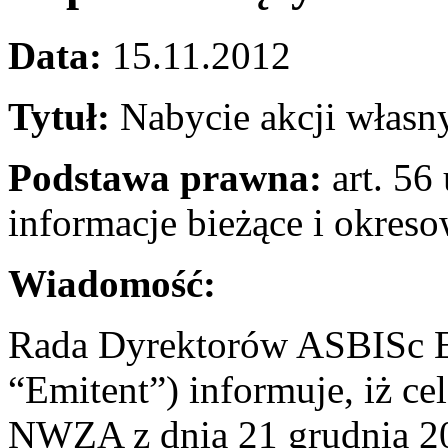
Data:
15.11.2012
Tytuł:
Nabycie akcji własn
Podstawa prawna:
art. 56 
informacje bieżące i okres
Wiadomość:
Rada Dyrektorów ASBISc En
“Emitent”) informuje, iż c
NWZA z dnia 21 grudnia 201