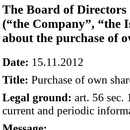
The Board of Directors
(“the Company”, “the I
about the purchase of o
Date:
15.11.2012
Title:
Purchase of own shar
Legal ground:
art. 56 sec. 
current and periodic inform
Message: