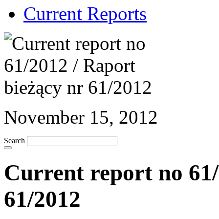
Current Reports
November 15, 2012
Search
Current report no 61/
61/2012