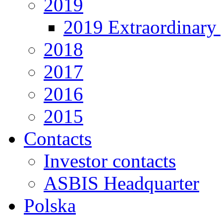
2019
2019 Extraordinary 
2018
2017
2016
2015
Contacts
Investor contacts
ASBIS Headquarter
Polska