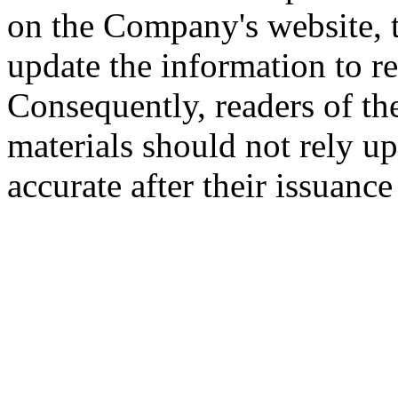
on the Company's website,
update the information to r
Consequently, readers of the
materials should not rely up
accurate after their issuance