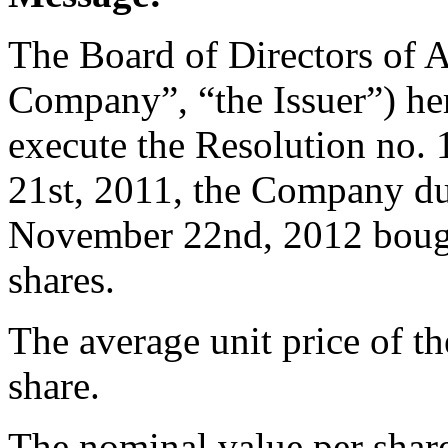
The Board of Directors of 
Company”, “the Issuer”) her
execute the Resolution no
21st, 2011, the Company du
November 22nd, 2012 bough
shares.
The average unit price of t
share.
The nominal value per share