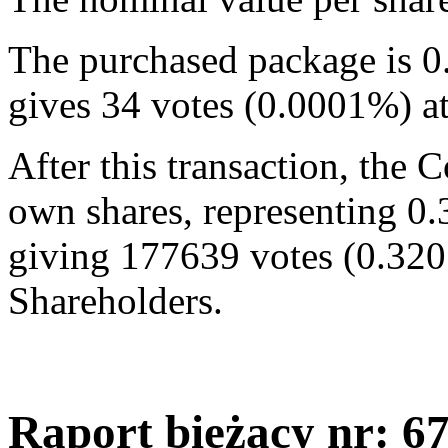
The purchased package is 0
gives 34 votes (0.0001%) a
After this transaction, the
own shares, representing 0.
giving 177639 votes (0.320
Shareholders.
Raport bieżący nr: 6