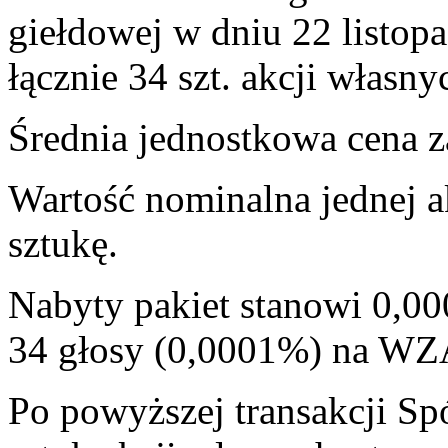
giełdowej w dniu 22 listop
łącznie 34 szt. akcji własny
Średnia jednostkowa cena za
Wartość nominalna jednej a
sztukę.
Nabyty pakiet stanowi 0,00
34 głosy (0,0001%) na WZ
Po powyższej transakcji Sp