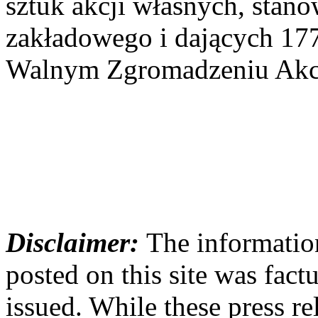
sztuk akcji własnych, stan
zakładowego i dających 17
Walnym Zgromadzeniu Akcj
Disclaimer:
The information
posted on this site was factu
issued. While these press re