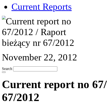
Current Reports
November 22, 2012
Search
Current report no 67/
67/2012