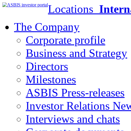
Locations
Intern
The Company
Corporate profile
Business and Strategy
Directors
Milestones
ASBIS Press-releases
Investor Relations Ne
Interviews and chats