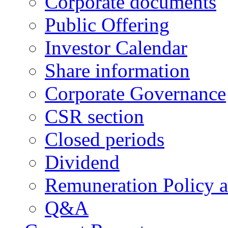
Corporate documents
Public Offering
Investor Calendar
Share information
Corporate Governance
CSR section
Closed periods
Dividend
Remuneration Policy 
Q&A