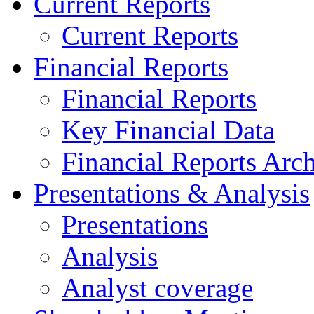
Current Reports
Current Reports
Financial Reports
Financial Reports
Key Financial Data
Financial Reports Arc
Presentations & Analysis
Presentations
Analysis
Analyst coverage