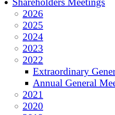
Shareholders Meetings
2026
2025
2024
2023
2022
Extraordinary Gene
Annual General Mee
2021
2020