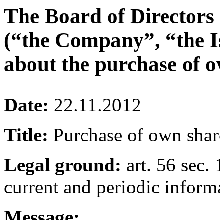
The Board of Directors
(“the Company”, “the I
about the purchase of o
Date:
22.11.2012
Title:
Purchase of own shar
Legal ground:
art. 56 sec. 
current and periodic inform
Message: