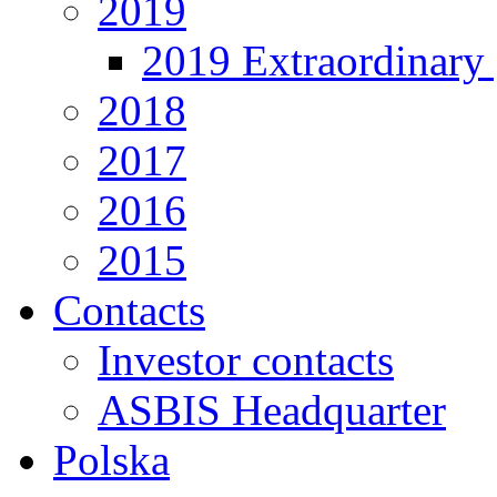
2019
2019 Extraordinary 
2018
2017
2016
2015
Contacts
Investor contacts
ASBIS Headquarter
Polska