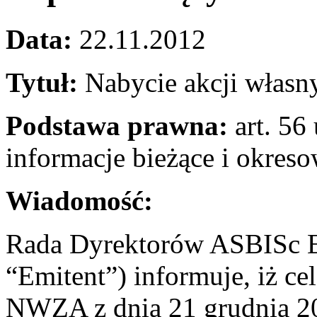
Data:
22.11.2012
Tytuł:
Nabycie akcji własn
Podstawa prawna:
art. 56 
informacje bieżące i okres
Wiadomość:
Rada Dyrektorów ASBISc En
“Emitent”) informuje, iż c
NWZA z dnia 21 grudnia 201