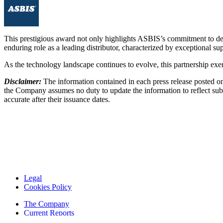
This prestigious award not only highlights ASBIS’s commitment to deliv
enduring role as a leading distributor, characterized by exceptional 
As the technology landscape continues to evolve, this partnership exem
Disclaimer:
The information contained in each press release posted on
the Company assumes no duty to update the information to reflect subs
accurate after their issuance dates.
Legal
Cookies Policy
The Company
Current Reports
Financial Reports