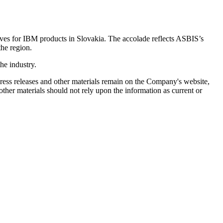
atives for IBM products in Slovakia. The accolade reflects ASBIS’s
the region.
he industry.
 press releases and other materials remain on the Company's website,
ther materials should not rely upon the information as current or