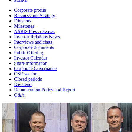
Polska
Corporate profile
Business and Strategy
Directors
Milestones
ASBIS Press-releases
Investor Relations News
Interviews and chats
Corporate documents
Public Offering
Investor Calendar
Share information
Corporate Governance
CSR section
Closed periods
Dividend
Remuneration Policy and Report
Q&A