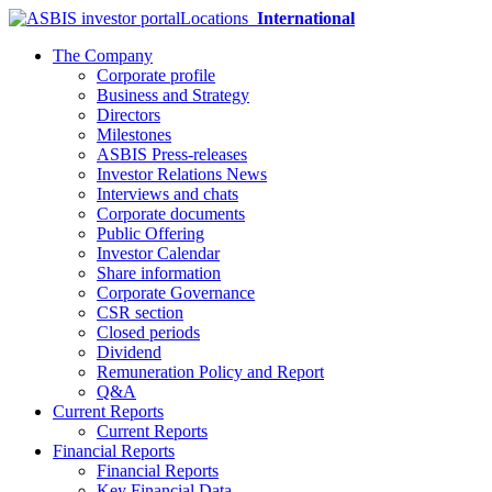
Locations
International
The Company
Corporate profile
Business and Strategy
Directors
Milestones
ASBIS Press-releases
Investor Relations News
Interviews and chats
Corporate documents
Public Offering
Investor Calendar
Share information
Corporate Governance
CSR section
Closed periods
Dividend
Remuneration Policy and Report
Q&A
Current Reports
Current Reports
Financial Reports
Financial Reports
Key Financial Data