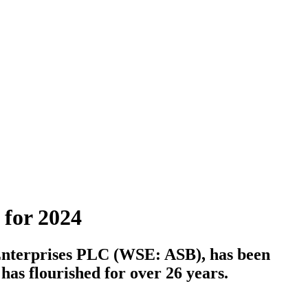
 for 2024
C Enterprises PLC (WSE: ASB), has been
as flourished for over 26 years.