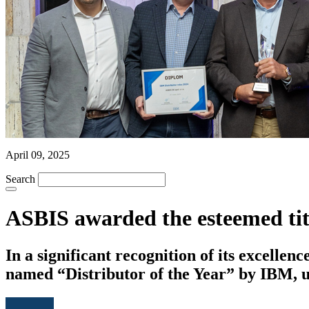
April 09, 2025
Search
ASBIS awarded the esteemed titl
In a significant recognition of its excell
named “Distributor of the Year” by IBM, u