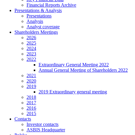
Financial Reports Archive
Presentations & Analysis
Presentations
Analysis
Analyst coverage
Shareholders Meetings
2026
2025
2024
2023
2022
Extraordinary General Meeting 2022
Annual General Meeting of Shareholders 2022
2021
2020
2019
2019 Extraordinary general meeting
2018
2017
2016
2015
Contacts
Investor contacts
ASBIS Headquarter