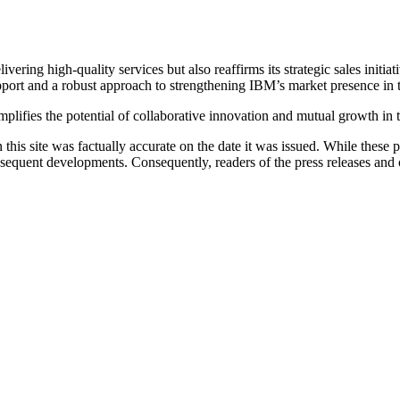
ering high-quality services but also reaffirms its strategic sales initi
support and a robust approach to strengthening IBM’s market presence in 
plifies the potential of collaborative innovation and mutual growth in t
 this site was factually accurate on the date it was issued. While these
equent developments. Consequently, readers of the press releases and o