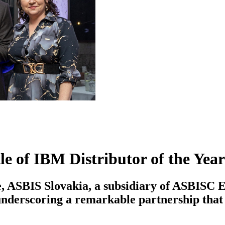
e of IBM Distributor of the Year
ence, ASBIS Slovakia, a subsidiary of ASBIS
nderscoring a remarkable partnership that h