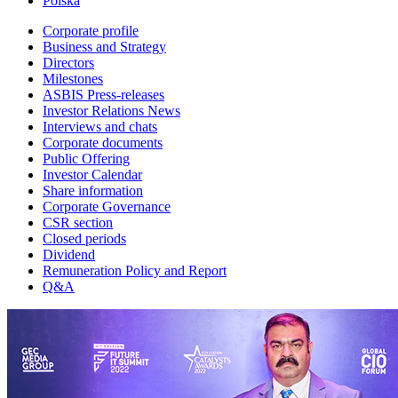
Polska
Corporate profile
Business and Strategy
Directors
Milestones
ASBIS Press-releases
Investor Relations News
Interviews and chats
Corporate documents
Public Offering
Investor Calendar
Share information
Corporate Governance
CSR section
Closed periods
Dividend
Remuneration Policy and Report
Q&A