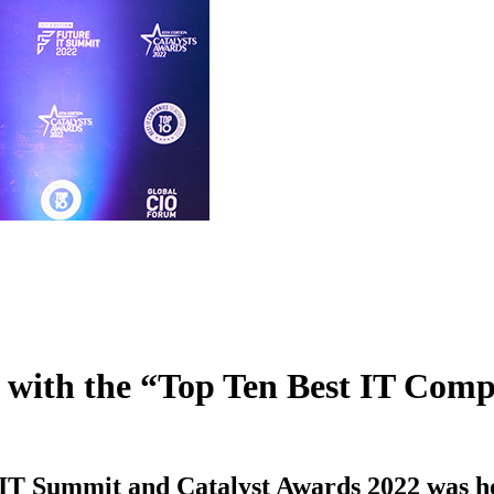
ed with the “Top Ten Best IT Co
e IT Summit and Catalyst Awards 2022 was h