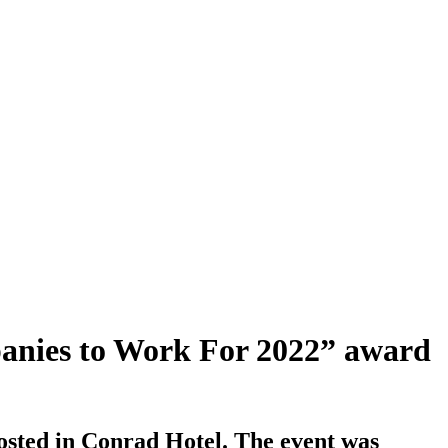
mpanies to Work For 2022” award
osted in Conrad Hotel. The event was