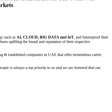
rkets
ogy such as
AI, CLOUD, BIG DATA and IoT
, and futureproof their
een uplifting the brand and reputation of their respective
wing & established companies in UAE that offer tremendous career
eople is always a top priority to us and we are honored that our