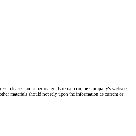
 press releases and other materials remain on the Company's website,
ther materials should not rely upon the information as current or