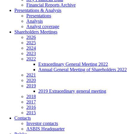
Financial Reports Archive
Presentations & Analysis
Presentations
Analysis
Analyst coverage
Shareholders Meetings
2026
2025
2024
2023
2022
Extraordinary General Meeting 2022
Annual General Meeting of Shareholders 2022
2021
2020
2019
2019 Extraordinary general meeting
2018
2017
2016
2015
Contacts
Investor contacts
ASBIS Headquarter