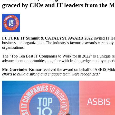
graced by CIOs and IT leaders from the M
FUTURE IT Summit & CATALYST AWARD 2022
invited IT le
business and organization. The industry’s favourite awards ceremony is
organizations.
The "Top Ten Best IT Companies to Work for in 2022” is a unique recog
advancement opportunities, together with leading-edge employee perk
Mr. Gurvinder Kumar
received the award on behalf of ASBIS Middl
efforts to build a strong and engaged team were recognized."