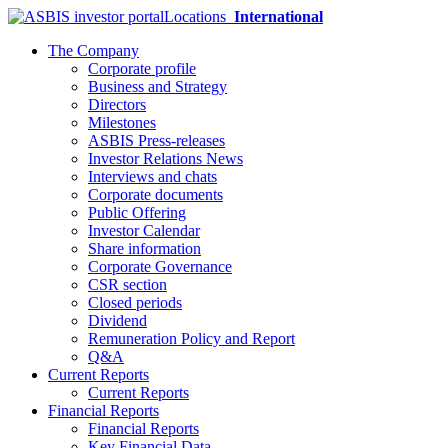
Locations
International
The Company
Corporate profile
Business and Strategy
Directors
Milestones
ASBIS Press-releases
Investor Relations News
Interviews and chats
Corporate documents
Public Offering
Investor Calendar
Share information
Corporate Governance
CSR section
Closed periods
Dividend
Remuneration Policy and Report
Q&A
Current Reports
Current Reports
Financial Reports
Financial Reports
Key Financial Data