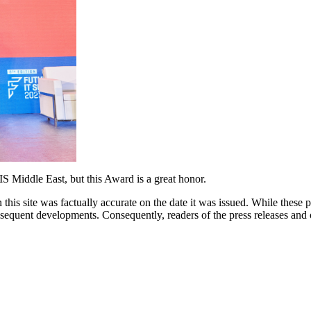
S Middle East, but this Award is a great honor.
 this site was factually accurate on the date it was issued. While these
equent developments. Consequently, readers of the press releases and o