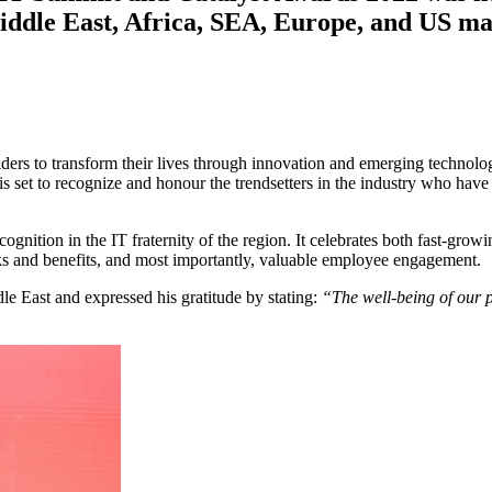
iddle East, Africa, SEA, Europe, and US ma
aders to transform their lives through innovation and emerging technol
 set to recognize and honour the trendsetters in the industry who have b
nition in the IT fraternity of the region. It celebrates both fast-gro
s and benefits, and most importantly, valuable employee engagement.
e East and expressed his gratitude by stating:
“The well-being of our p