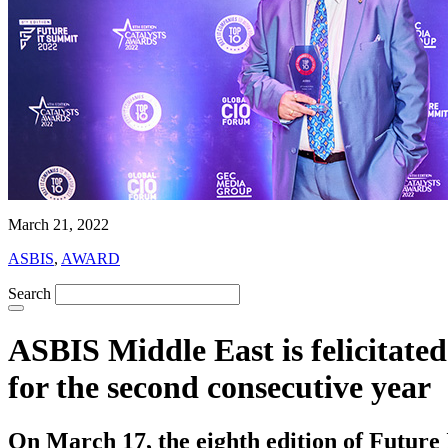
March 21, 2022
ASBIS
,
AWARD
Search
ASBIS Middle East is felicitat
for the second consecutive year
On March 17, the eighth edition of Futur