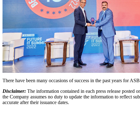
There have been many occasions of success in the past years for ASBI
Disclaimer:
The information contained in each press release posted on
the Company assumes no duty to update the information to reflect subs
accurate after their issuance dates.