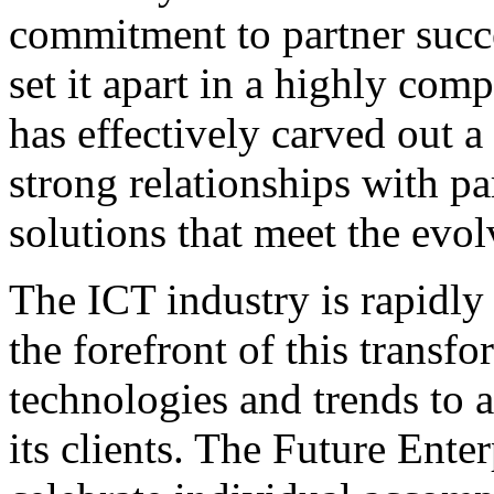
commitment to partner succ
set it apart in a highly co
has effectively carved out a 
strong relationships with pa
solutions that meet the evol
The ICT industry is rapidly
the forefront of this trans
technologies and trends to a
its clients. The Future Ent