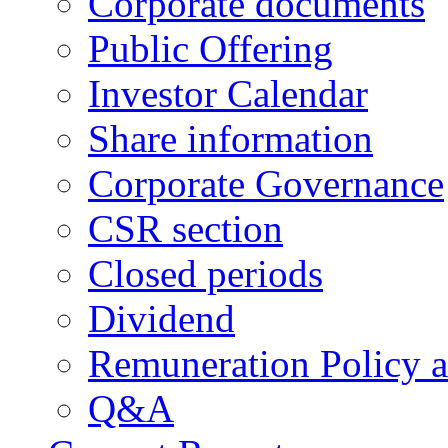
Corporate documents
Public Offering
Investor Calendar
Share information
Corporate Governance
CSR section
Closed periods
Dividend
Remuneration Policy 
Q&A