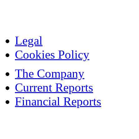
Legal
Cookies Policy
The Company
Current Reports
Financial Reports
Contacts