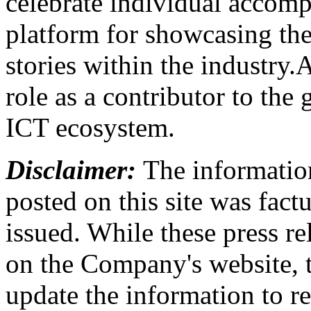
celebrate individual accomp
platform for showcasing the
stories within the industry.
role as a contributor to th
ICT ecosystem.
Disclaimer:
The information
posted on this site was factu
issued. While these press re
on the Company's website,
update the information to r