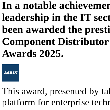
In a notable achieveme
leadership in the IT se
been awarded the prestig
Component Distributor 
Awards 2025.
This award, presented by ta
platform for enterprise tech