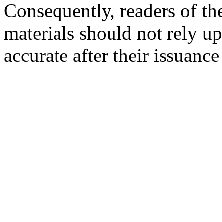
Consequently, readers of the
materials should not rely up
accurate after their issuance