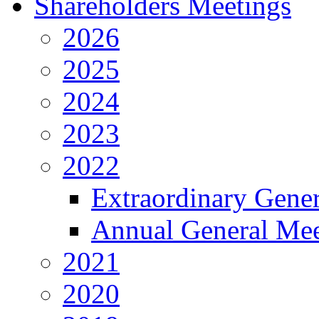
Shareholders Meetings
2026
2025
2024
2023
2022
Extraordinary Gene
Annual General Mee
2021
2020