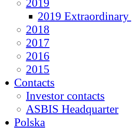
2019
2019 Extraordinary 
2018
2017
2016
2015
Contacts
Investor contacts
ASBIS Headquarter
Polska