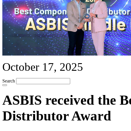
October 17, 2025
Search
ASBIS received the 
Distributor Award