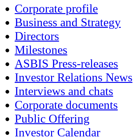
Corporate profile
Business and Strategy
Directors
Milestones
ASBIS Press-releases
Investor Relations News
Interviews and chats
Corporate documents
Public Offering
Investor Calendar