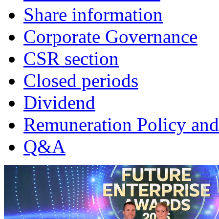
Share information
Corporate Governance
CSR section
Closed periods
Dividend
Remuneration Policy and
Q&A