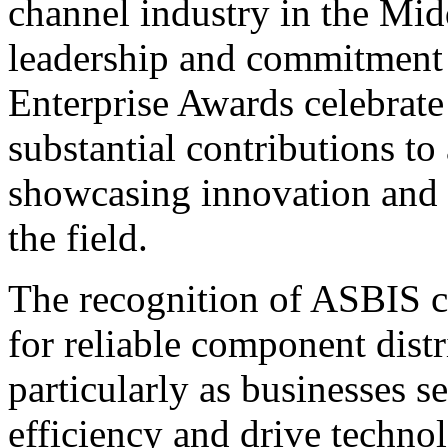
channel industry in the Mid
leadership and commitment 
Enterprise Awards celebrate
substantial contributions to
showcasing innovation and e
the field.
The recognition of ASBIS 
for reliable component dist
particularly as businesses s
efficiency and drive techno