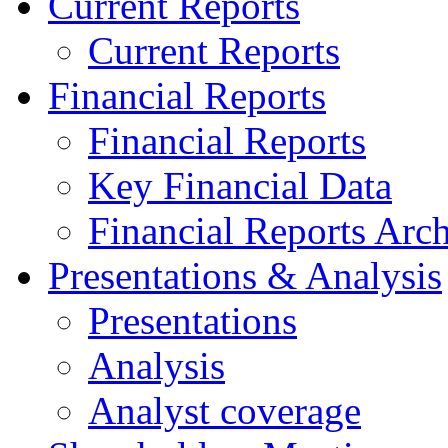
Current Reports
Current Reports
Financial Reports
Financial Reports
Key Financial Data
Financial Reports Arc
Presentations & Analysis
Presentations
Analysis
Analyst coverage