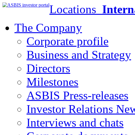
Locations
Intern
The Company
Corporate profile
Business and Strategy
Directors
Milestones
ASBIS Press-releases
Investor Relations Ne
Interviews and chats