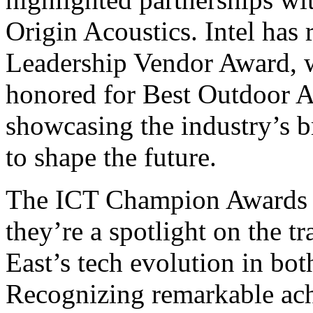
Origin Acoustics. Intel has
Leadership Vendor Award, w
honored for Best Outdoor A
showcasing the industry’s b
to shape the future.
The ICT Champion Awards ar
they’re a spotlight on the t
East’s tech evolution in bot
Recognizing remarkable ach