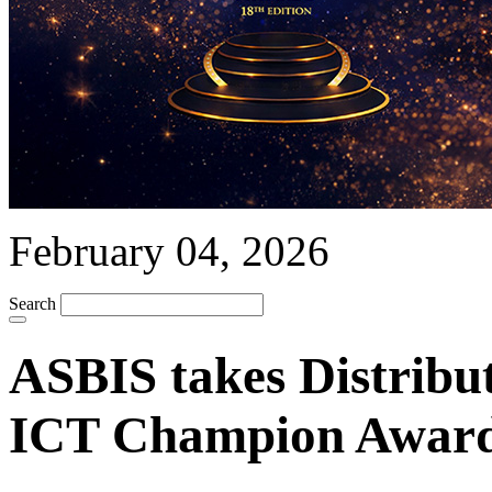
February 04, 2026
Search
ASBIS takes Distribut
ICT Champion Award