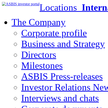
Locations
Intern
The Company
Corporate profile
Business and Strategy
Directors
Milestones
ASBIS Press-releases
Investor Relations Ne
Interviews and chats