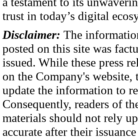
a testament to its unwaver
trust in today’s digital ecos
Disclaimer:
The information
posted on this site was factu
issued. While these press re
on the Company's website,
update the information to r
Consequently, readers of the
materials should not rely up
accurate after their issuance