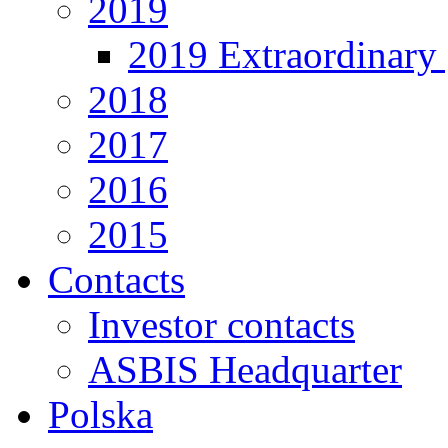
2019
2019 Extraordinary 
2018
2017
2016
2015
Contacts
Investor contacts
ASBIS Headquarter
Polska