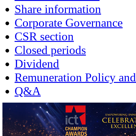
Share information
Corporate Governance
CSR section
Closed periods
Dividend
Remuneration Policy and
Q&A