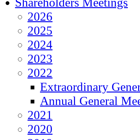
Shareholders Meetings
2026
2025
2024
2023
2022
Extraordinary Gene
Annual General Mee
2021
2020