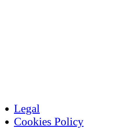
Legal
Cookies Policy