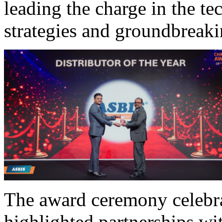
leading the charge in the te
strategies and groundbreaki
The award ceremony celebra
highlighted partnerships wit