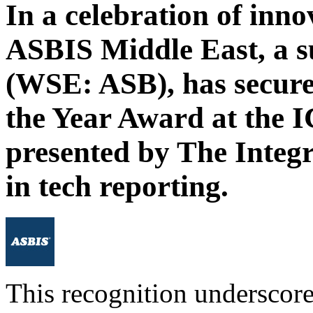
In a celebration of inno
ASBIS Middle East, a 
(WSE: ASB), has secured
the Year Award at the
presented by The Integ
in tech reporting.
This recognition undersco