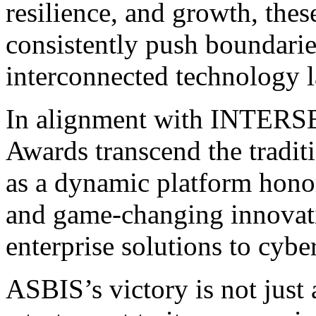
resilience, and growth, the
consistently push boundari
interconnected technology 
In alignment with INTERS
Awards transcend the tradit
as a dynamic platform hono
and game-changing innovati
enterprise solutions to cyber
ASBIS’s victory is not just