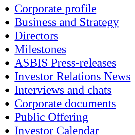
Corporate profile
Business and Strategy
Directors
Milestones
ASBIS Press-releases
Investor Relations News
Interviews and chats
Corporate documents
Public Offering
Investor Calendar