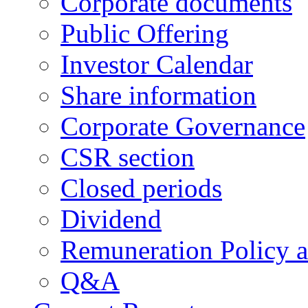
Corporate documents
Public Offering
Investor Calendar
Share information
Corporate Governance
CSR section
Closed periods
Dividend
Remuneration Policy 
Q&A