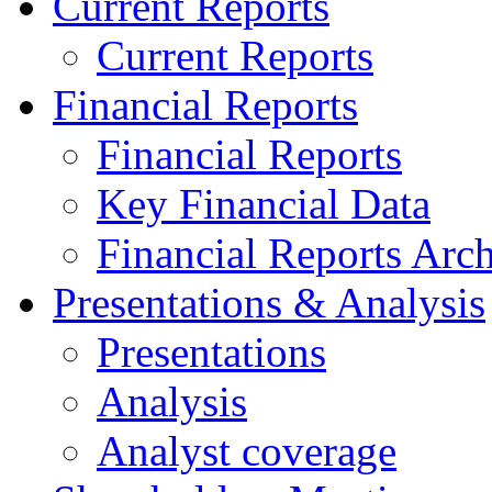
Current Reports
Current Reports
Financial Reports
Financial Reports
Key Financial Data
Financial Reports Arc
Presentations & Analysis
Presentations
Analysis
Analyst coverage