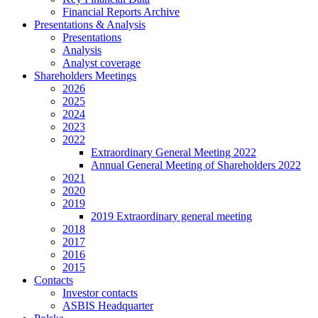
Financial Reports Archive
Presentations & Analysis
Presentations
Analysis
Analyst coverage
Shareholders Meetings
2026
2025
2024
2023
2022
Extraordinary General Meeting 2022
Annual General Meeting of Shareholders 2022
2021
2020
2019
2019 Extraordinary general meeting
2018
2017
2016
2015
Contacts
Investor contacts
ASBIS Headquarter