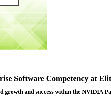
ise Software Competency at Elit
ued growth and success within the NVIDIA P