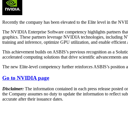
Recently the company has been elevated to the Elite level in the NV
The NVIDIA Enterprise Software competency highlights partners that de
graphics. These partners leverage NVIDIA technologies, including
training and inference, optimize GPU utilization, and enable efficient 
This achievement builds on ASBIS’s previous recognition as a Soluti
accelerated computing solutions that drive scientific advancements and
The new Elite-level competency further reinforces ASBIS’s position as
Go to NVIDIA page
Disclaimer:
The information contained in each press release posted on
the Company assumes no duty to update the information to reflect subs
accurate after their issuance dates.