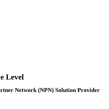
e Level
artner Network (NPN) Solution Provider