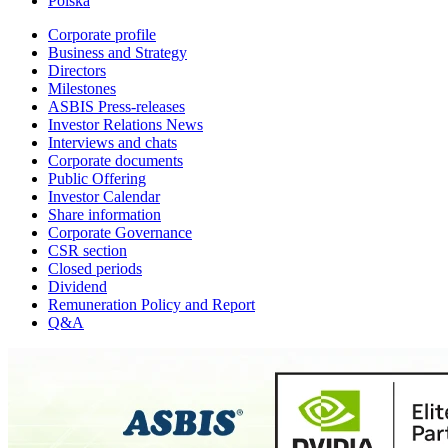
Polska
Corporate profile
Business and Strategy
Directors
Milestones
ASBIS Press-releases
Investor Relations News
Interviews and chats
Corporate documents
Public Offering
Investor Calendar
Share information
Corporate Governance
CSR section
Closed periods
Dividend
Remuneration Policy and Report
Q&A