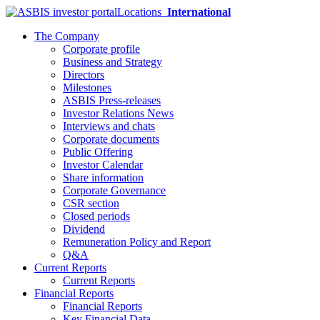
Locations
International
The Company
Corporate profile
Business and Strategy
Directors
Milestones
ASBIS Press-releases
Investor Relations News
Interviews and chats
Corporate documents
Public Offering
Investor Calendar
Share information
Corporate Governance
CSR section
Closed periods
Dividend
Remuneration Policy and Report
Q&A
Current Reports
Current Reports
Financial Reports
Financial Reports
Key Financial Data