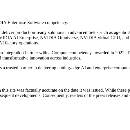
IDIA Enterprise Software competency.
liver production-ready solutions in advanced fields such as agentic AI,
 NVIDIA AI Enterprise, NVIDIA Omniverse, NVIDIA virtual GPU, and 
AI factory operations.
on Integration Partner with a Compute competency, awarded in 2022. Th
 transformative innovation across industries.
 a trusted partner in delivering cutting-edge AI and enterprise computin
 this site was factually accurate on the date it was issued. While these
equent developments. Consequently, readers of the press releases and o