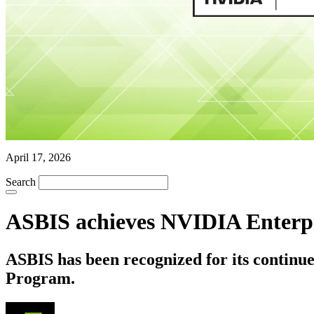
April 17, 2026
Search
ASBIS achieves NVIDIA Enterpr
ASBIS has been recognized for its contin
Program.