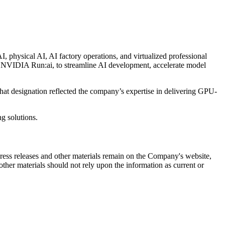
 physical AI, AI factory operations, and virtualized professional
NVIDIA Run:ai, to streamline AI development, accelerate model
at designation reflected the company’s expertise in delivering GPU-
g solutions.
 press releases and other materials remain on the Company's website,
ther materials should not rely upon the information as current or