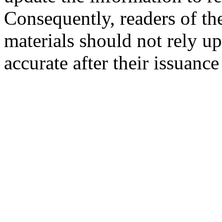
Consequently, readers of the
materials should not rely up
accurate after their issuance