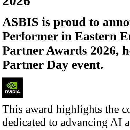
2026
ASBIS is proud to annou
Performer in Eastern 
Partner Awards 2026, h
Partner Day event.
This award highlights the co
dedicated to advancing AI a