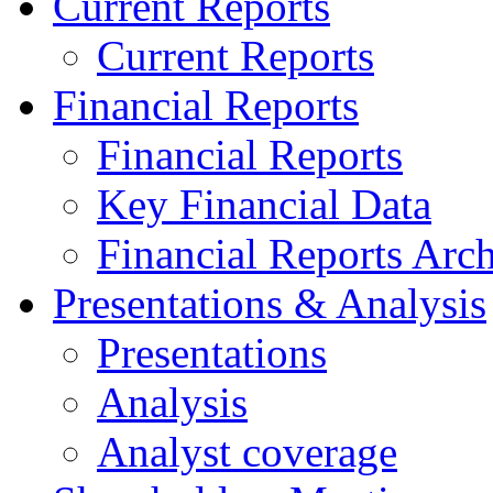
Current Reports
Current Reports
Financial Reports
Financial Reports
Key Financial Data
Financial Reports Arc
Presentations & Analysis
Presentations
Analysis
Analyst coverage