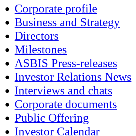
Corporate profile
Business and Strategy
Directors
Milestones
ASBIS Press-releases
Investor Relations News
Interviews and chats
Corporate documents
Public Offering
Investor Calendar