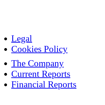
Legal
Cookies Policy
The Company
Current Reports
Financial Reports
Contacts