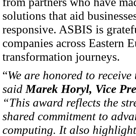
from partners who have mad
solutions that aid business
responsive. ASBIS is gratef
companies across Eastern Eu
transformation journeys.
“
We are honored to receive
said
Marek Horyl, Vice Pre
“
This award reflects the st
shared commitment to adva
computing. It also highlight