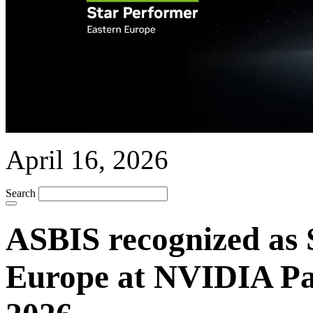
April 16, 2026
Search
ASBIS recognized as 
Europe at NVIDIA P