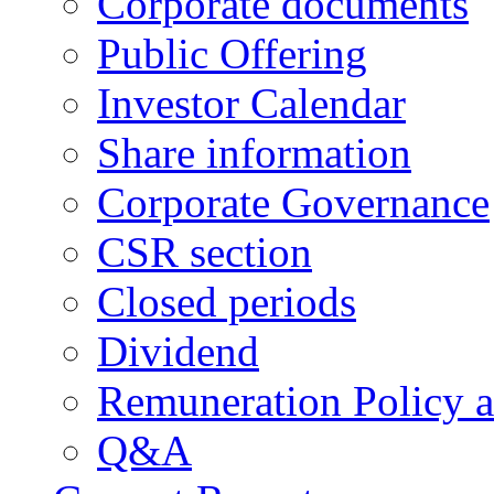
Corporate documents
Public Offering
Investor Calendar
Share information
Corporate Governance
CSR section
Closed periods
Dividend
Remuneration Policy 
Q&A