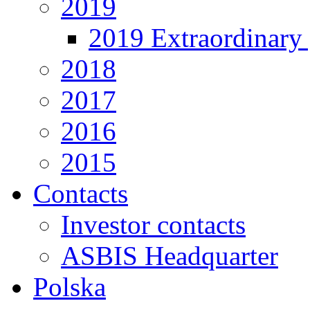
2019
2019 Extraordinary 
2018
2017
2016
2015
Contacts
Investor contacts
ASBIS Headquarter
Polska