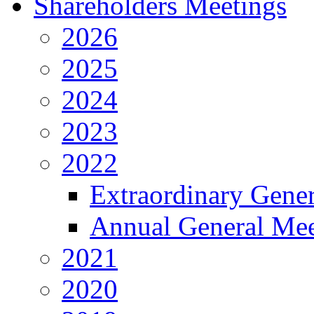
Shareholders Meetings
2026
2025
2024
2023
2022
Extraordinary Gene
Annual General Mee
2021
2020