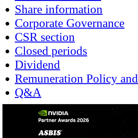
Share information
Corporate Governance
CSR section
Closed periods
Dividend
Remuneration Policy and
Q&A