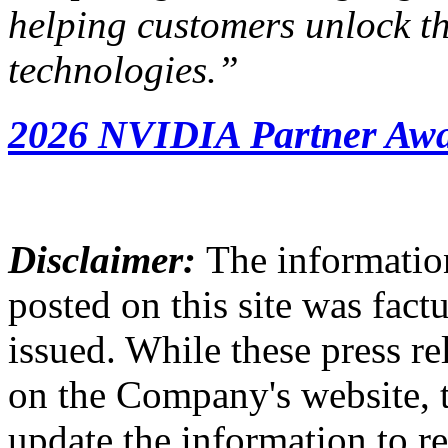
helping customers unlock the
technologies
.”
2026 NVIDIA Partner Awa
Disclaimer:
The information
posted on this site was factu
issued. While these press re
on the Company's website,
update the information to r