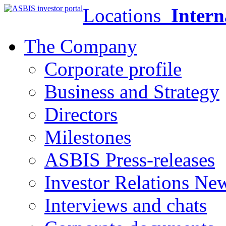
Locations
Intern
The Company
Corporate profile
Business and Strategy
Directors
Milestones
ASBIS Press-releases
Investor Relations Ne
Interviews and chats