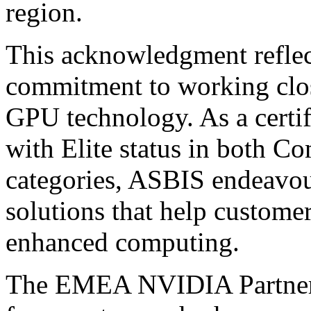
region.
This acknowledgment refle
commitment to working clo
GPU technology. As a certi
with Elite status in both C
categories, ASBIS endeavour
solutions that help customer
enhanced computing.
The EMEA NVIDIA Partner A