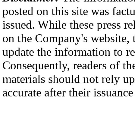
posted on this site was factu
issued. While these press re
on the Company's website,
update the information to r
Consequently, readers of the
materials should not rely up
accurate after their issuance