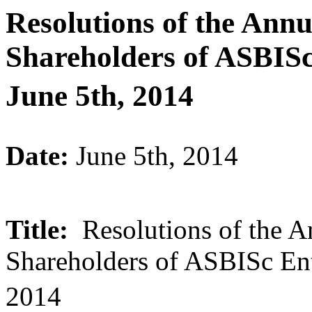
Resolutions of the Ann
Shareholders of ASBISc
June 5th, 2014
Date:
June 5th, 2014
Title:
Resolutions of the A
Shareholders of ASBISc Ent
2014