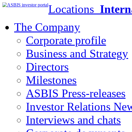
Locations
Intern
The Company
Corporate profile
Business and Strategy
Directors
Milestones
ASBIS Press-releases
Investor Relations Ne
Interviews and chats