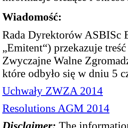
Wiadomość:
Rada Dyrektorów ASBISc En
„Emitent“) przekazuje treś
Zwyczajne Walne Zgromadze
które odbyło się w dniu 5 
Uchwały ZWZA 2014
Resolutions AGM 2014
Disclaimer:
The information