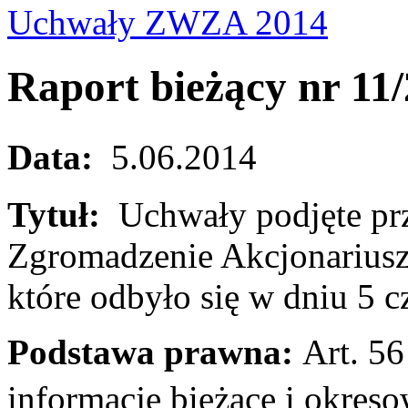
Uchwały ZWZA 2014
Raport bieżący nr 11
Data:
5.06.2014
Tytuł:
Uchwały podjęte pr
Zgromadzenie Akcjonariusz
które odbyło się w dniu 5 
Podstawa prawna:
Art. 56 
informacje bieżące i okr