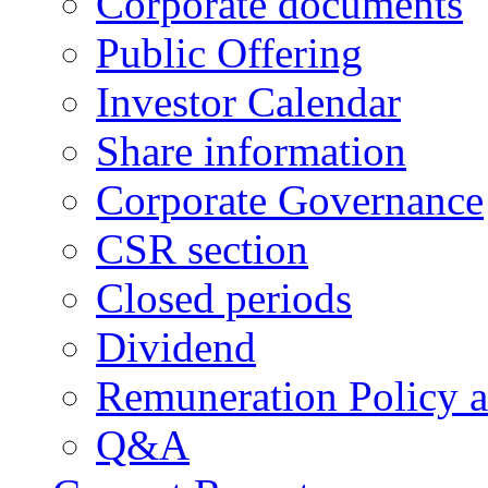
Corporate documents
Public Offering
Investor Calendar
Share information
Corporate Governance
CSR section
Closed periods
Dividend
Remuneration Policy 
Q&A