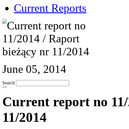
Current Reports
June 05, 2014
Search
Current report no 11/
11/2014