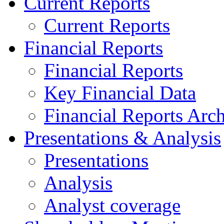
Current Reports
Current Reports
Financial Reports
Financial Reports
Key Financial Data
Financial Reports Arc
Presentations & Analysis
Presentations
Analysis
Analyst coverage