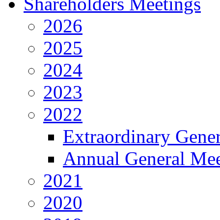
Shareholders Meetings
2026
2025
2024
2023
2022
Extraordinary Gene
Annual General Mee
2021
2020