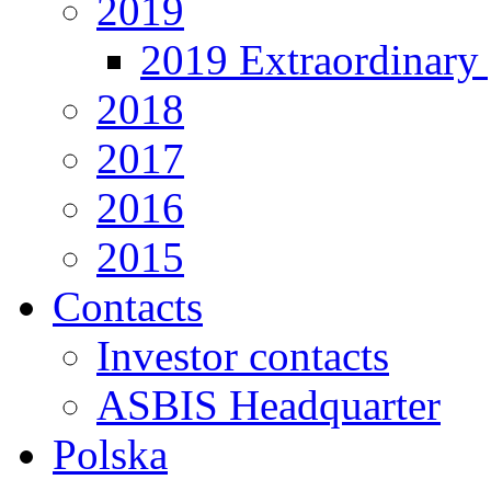
2019
2019 Extraordinary 
2018
2017
2016
2015
Contacts
Investor contacts
ASBIS Headquarter
Polska