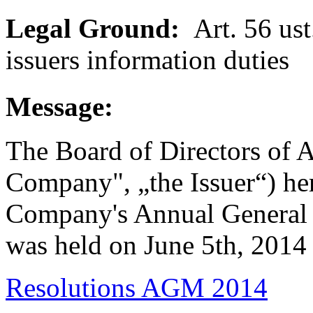
Legal Ground:
Art. 56 ust.
issuers information duties
Message:
The Board of Directors of A
Company", „the Issuer“) her
Company's Annual General 
was held on June 5th, 2014
Resolutions AGM 2014