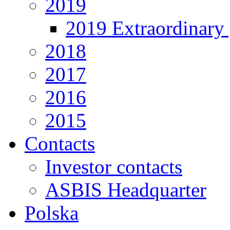
2019
2019 Extraordinary 
2018
2017
2016
2015
Contacts
Investor contacts
ASBIS Headquarter
Polska