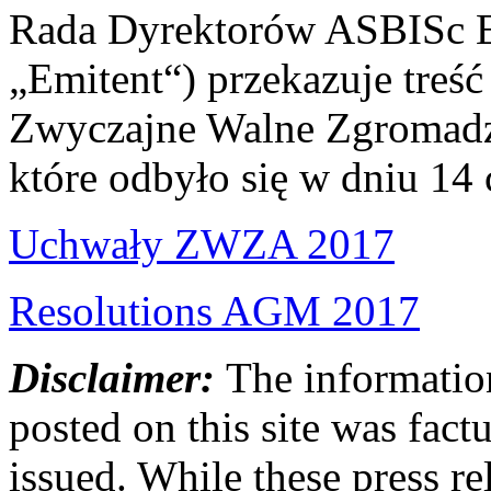
Rada Dyrektorów ASBISc En
„Emitent“) przekazuje treś
Zwyczajne Walne Zgromadze
które odbyło się w dniu 14
Uchwały ZWZA 2017
Resolutions AGM 2017
Disclaimer:
The information
posted on this site was factu
issued. While these press re