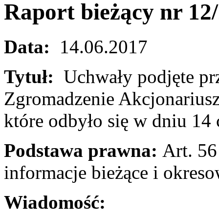
Raport bieżący nr 12
Data:
14.06.2017
Tytuł:
Uchwały podjęte pr
Zgromadzenie Akcjonariusz
które odbyło się w dniu 14
Podstawa prawna:
Art. 56 
informacje bieżące i okres
Wiadomość: