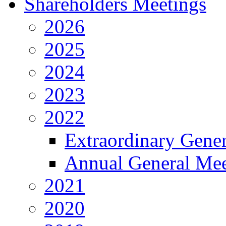
Shareholders Meetings
2026
2025
2024
2023
2022
Extraordinary Gene
Annual General Mee
2021
2020