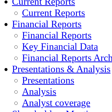
Current Reports
Current Reports
Financial Reports
Financial Reports
Key Financial Data
Financial Reports Arc
Presentations & Analysis
Presentations
Analysis
Analyst coverage