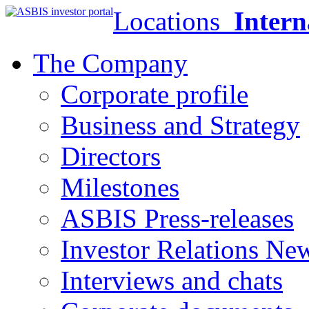
Locations
Intern
The Company
Corporate profile
Business and Strategy
Directors
Milestones
ASBIS Press-releases
Investor Relations Ne
Interviews and chats