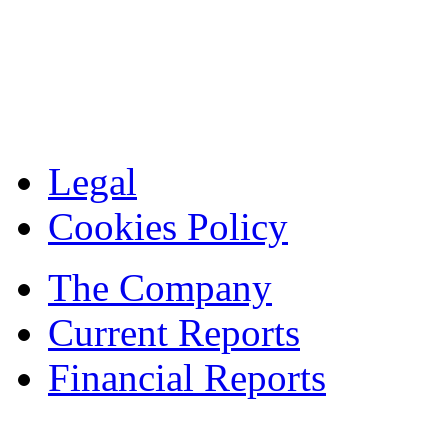
Legal
Cookies Policy
The Company
Current Reports
Financial Reports
Contacts