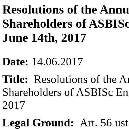
Resolutions of the Ann
Shareholders of ASBISc
June 14th, 2017
Date:
14.06.2017
Title:
Resolutions of the A
Shareholders of ASBISc Ent
2017
Legal Ground:
Art. 56 ust.