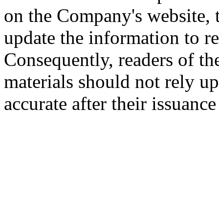
on the Company's website,
update the information to r
Consequently, readers of the
materials should not rely up
accurate after their issuance