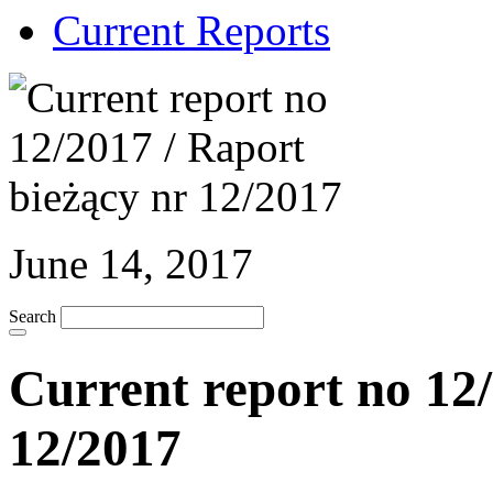
Current Reports
June 14, 2017
Search
Current report no 12/
12/2017