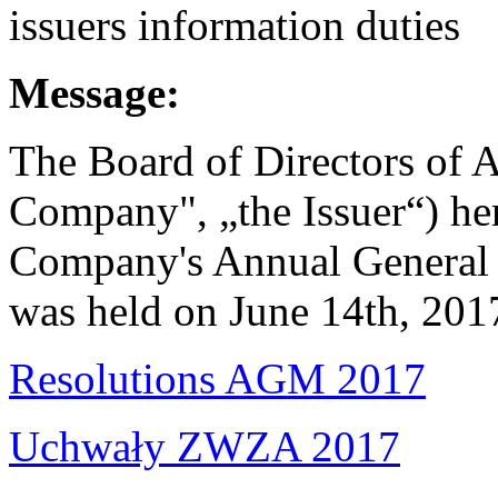
issuers information duties
Message:
The Board of Directors of A
Company", „the Issuer“) her
Company's Annual General 
was held on June 14th, 201
Resolutions AGM 2017
Uchwały ZWZA 2017