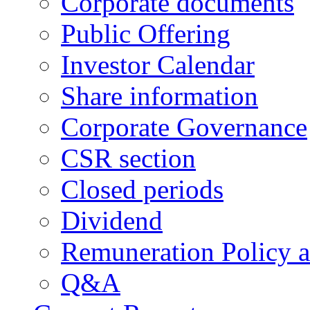
Corporate documents
Public Offering
Investor Calendar
Share information
Corporate Governance
CSR section
Closed periods
Dividend
Remuneration Policy 
Q&A