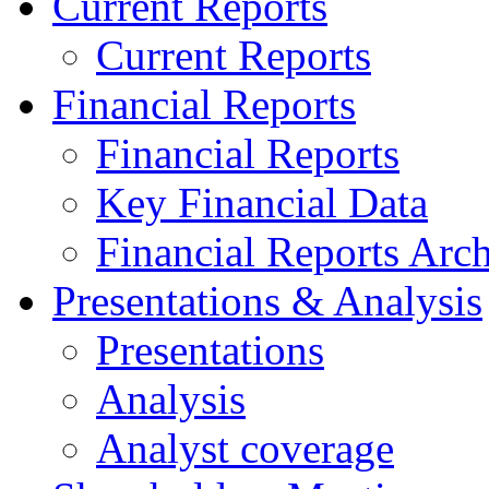
Current Reports
Current Reports
Financial Reports
Financial Reports
Key Financial Data
Financial Reports Arc
Presentations & Analysis
Presentations
Analysis
Analyst coverage