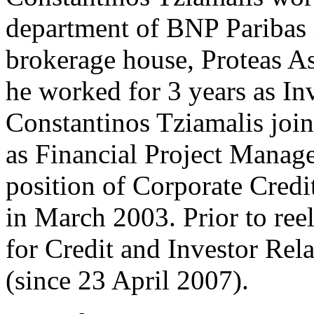
department of BNP Paribas 
brokerage house, Proteas 
he worked for 3 years as I
Constantinos Tziamalis joi
as Financial Project Manag
position of Corporate Credi
in March 2003. Prior to reel
for Credit and Investor Rel
(since 23 April 2007).