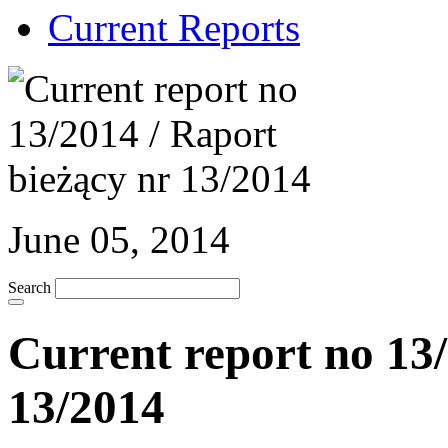
Current Reports
June 05, 2014
Search
Current report no 13/
13/2014