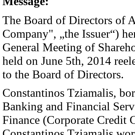
Message:
The Board of Directors of A
Company", „the Issuer“) he
General Meeting of Shareho
held on June 5th, 2014 reel
to the Board of Directors.
Constantinos Tziamalis, bor
Banking and Financial Serv
Finance (Corporate Credit C
Constantinos Tziamalis wor