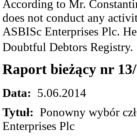
According to Mr. Constantin
does not conduct any activi
ASBISc Enterprises Plc. He 
Doubtful Debtors Registry
Raport bieżący nr 13
Data:
5.06.2014
Tytuł:
Ponowny wybór czł
Enterprises Plc