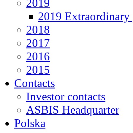
2019
2019 Extraordinary 
2018
2017
2016
2015
Contacts
Investor contacts
ASBIS Headquarter
Polska