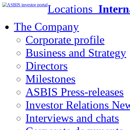
Locations
Intern
The Company
Corporate profile
Business and Strategy
Directors
Milestones
ASBIS Press-releases
Investor Relations Ne
Interviews and chats