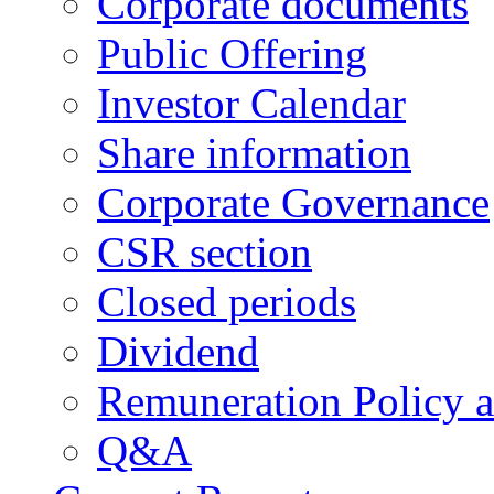
Corporate documents
Public Offering
Investor Calendar
Share information
Corporate Governance
CSR section
Closed periods
Dividend
Remuneration Policy 
Q&A