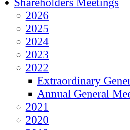
Shareholders Meetings
2026
2025
2024
2023
2022
Extraordinary Gene
Annual General Mee
2021
2020