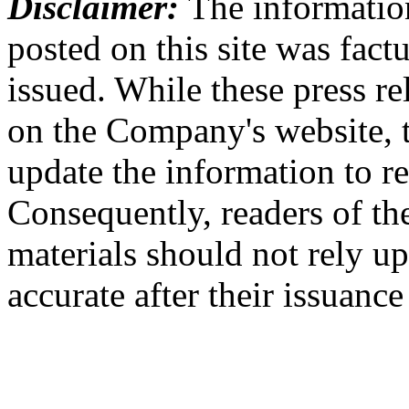
Disclaimer:
The information
posted on this site was factu
issued. While these press re
on the Company's website,
update the information to r
Consequently, readers of the
materials should not rely up
accurate after their issuance