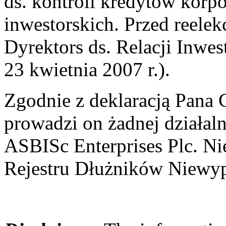
ds. kontroli kredytów korpo
inwestorskich. Przed reelek
Dyrektors ds. Relacji Inwes
23 kwietnia 2007 r.).
Zgodnie z deklaracją Pana C
prowadzi on żadnej działal
ASBISc Enterprises Plc. Ni
Rejestru Dłużników Niewyp