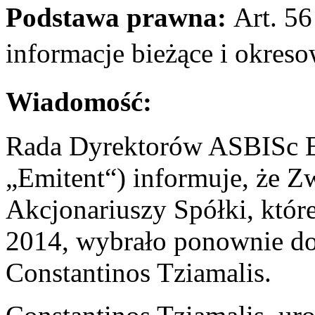
Podstawa prawna:
Art. 56 
informacje bieżące i okr
Wiadomość:
Rada Dyrektorów ASBISc En
„Emitent“) informuje, że 
Akcjonariuszy Spółki, któr
2014, wybrało ponownie d
Constantinos Tziamalis.