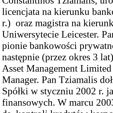
Constantinos Tziamalis, uro
licencjata na kierunku ban
r.) oraz magistra na kierunk
Uniwersytecie Leicester. P
pionie bankowości prywatn
następnie (przez okres 3 l
Asset Management Limited 
Manager. Pan Tziamalis doł
Spółki w styczniu 2002 r. 
finansowych. W marcu 2003 