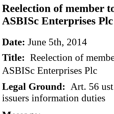
Reelection of member to
ASBISc Enterprises Plc
Date:
June 5th, 2014
Title:
Reelection of member 
ASBISc Enterprises Plc
Legal Ground:
Art. 56 ust.
issuers information duties