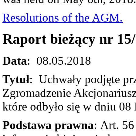
Resolutions of the AGM.
Raport bieżący nr 15
Data
: 08.05.2018
Tytuł
: Uchwały podjęte pr
Zgromadzenie Akcjonariusz
które odbyło się w dniu 0
Podstawa prawna
: Art. 56