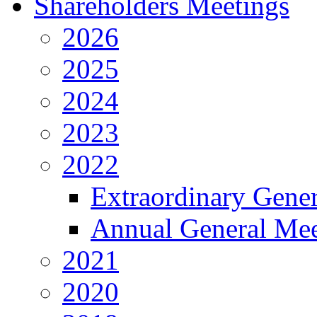
Shareholders Meetings
2026
2025
2024
2023
2022
Extraordinary Gene
Annual General Mee
2021
2020