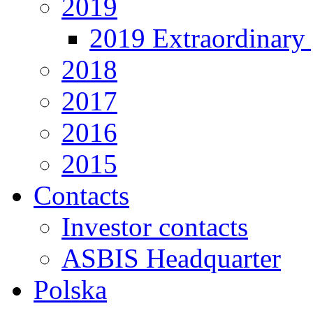
2019
2019 Extraordinary 
2018
2017
2016
2015
Contacts
Investor contacts
ASBIS Headquarter
Polska