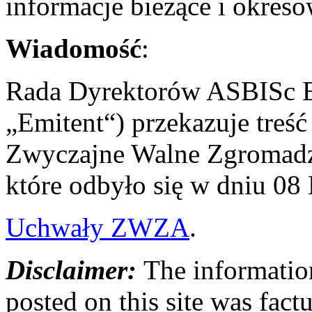
informacje bieżące i okres
Wiadomość
:
Rada Dyrektorów ASBISc En
„Emitent“) przekazuje treś
Zwyczajne Walne Zgromadze
które odbyło się w dniu 08
Uchwały ZWZA
.
Disclaimer:
The information
posted on this site was factu