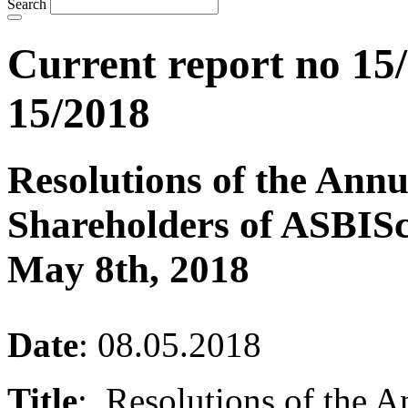
Search
Current report no 15/
15/2018
Resolutions of the Ann
Shareholders of ASBISc
May 8th, 2018
Date
: 08.05.2018
Title
: Resolutions of the A