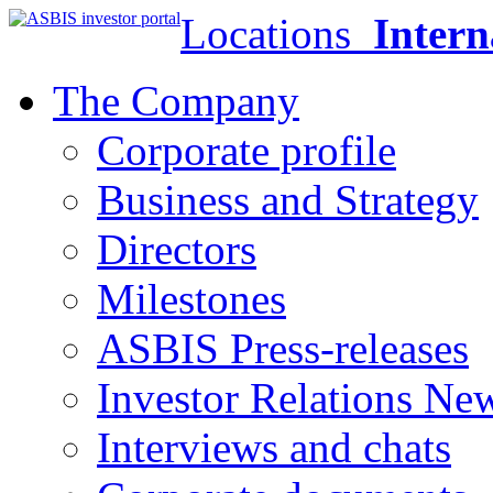
Locations
Intern
The Company
Corporate profile
Business and Strategy
Directors
Milestones
ASBIS Press-releases
Investor Relations Ne
Interviews and chats