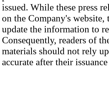
issued. While these press re
on the Company's website,
update the information to r
Consequently, readers of the
materials should not rely up
accurate after their issuance