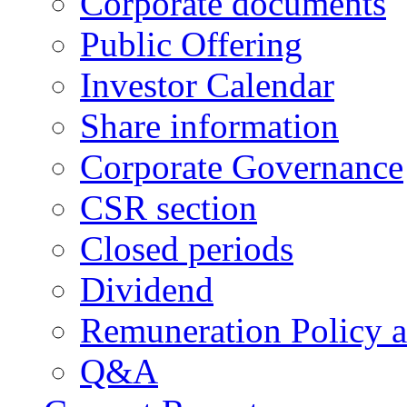
Corporate documents
Public Offering
Investor Calendar
Share information
Corporate Governance
CSR section
Closed periods
Dividend
Remuneration Policy 
Q&A