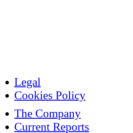
Legal
Cookies Policy
The Company
Current Reports