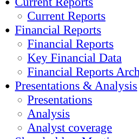
Current Reports
Current Reports
Financial Reports
Financial Reports
Key Financial Data
Financial Reports Arc
Presentations & Analysis
Presentations
Analysis
Analyst coverage