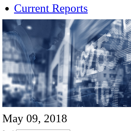
Current Reports
May 09, 2018