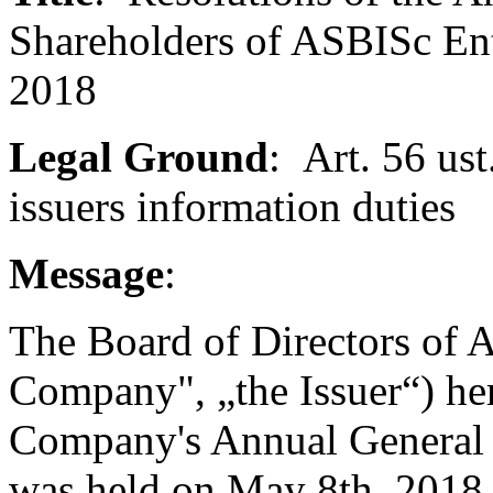
Shareholders of ASBISc En
2018
Legal Ground
: Art. 56 ust
issuers information duties
Message
:
The Board of Directors of A
Company", „the Issuer“) her
Company's Annual General 
was held on May 8th, 2018