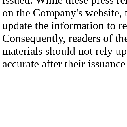
on the Company's website,
update the information to r
Consequently, readers of the
materials should not rely up
accurate after their issuance