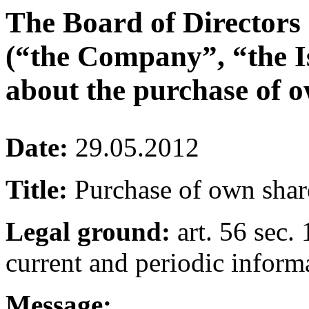
The Board of Directors
(“the Company”, “the I
about the purchase of o
Date:
29.05.2012
Title:
Purchase of own shar
Legal ground:
art. 56 sec. 
current and periodic inform
Message: