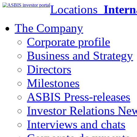
Locations
Intern
The Company
Corporate profile
Business and Strategy
Directors
Milestones
ASBIS Press-releases
Investor Relations Ne
Interviews and chats