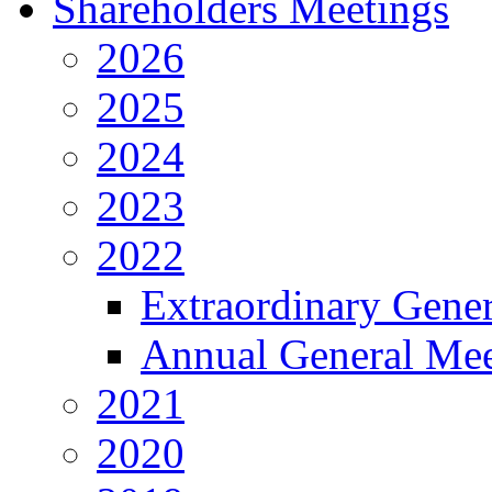
Shareholders Meetings
2026
2025
2024
2023
2022
Extraordinary Gene
Annual General Mee
2021
2020