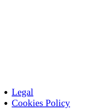
Legal
Cookies Policy