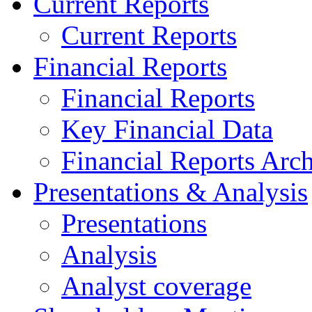
Current Reports
Current Reports
Financial Reports
Financial Reports
Key Financial Data
Financial Reports Arc
Presentations & Analysis
Presentations
Analysis
Analyst coverage