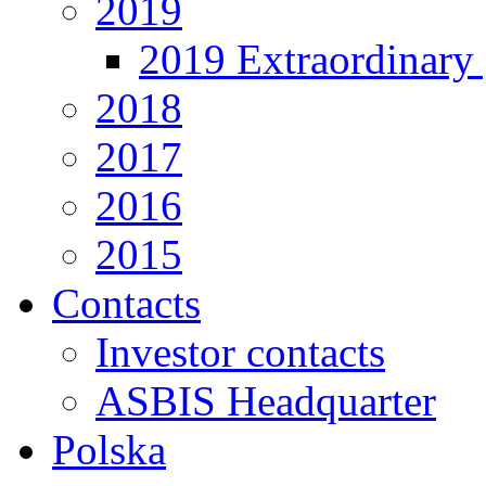
2019
2019 Extraordinary 
2018
2017
2016
2015
Contacts
Investor contacts
ASBIS Headquarter
Polska