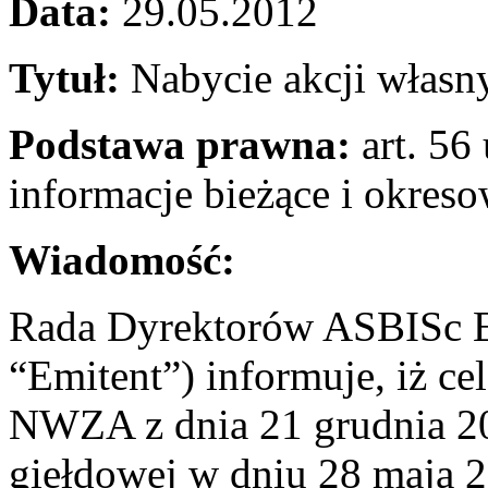
Data:
29.05.2012
Tytuł:
Nabycie akcji własn
Podstawa prawna:
art. 56 
informacje bieżące i okres
Wiadomość:
Rada Dyrektorów ASBISc En
“Emitent”) informuje, iż c
NWZA z dnia 21 grudnia 201
giełdowej w dniu 28 maja 2