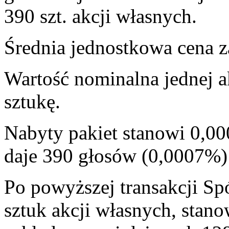
390 szt. akcji własnych.
Średnia jednostkowa cena za
Wartość nominalna jednej a
sztukę.
Nabyty pakiet stanowi 0,00
daje 390 głosów (0,0007%
Po powyższej transakcji Sp
sztuk akcji własnych, stan