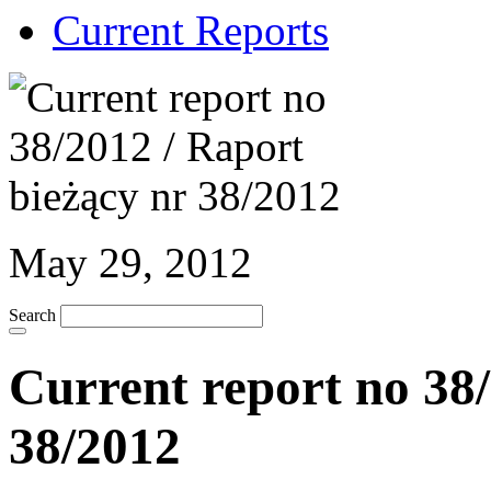
Current Reports
May 29, 2012
Search
Current report no 38/
38/2012