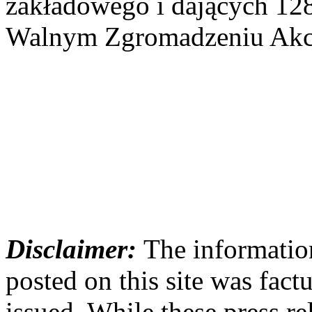
zakładowego i dających 12
Walnym Zgromadzeniu Akcj
Disclaimer:
The information
posted on this site was factu
issued. While these press re