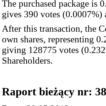
The purchased package is 0
gives 390 votes (0.0007%)
After this transaction, the
own shares, representing 0.
giving 128775 votes (0.232
Shareholders.
Raport bieżący nr: 3