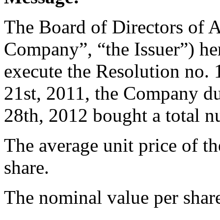
The Board of Directors of 
Company”, “the Issuer”) her
execute the Resolution no
21st, 2011, the Company d
28th, 2012 bought a total 
The average unit price of t
share.
The nominal value per share