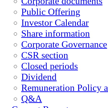
Corporate documents
Public Offering
Investor Calendar
Share information
Corporate Governance
CSR section
Closed periods
Dividend
Remuneration Policy 
Q&A