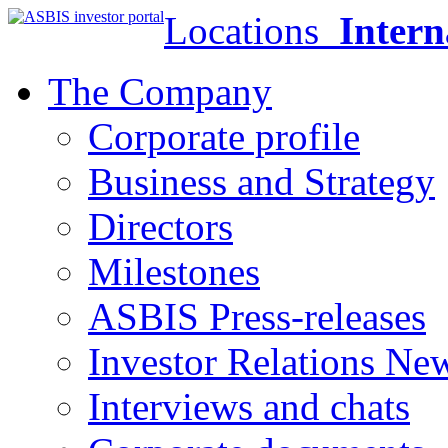
Locations
Intern
The Company
Corporate profile
Business and Strategy
Directors
Milestones
ASBIS Press-releases
Investor Relations Ne
Interviews and chats