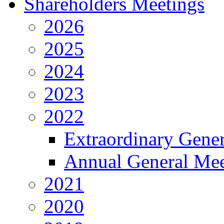
Shareholders Meetings
2026
2025
2024
2023
2022
Extraordinary Gene
Annual General Mee
2021
2020