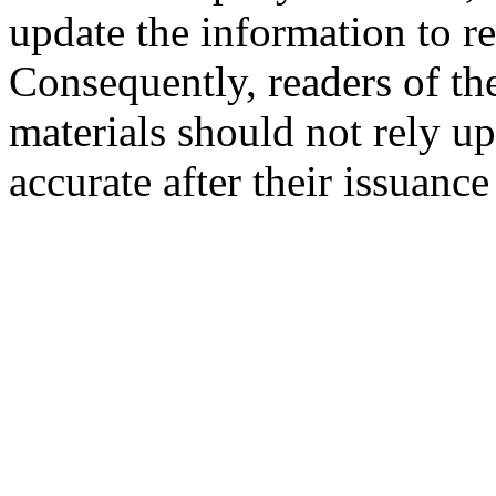
update the information to r
Consequently, readers of the
materials should not rely up
accurate after their issuance