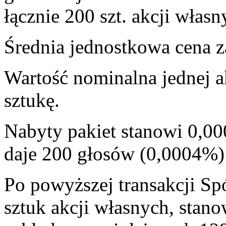
łącznie 200 szt. akcji własn
Średnia jednostkowa cena za
Wartość nominalna jednej a
sztukę.
Nabyty pakiet stanowi 0,00
daje 200 głosów (0,0004%
Po powyższej transakcji Sp
sztuk akcji własnych, stan