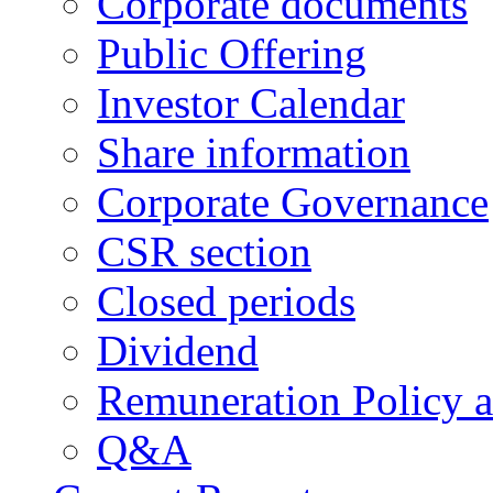
Corporate documents
Public Offering
Investor Calendar
Share information
Corporate Governance
CSR section
Closed periods
Dividend
Remuneration Policy 
Q&A