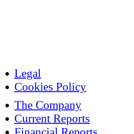
Legal
Cookies Policy
The Company
Current Reports
Financial Reports