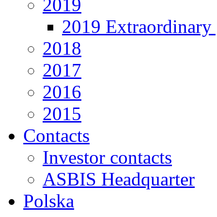
2019
2019 Extraordinary 
2018
2017
2016
2015
Contacts
Investor contacts
ASBIS Headquarter
Polska