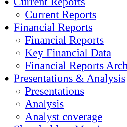
Current Reports
Current Reports
Financial Reports
Financial Reports
Key Financial Data
Financial Reports Arc
Presentations & Analysis
Presentations
Analysis
Analyst coverage