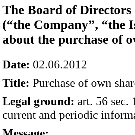
The Board of Directors
(“the Company”, “the I
about the purchase of o
Date:
02.06.2012
Title:
Purchase of own shar
Legal ground:
art. 56 sec. 
current and periodic inform
Message: