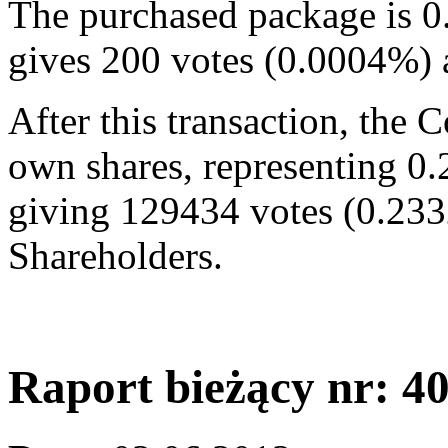
The purchased package is 0
gives 200 votes (0.0004%)
After this transaction, the
own shares, representing 0.
giving 129434 votes (0.233
Shareholders.
Raport bieżący nr: 4