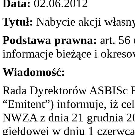
Data:
02.06.2012
Tytuł:
Nabycie akcji własn
Podstawa prawna:
art. 56 
informacje bieżące i okres
Wiadomość:
Rada Dyrektorów ASBISc En
“Emitent”) informuje, iż c
NWZA z dnia 21 grudnia 201
giełdowej w dniu 1 czerwca