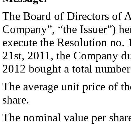
The Board of Directors of 
Company”, “the Issuer”) her
execute the Resolution no
21st, 2011, the Company du
2012 bought a total number
The average unit price of t
share.
The nominal value per share