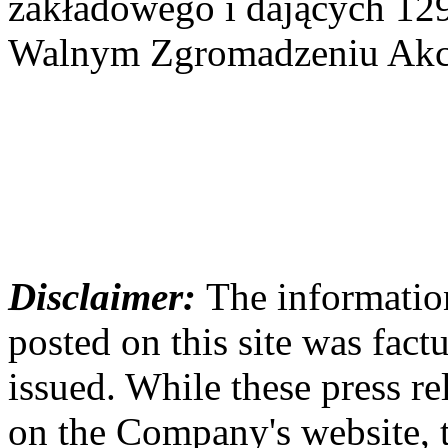
zakładowego i dających 12
Walnym Zgromadzeniu Akcj
Disclaimer:
The information
posted on this site was factu
issued. While these press re
on the Company's website,