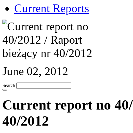
Current Reports
June 02, 2012
Search
Current report no 40/
40/2012