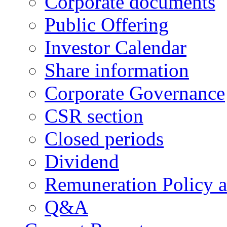
Corporate documents
Public Offering
Investor Calendar
Share information
Corporate Governance
CSR section
Closed periods
Dividend
Remuneration Policy 
Q&A