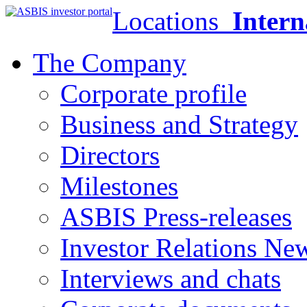
Locations
Intern
The Company
Corporate profile
Business and Strategy
Directors
Milestones
ASBIS Press-releases
Investor Relations Ne
Interviews and chats