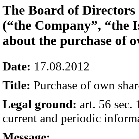
The Board of Directors
(“the Company”, “the I
about the purchase of o
Date:
17.08.2012
Title:
Purchase of own shar
Legal ground:
art. 56 sec. 
current and periodic inform
Message: