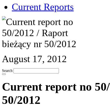
Current Reports
August 17, 2012
Search
Current report no 50/
50/2012