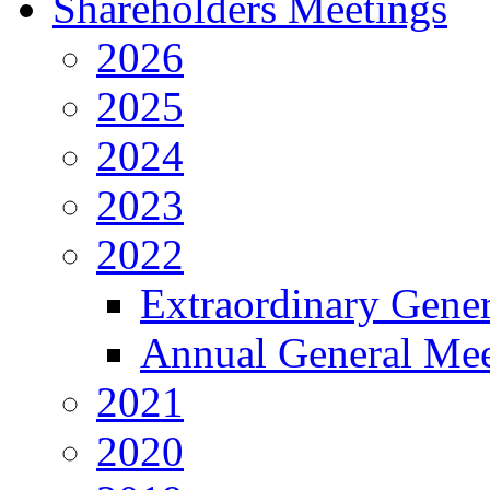
Shareholders Meetings
2026
2025
2024
2023
2022
Extraordinary Gene
Annual General Mee
2021
2020