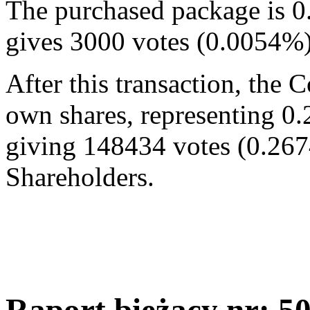
The purchased package is 0
gives 3000 votes (0.0054%
After this transaction, the
own shares, representing 0.
giving 148434 votes (0.267
Shareholders.