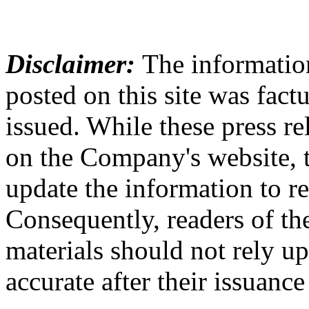
Disclaimer:
The information
posted on this site was factu
issued. While these press re
on the Company's website,
update the information to r
Consequently, readers of the
materials should not rely up
accurate after their issuance