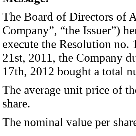
The Board of Directors of 
Company”, “the Issuer”) her
execute the Resolution no
21st, 2011, the Company du
17th, 2012 bought a total 
The average unit price of t
share.
The nominal value per share