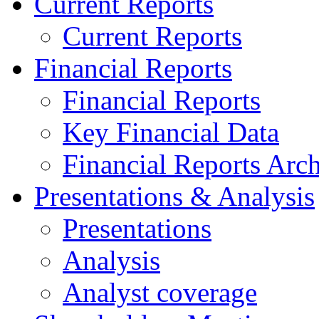
Current Reports
Current Reports
Financial Reports
Financial Reports
Key Financial Data
Financial Reports Arc
Presentations & Analysis
Presentations
Analysis
Analyst coverage