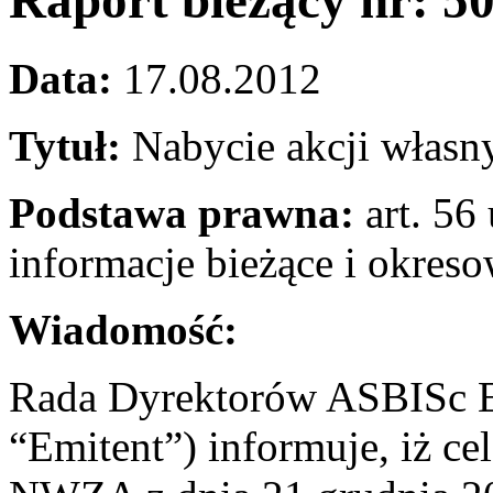
Raport bieżący nr: 5
Data:
17.08.2012
Tytuł:
Nabycie akcji własn
Podstawa prawna:
art. 56 
informacje bieżące i okres
Wiadomość:
Rada Dyrektorów ASBISc En
“Emitent”) informuje, iż c