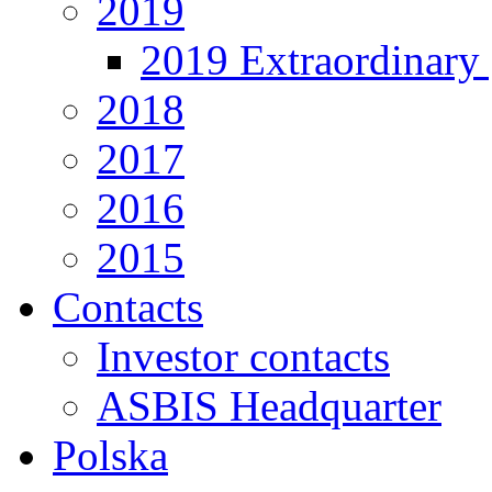
2019
2019 Extraordinary 
2018
2017
2016
2015
Contacts
Investor contacts
ASBIS Headquarter
Polska