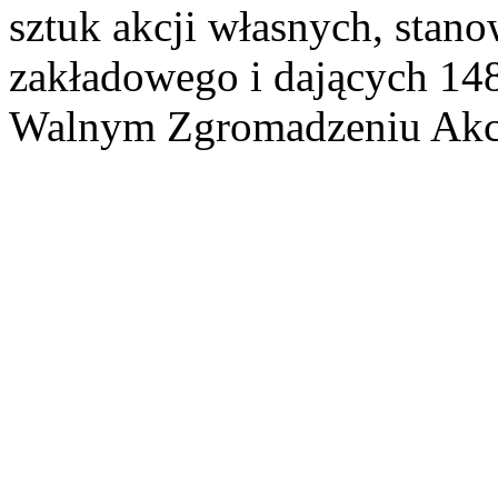
sztuk akcji własnych, stan
zakładowego i dających 14
Walnym Zgromadzeniu Akcj