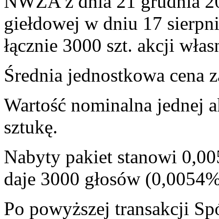
NWZA z dnia 21 grudnia 201
giełdowej w dniu 17 sierpn
łącznie 3000 szt. akcji włas
Średnia jednostkowa cena za
Wartość nominalna jednej a
sztukę.
Nabyty pakiet stanowi 0,00
daje 3000 głosów (0,0054
Po powyższej transakcji Sp