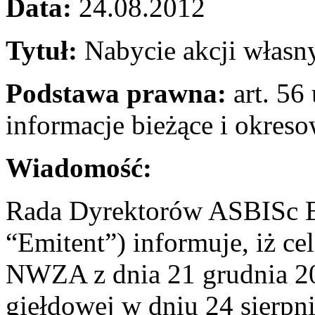
Data:
24.08.2012
Tytuł:
Nabycie akcji własn
Podstawa prawna:
art. 56 
informacje bieżące i okres
Wiadomość:
Rada Dyrektorów ASBISc En
“Emitent”) informuje, iż c
NWZA z dnia 21 grudnia 201
giełdowej w dniu 24 sierpn