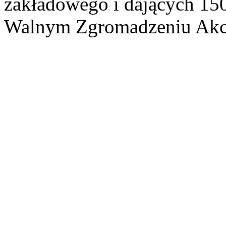
zakładowego i dających 15
Walnym Zgromadzeniu Akcj