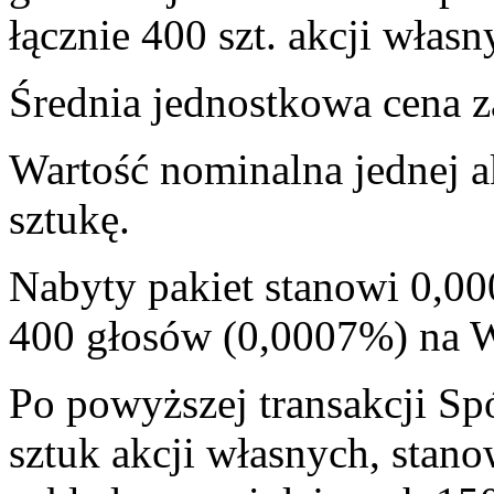
łącznie 400 szt. akcji własn
Średnia jednostkowa cena za
Wartość nominalna jednej a
sztukę.
Nabyty pakiet stanowi 0,00
400 głosów (0,0007%) na
Po powyższej transakcji Sp
sztuk akcji własnych, stan