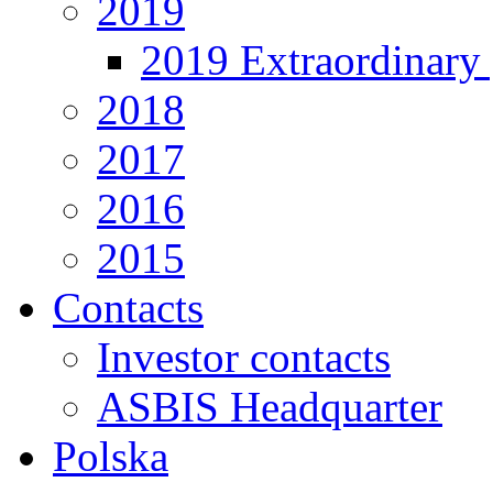
2019
2019 Extraordinary 
2018
2017
2016
2015
Contacts
Investor contacts
ASBIS Headquarter
Polska