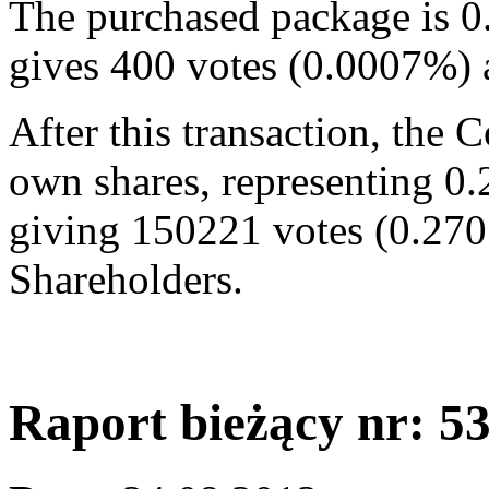
The purchased package is 0
gives 400 votes (0.0007%)
After this transaction, the
own shares, representing 0.
giving 150221 votes (0.270
Shareholders.
Raport bieżący nr: 5