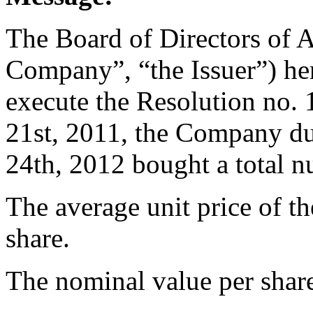
The Board of Directors of 
Company”, “the Issuer”) her
execute the Resolution no
21st, 2011, the Company du
24th, 2012 bought a total 
The average unit price of t
share.
The nominal value per share