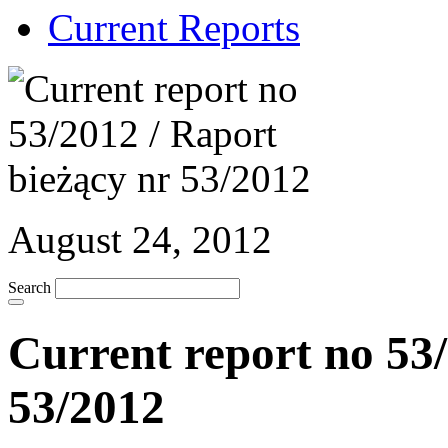
Current Reports
August 24, 2012
Search
Current report no 53/
53/2012