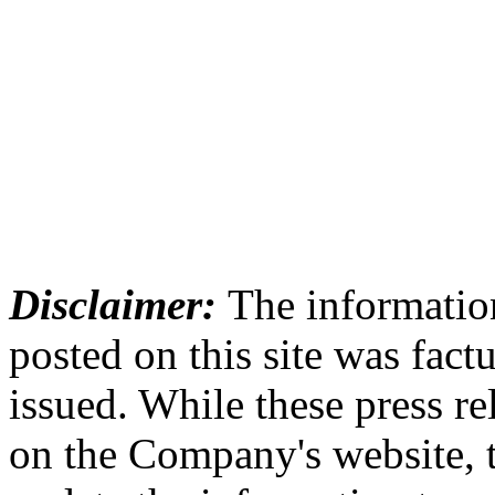
Disclaimer:
The information
posted on this site was factu
issued. While these press re
on the Company's website,