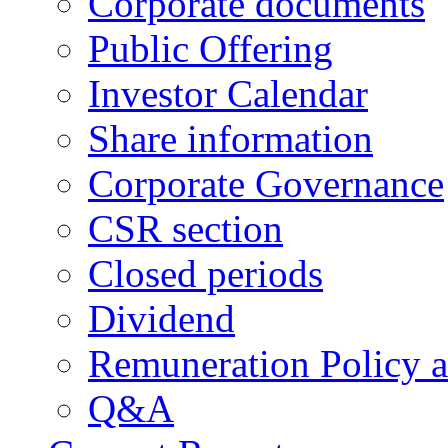
Corporate documents
Public Offering
Investor Calendar
Share information
Corporate Governance
CSR section
Closed periods
Dividend
Remuneration Policy 
Q&A