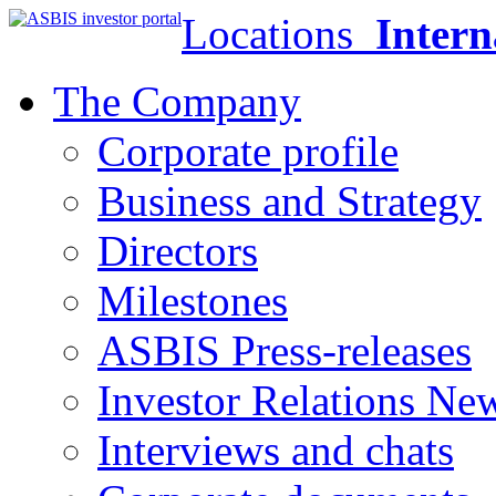
Locations
Intern
The Company
Corporate profile
Business and Strategy
Directors
Milestones
ASBIS Press-releases
Investor Relations Ne
Interviews and chats