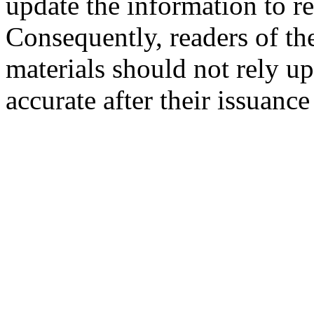
update the information to r
Consequently, readers of the
materials should not rely up
accurate after their issuance