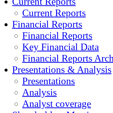
Current Reports
Current Reports
Financial Reports
Financial Reports
Key Financial Data
Financial Reports Arc
Presentations & Analysis
Presentations
Analysis
Analyst coverage