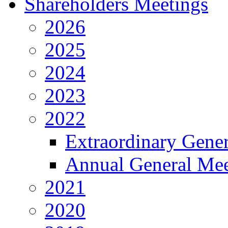
Shareholders Meetings
2026
2025
2024
2023
2022
Extraordinary Gene
Annual General Mee
2021
2020