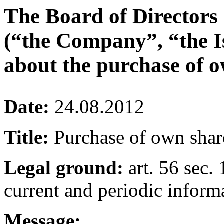
The Board of Directors
(“the Company”, “the I
about the purchase of o
Date:
24.08.2012
Title:
Purchase of own shar
Legal ground:
art. 56 sec. 
current and periodic inform
Message: