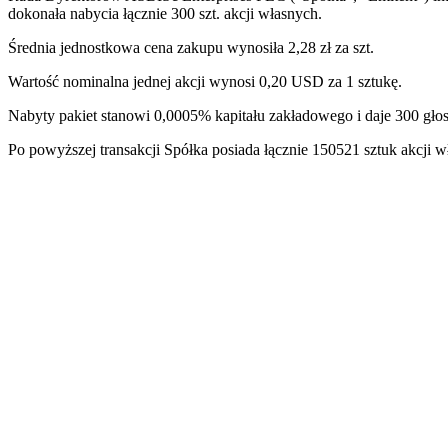
dokonała nabycia łącznie 300 szt. akcji własnych.
Średnia jednostkowa cena zakupu wynosiła 2,28 zł za szt.
Wartość nominalna jednej akcji wynosi 0,20 USD za 1 sztukę.
Nabyty pakiet stanowi 0,0005% kapitału zakładowego i daje 300 g
Po powyższej transakcji Spółka posiada łącznie 150521 sztuk akcj