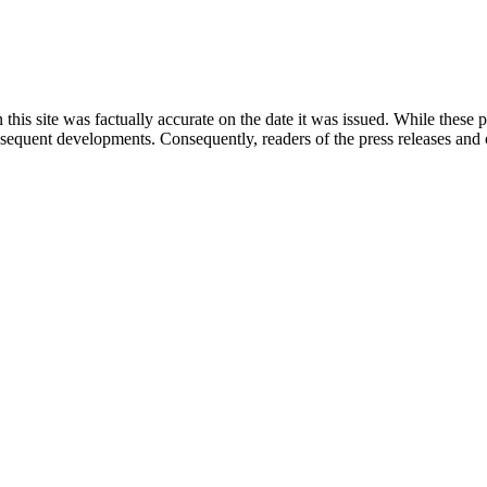
 this site was factually accurate on the date it was issued. While these
equent developments. Consequently, readers of the press releases and o