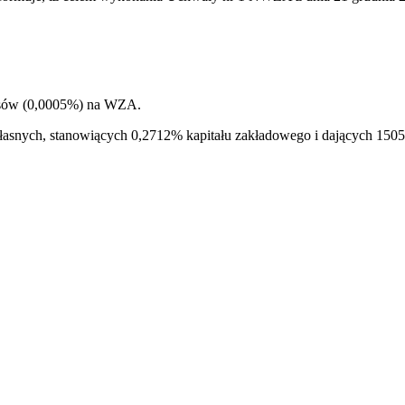
łosów (0,0005%) na WZA.
i własnych, stanowiących 0,2712% kapitału zakładowego i dających 1