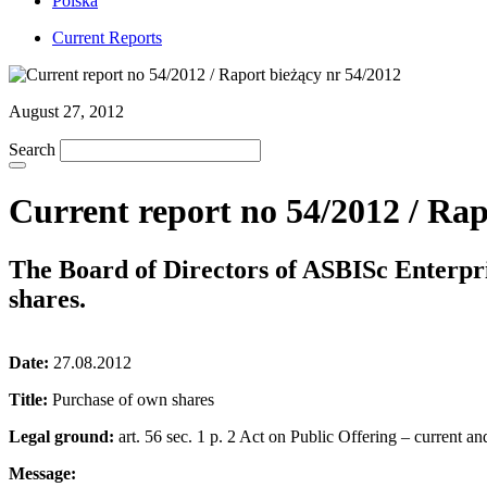
Polska
Current Reports
August 27, 2012
Search
Current report no 54/2012 / Rap
The Board of Directors of ASBISc Enterpr
shares.
Date:
27.08.2012
Title:
Purchase of own shares
Legal ground:
art. 56 sec. 1 p. 2 Act on Public Offering – current an
Message: