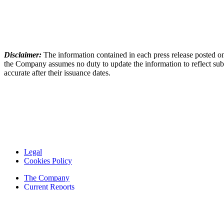
Disclaimer:
The information contained in each press release posted on
the Company assumes no duty to update the information to reflect subs
accurate after their issuance dates.
Legal
Cookies Policy
The Company
Current Reports
Financial Reports
Contacts