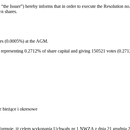
the Issuer”) hereby informs that in order to execute the Resolution 
n shares.
tes (0.0005%) at the AGM.
, representing 0.2712% of share capital and giving 150521 votes (0.27
je bieżące i okresowe
rmuje, iż celem wykonania Uchwały nr 1 NWZA z dnia 21 grudnia 2011