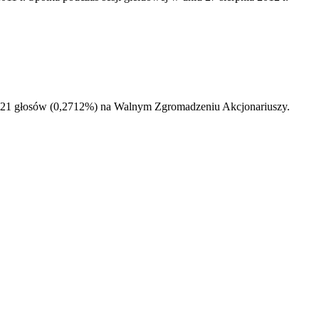
50521 głosów (0,2712%) na Walnym Zgromadzeniu Akcjonariuszy.