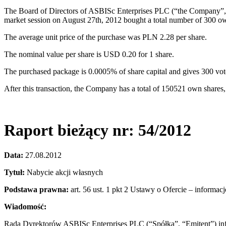
The Board of Directors of ASBISc Enterprises PLC (“the Company”, “
market session on August 27th, 2012 bought a total number of 300 ow
The average unit price of the purchase was PLN 2.28 per share.
The nominal value per share is USD 0.20 for 1 share.
The purchased package is 0.0005% of share capital and gives 300 vo
After this transaction, the Company has a total of 150521 own shares
Raport bieżący nr: 54/2012
Data:
27.08.2012
Tytuł:
Nabycie akcji własnych
Podstawa prawna:
art. 56 ust. 1 pkt 2 Ustawy o Ofercie – informac
Wiadomość:
Rada Dyrektorów ASBISc Enterprises PLC (“Spółka”, “Emitent”) info