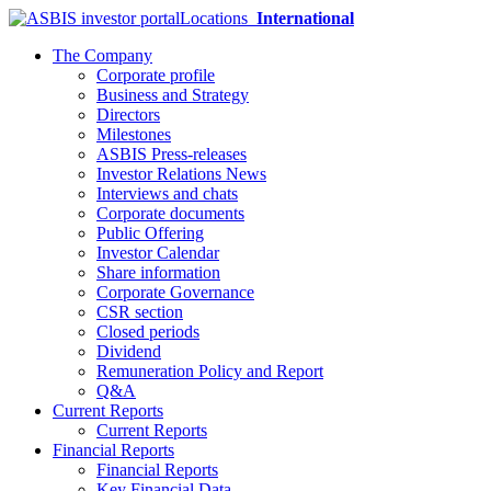
Locations
International
The Company
Corporate profile
Business and Strategy
Directors
Milestones
ASBIS Press-releases
Investor Relations News
Interviews and chats
Corporate documents
Public Offering
Investor Calendar
Share information
Corporate Governance
CSR section
Closed periods
Dividend
Remuneration Policy and Report
Q&A
Current Reports
Current Reports
Financial Reports
Financial Reports
Key Financial Data