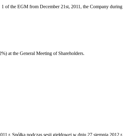
no. 1 of the EGM from December 21st, 2011, the Company during
12%) at the General Meeting of Shareholders.
 r. Spółka podczas sesji giełdowej w dniu 27 sierpnia 2012 r.