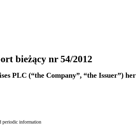
ort bieżący nr 54/2012
ises PLC (“the Company”, “the Issuer”) her
d periodic information