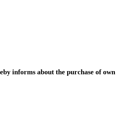
eby informs about the purchase of own