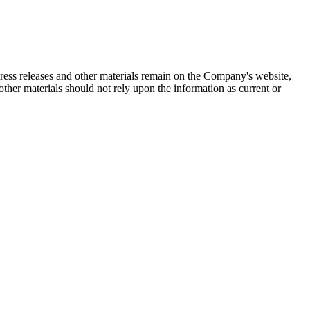
 press releases and other materials remain on the Company's website,
ther materials should not rely upon the information as current or