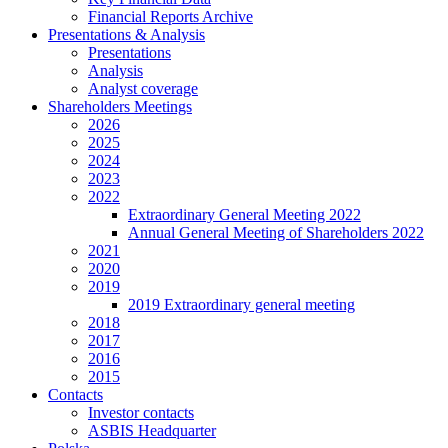
Financial Reports Archive
Presentations & Analysis
Presentations
Analysis
Analyst coverage
Shareholders Meetings
2026
2025
2024
2023
2022
Extraordinary General Meeting 2022
Annual General Meeting of Shareholders 2022
2021
2020
2019
2019 Extraordinary general meeting
2018
2017
2016
2015
Contacts
Investor contacts
ASBIS Headquarter