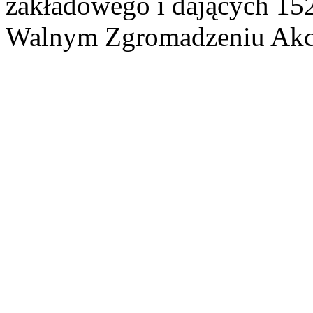
zakładowego i dających 15
Walnym Zgromadzeniu Akcj