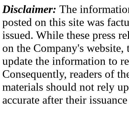
Disclaimer:
The information
posted on this site was factu
issued. While these press re
on the Company's website,
update the information to r
Consequently, readers of the
materials should not rely up
accurate after their issuance