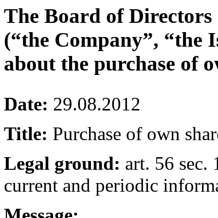
The Board of Directors
(“the Company”, “the I
about the purchase of o
Date:
29.08.2012
Title:
Purchase of own shar
Legal ground:
art. 56 sec. 
current and periodic inform
Message: