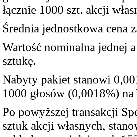
łącznie 1000 szt. akcji włas
Średnia jednostkowa cena za
Wartość nominalna jednej a
sztukę.
Nabyty pakiet stanowi 0,00
1000 głosów (0,0018%) n
Po powyższej transakcji Sp
sztuk akcji własnych, stan