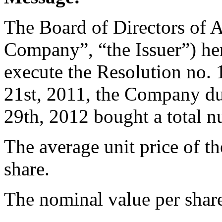
The Board of Directors of 
Company”, “the Issuer”) her
execute the Resolution no
21st, 2011, the Company du
29th, 2012 bought a total 
The average unit price of t
share.
The nominal value per share