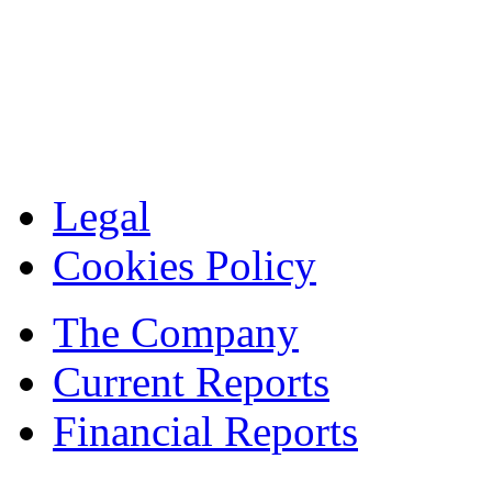
Legal
Cookies Policy
The Company
Current Reports
Financial Reports
Contacts