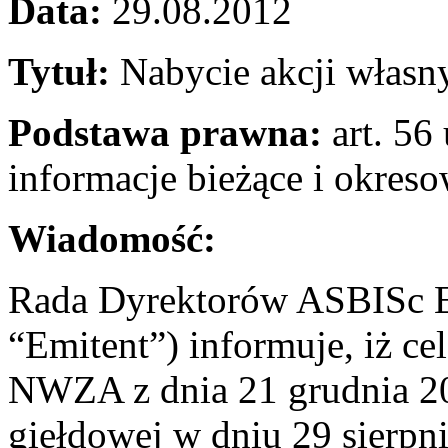
Data:
29.08.2012
Tytuł:
Nabycie akcji własn
Podstawa prawna:
art. 56 
informacje bieżące i okres
Wiadomość:
Rada Dyrektorów ASBISc En
“Emitent”) informuje, iż c
NWZA z dnia 21 grudnia 201
giełdowej w dniu 29 sierpn