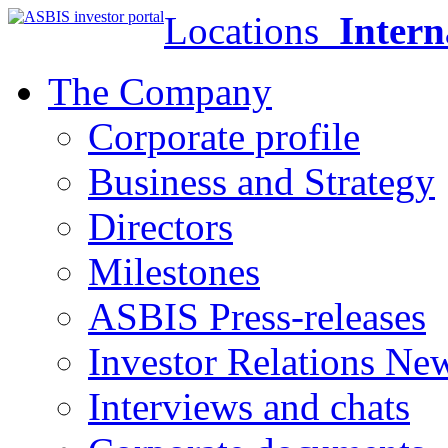
Locations
Intern
The Company
Corporate profile
Business and Strategy
Directors
Milestones
ASBIS Press-releases
Investor Relations Ne
Interviews and chats