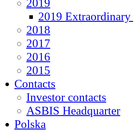
2019
2019 Extraordinary 
2018
2017
2016
2015
Contacts
Investor contacts
ASBIS Headquarter
Polska