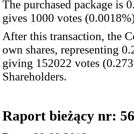
The purchased package is 0
gives 1000 votes (0.0018%
After this transaction, the
own shares, representing 0.
giving 152022 votes (0.273
Shareholders.
Raport bieżący nr: 5