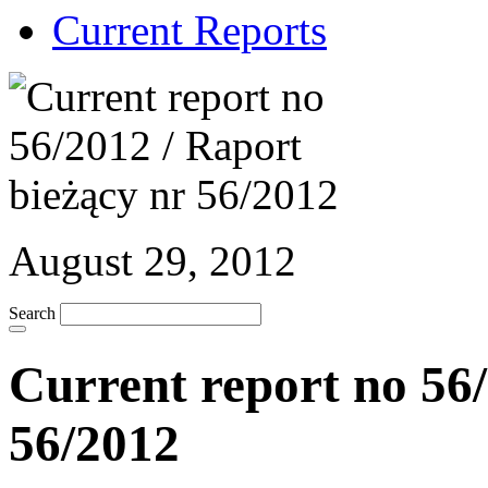
Current Reports
August 29, 2012
Search
Current report no 56/
56/2012