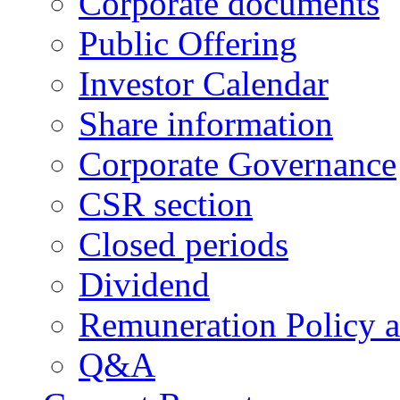
Corporate documents
Public Offering
Investor Calendar
Share information
Corporate Governance
CSR section
Closed periods
Dividend
Remuneration Policy 
Q&A