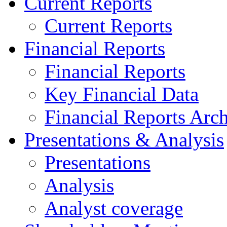
Current Reports
Current Reports
Financial Reports
Financial Reports
Key Financial Data
Financial Reports Arc
Presentations & Analysis
Presentations
Analysis
Analyst coverage