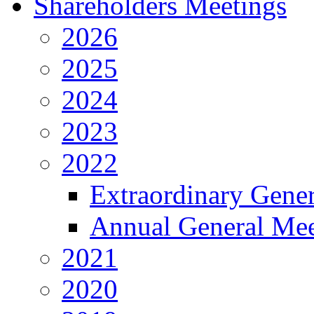
Shareholders Meetings
2026
2025
2024
2023
2022
Extraordinary Gene
Annual General Mee
2021
2020