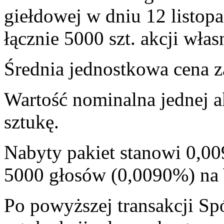
giełdowej w dniu 12 listop
łącznie 5000 szt. akcji włas
Średnia jednostkowa cena za
Wartość nominalna jednej a
sztukę.
Nabyty pakiet stanowi 0,00
5000 głosów (0,0090%) n
Po powyższej transakcji Sp