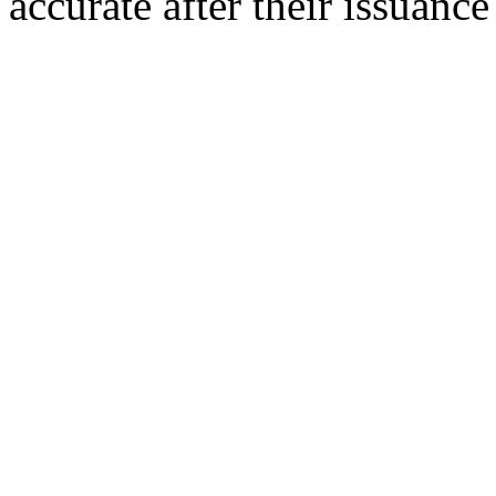
accurate after their issuance