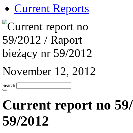
Current Reports
November 12, 2012
Search
Current report no 59/
59/2012