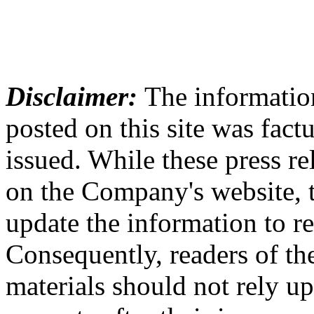
Disclaimer:
The information
posted on this site was factu
issued. While these press re
on the Company's website,
update the information to r
Consequently, readers of the
materials should not rely up