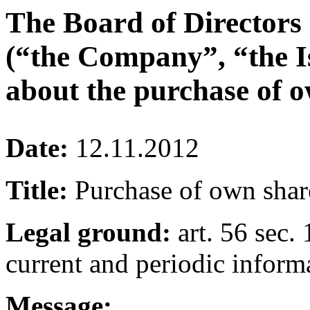
The Board of Directors
(“the Company”, “the I
about the purchase of o
Date:
12.11.2012
Title:
Purchase of own shar
Legal ground:
art. 56 sec. 
current and periodic inform
Message: