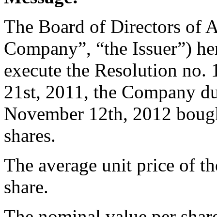
The Board of Directors of 
Company”, “the Issuer”) her
execute the Resolution no
21st, 2011, the Company du
November 12th, 2012 bough
shares.
The average unit price of t
share.
The nominal value per share