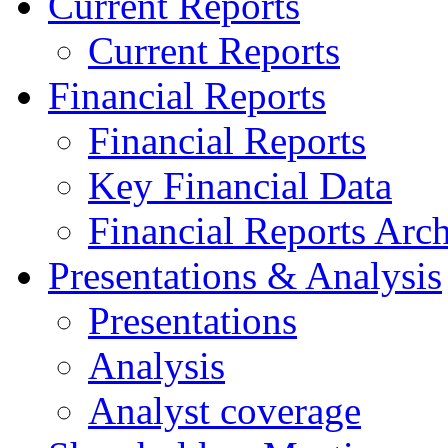
Current Reports
Current Reports
Financial Reports
Financial Reports
Key Financial Data
Financial Reports Arc
Presentations & Analysis
Presentations
Analysis
Analyst coverage