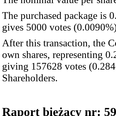
The purchased package is 0
gives 5000 votes (0.0090%
After this transaction, the
own shares, representing 0.
giving 157628 votes (0.284
Shareholders.
Raport bieżący nr: 5