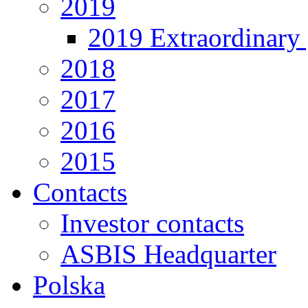
2019
2019 Extraordinary 
2018
2017
2016
2015
Contacts
Investor contacts
ASBIS Headquarter
Polska