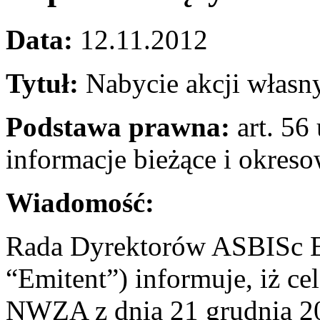
Data:
12.11.2012
Tytuł:
Nabycie akcji własn
Podstawa prawna:
art. 56 
informacje bieżące i okres
Wiadomość:
Rada Dyrektorów ASBISc En
“Emitent”) informuje, iż c
NWZA z dnia 21 grudnia 201