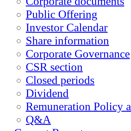
Corporate documents
Public Offering
Investor Calendar
Share information
Corporate Governance
CSR section
Closed periods
Dividend
Remuneration Policy 
Q&A