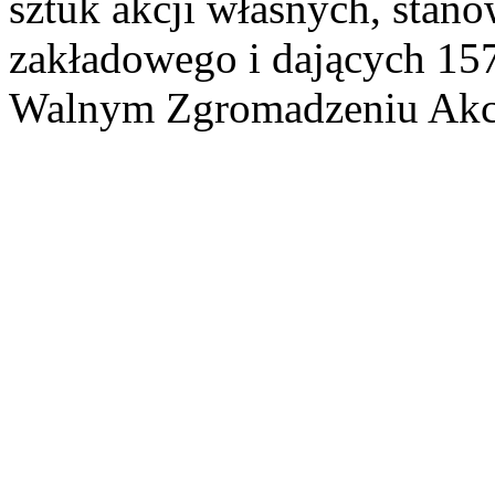
sztuk akcji własnych, stan
zakładowego i dających 15
Walnym Zgromadzeniu Akcj