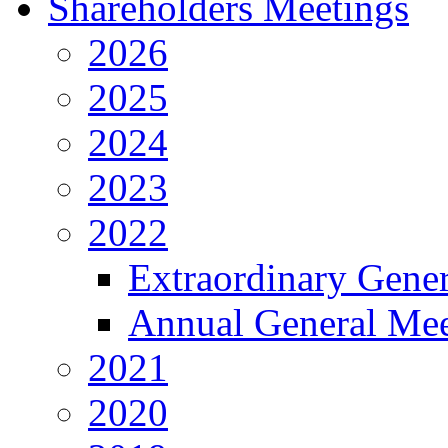
Shareholders Meetings
2026
2025
2024
2023
2022
Extraordinary Gene
Annual General Mee
2021
2020