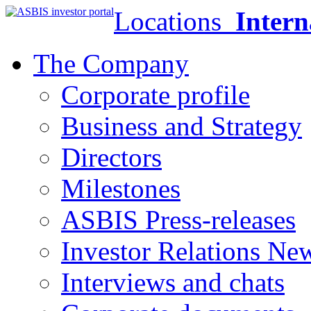
Locations
Intern
The Company
Corporate profile
Business and Strategy
Directors
Milestones
ASBIS Press-releases
Investor Relations Ne
Interviews and chats