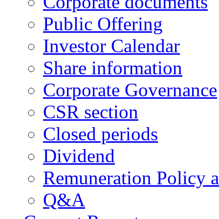
Corporate documents
Public Offering
Investor Calendar
Share information
Corporate Governance
CSR section
Closed periods
Dividend
Remuneration Policy 
Q&A