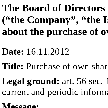
The Board of Directors
(“the Company”, “the I
about the purchase of o
Date:
16.11.2012
Title:
Purchase of own shar
Legal ground:
art. 56 sec. 
current and periodic inform
Message: