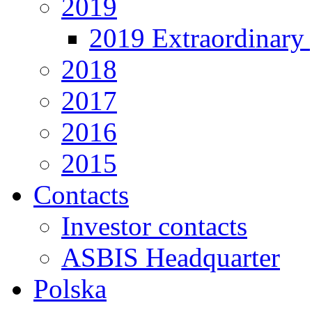
2019
2019 Extraordinary 
2018
2017
2016
2015
Contacts
Investor contacts
ASBIS Headquarter
Polska