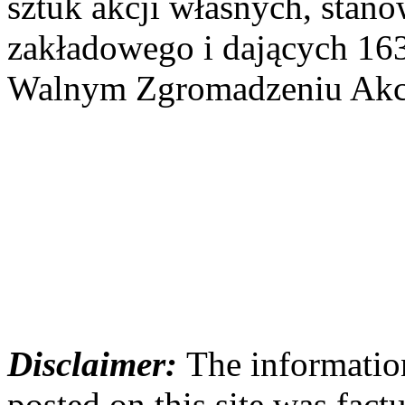
sztuk akcji własnych, stan
zakładowego i dających 16
Walnym Zgromadzeniu Akcj
Disclaimer:
The information
posted on this site was factu