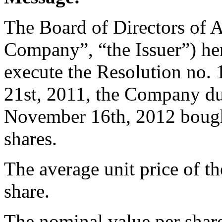
The Board of Directors of 
Company”, “the Issuer”) her
execute the Resolution no
21st, 2011, the Company du
November 16th, 2012 bough
shares.
The average unit price of t
share.
The nominal value per share