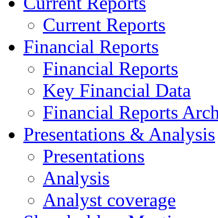
Current Reports
Current Reports
Financial Reports
Financial Reports
Key Financial Data
Financial Reports Arc
Presentations & Analysis
Presentations
Analysis
Analyst coverage