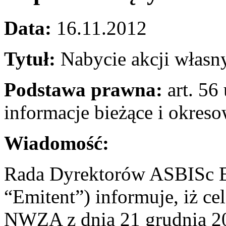
Data:
16.11.2012
Tytuł:
Nabycie akcji własn
Podstawa prawna:
art. 56 
informacje bieżące i okres
Wiadomość:
Rada Dyrektorów ASBISc En
“Emitent”) informuje, iż c
NWZA z dnia 21 grudnia 201