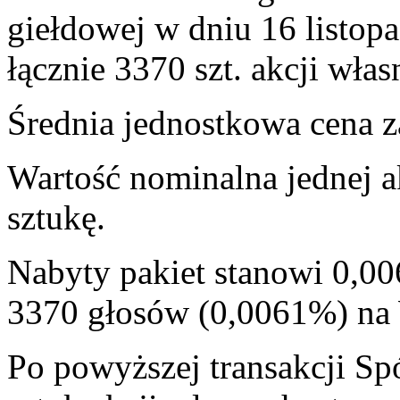
giełdowej w dniu 16 listop
łącznie 3370 szt. akcji włas
Średnia jednostkowa cena za
Wartość nominalna jednej a
sztukę.
Nabyty pakiet stanowi 0,00
3370 głosów (0,0061%) n
Po powyższej transakcji Sp