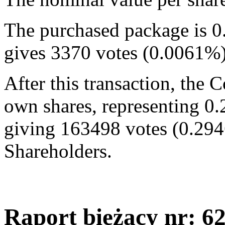
The purchased package is 0
gives 3370 votes (0.0061%
After this transaction, the
own shares, representing 0.
giving 163498 votes (0.294
Shareholders.
Raport bieżący nr: 6