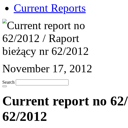
Current Reports
November 17, 2012
Search
Current report no 62/
62/2012