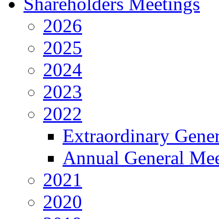
Shareholders Meetings
2026
2025
2024
2023
2022
Extraordinary Gene
Annual General Mee
2021
2020