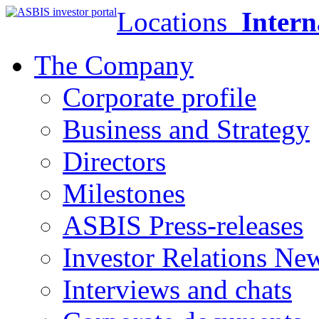
Locations
Intern
The Company
Corporate profile
Business and Strategy
Directors
Milestones
ASBIS Press-releases
Investor Relations Ne
Interviews and chats