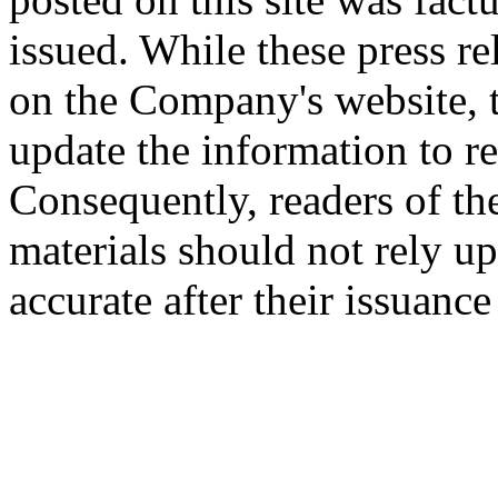
issued. While these press re
on the Company's website,
update the information to r
Consequently, readers of the
materials should not rely up
accurate after their issuance