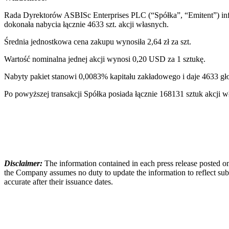
Rada Dyrektorów ASBISc Enterprises PLC (“Spółka”, “Emitent”) info
dokonała nabycia łącznie 4633 szt. akcji własnych.
Średnia jednostkowa cena zakupu wynosiła 2,64 zł za szt.
Wartość nominalna jednej akcji wynosi 0,20 USD za 1 sztukę.
Nabyty pakiet stanowi 0,0083% kapitału zakładowego i daje 4633 
Po powyższej transakcji Spółka posiada łącznie 168131 sztuk akcj
Disclaimer:
The information contained in each press release posted on
the Company assumes no duty to update the information to reflect subs
accurate after their issuance dates.