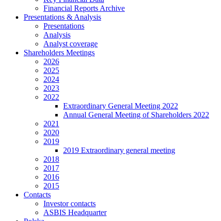
Financial Reports Archive
Presentations & Analysis
Presentations
Analysis
Analyst coverage
Shareholders Meetings
2026
2025
2024
2023
2022
Extraordinary General Meeting 2022
Annual General Meeting of Shareholders 2022
2021
2020
2019
2019 Extraordinary general meeting
2018
2017
2016
2015
Contacts
Investor contacts
ASBIS Headquarter