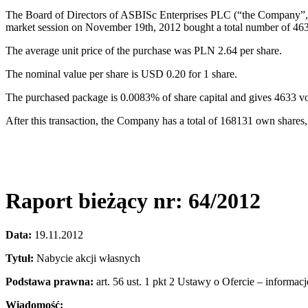
The Board of Directors of ASBISc Enterprises PLC (“the Company”, “
market session on November 19th, 2012 bought a total number of 46
The average unit price of the purchase was PLN 2.64 per share.
The nominal value per share is USD 0.20 for 1 share.
The purchased package is 0.0083% of share capital and gives 4633 
After this transaction, the Company has a total of 168131 own shares
Raport bieżący nr: 64/2012
Data:
19.11.2012
Tytuł:
Nabycie akcji własnych
Podstawa prawna:
art. 56 ust. 1 pkt 2 Ustawy o Ofercie – informac
Wiadomość: