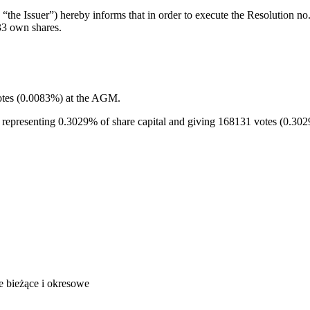
the Issuer”) hereby informs that in order to execute the Resolution 
33 own shares.
votes (0.0083%) at the AGM.
, representing 0.3029% of share capital and giving 168131 votes (0.30
je bieżące i okresowe