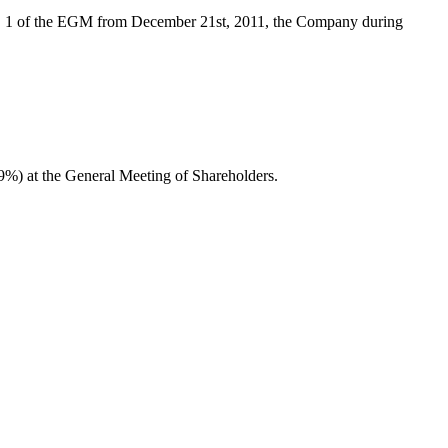
no. 1 of the EGM from December 21st, 2011, the Company during
29%) at the General Meeting of Shareholders.