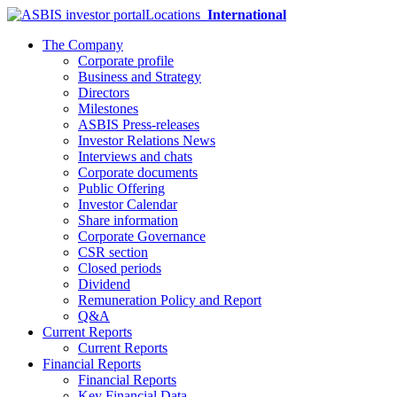
Locations
International
The Company
Corporate profile
Business and Strategy
Directors
Milestones
ASBIS Press-releases
Investor Relations News
Interviews and chats
Corporate documents
Public Offering
Investor Calendar
Share information
Corporate Governance
CSR section
Closed periods
Dividend
Remuneration Policy and Report
Q&A
Current Reports
Current Reports
Financial Reports
Financial Reports
Key Financial Data