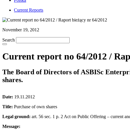
Polska
Current Reports
November 19, 2012
Search
Current report no 64/2012 / Rap
The Board of Directors of ASBISc Enterpr
shares.
Date:
19.11.2012
Title:
Purchase of own shares
Legal ground:
art. 56 sec. 1 p. 2 Act on Public Offering – current an
Message: