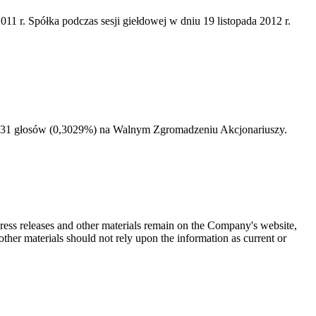
 r. Spółka podczas sesji giełdowej w dniu 19 listopada 2012 r.
68131 głosów (0,3029%) na Walnym Zgromadzeniu Akcjonariuszy.
 press releases and other materials remain on the Company's website,
ther materials should not rely upon the information as current or