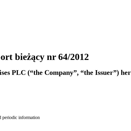
ort bieżący nr 64/2012
ises PLC (“the Company”, “the Issuer”) her
d periodic information