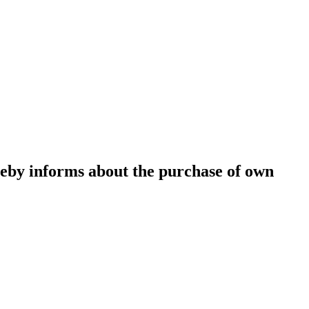
eby informs about the purchase of own