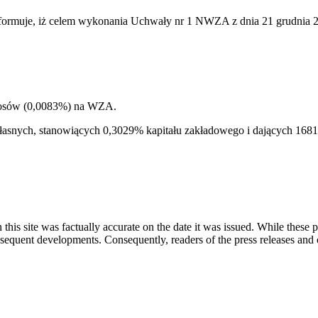
rmuje, iż celem wykonania Uchwały nr 1 NWZA z dnia 21 grudnia 2011
głosów (0,0083%) na WZA.
i własnych, stanowiących 0,3029% kapitału zakładowego i dających 1
 this site was factually accurate on the date it was issued. While these
equent developments. Consequently, readers of the press releases and o