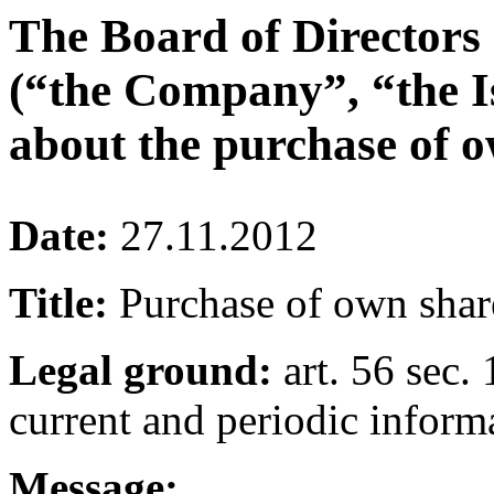
The Board of Directors
(“the Company”, “the I
about the purchase of o
Date:
27.11.2012
Title:
Purchase of own shar
Legal ground:
art. 56 sec. 
current and periodic inform
Message: