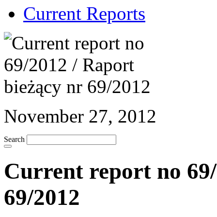
Current Reports
November 27, 2012
Search
Current report no 69/
69/2012