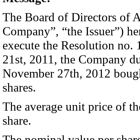
The Board of Directors of 
Company”, “the Issuer”) her
execute the Resolution no
21st, 2011, the Company du
November 27th, 2012 bough
shares.
The average unit price of t
share.
The nominal value per share