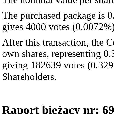
The purchased package is 0
gives 4000 votes (0.0072%
After this transaction, the
own shares, representing 0.
giving 182639 votes (0.329
Shareholders.
Raport bieżący nr: 6