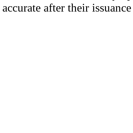
accurate after their issuance