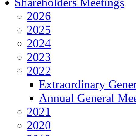
Shareholders Meetings
2026
2025
2024
2023
2022
Extraordinary Gene
Annual General Mee
2021
2020