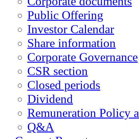
Corporate documents
Public Offering
Investor Calendar
Share information
Corporate Governance
CSR section
Closed periods
Dividend
Remuneration Policy 
Q&A