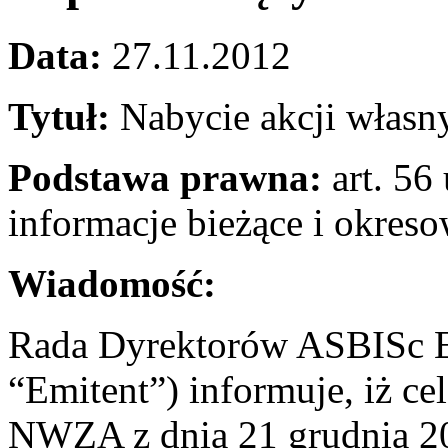
Data:
27.11.2012
Tytuł:
Nabycie akcji własn
Podstawa prawna:
art. 56 
informacje bieżące i okres
Wiadomość:
Rada Dyrektorów ASBISc En
“Emitent”) informuje, iż c
NWZA z dnia 21 grudnia 201