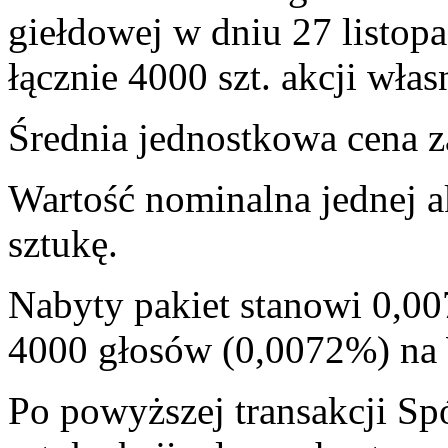
giełdowej w dniu 27 listop
łącznie 4000 szt. akcji włas
Średnia jednostkowa cena za
Wartość nominalna jednej a
sztukę.
Nabyty pakiet stanowi 0,00
4000 głosów (0,0072%) n
Po powyższej transakcji Sp