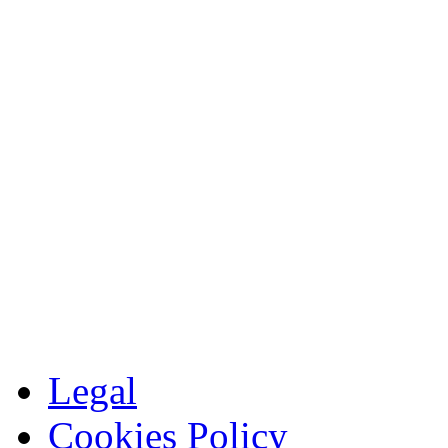
Legal
Cookies Policy