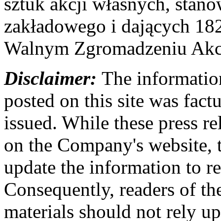
sztuk akcji własnych, stan
zakładowego i dających 18
Walnym Zgromadzeniu Akcj
Disclaimer:
The information
posted on this site was factu
issued. While these press re
on the Company's website,
update the information to r
Consequently, readers of the
materials should not rely up