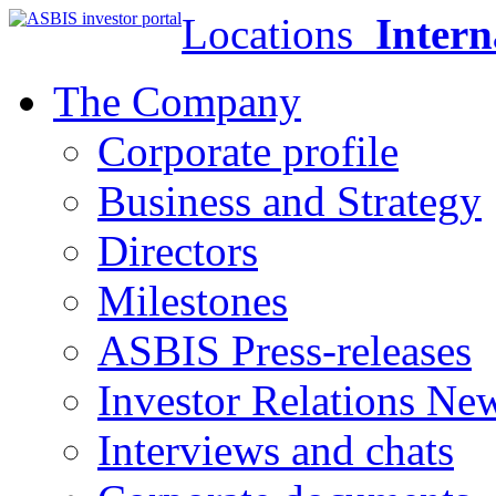
Locations
Intern
The Company
Corporate profile
Business and Strategy
Directors
Milestones
ASBIS Press-releases
Investor Relations Ne
Interviews and chats