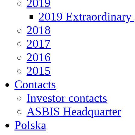
2019
2019 Extraordinary 
2018
2017
2016
2015
Contacts
Investor contacts
ASBIS Headquarter
Polska