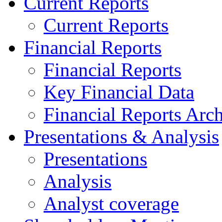
Current Reports
Current Reports
Financial Reports
Financial Reports
Key Financial Data
Financial Reports Arc
Presentations & Analysis
Presentations
Analysis
Analyst coverage