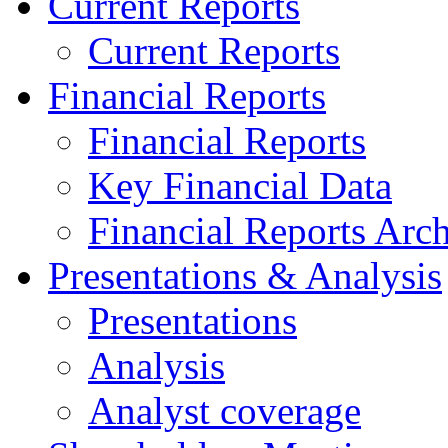
Current Reports
Current Reports
Financial Reports
Financial Reports
Key Financial Data
Financial Reports Arc
Presentations & Analysis
Presentations
Analysis
Analyst coverage