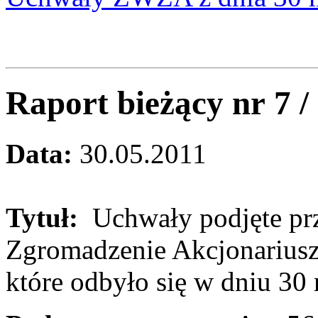
Raport bieżący nr 7 
Data:
30.05.2011
Tytuł:
Uchwały podjęte pr
Zgromadzenie Akcjonariusz
które odbyło się w dniu 30