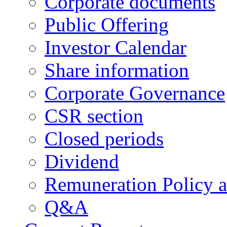
Corporate documents
Public Offering
Investor Calendar
Share information
Corporate Governance
CSR section
Closed periods
Dividend
Remuneration Policy 
Q&A