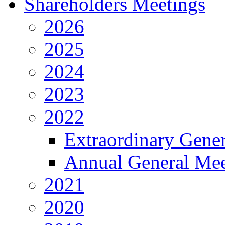
Shareholders Meetings
2026
2025
2024
2023
2022
Extraordinary Gene
Annual General Mee
2021
2020