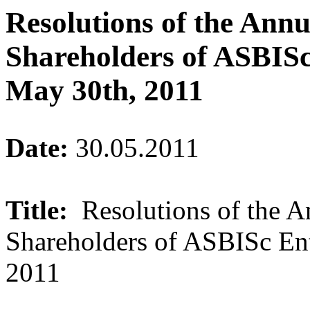
Resolutions of the Ann
Shareholders of ASBISc
May 30th, 2011
Date:
30.05.2011
Title:
Resolutions of the 
Shareholders of ASBISc En
2011