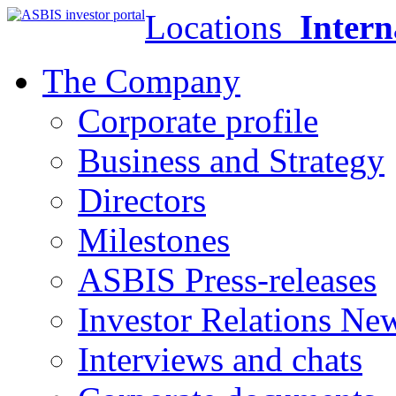
Locations
Intern
The Company
Corporate profile
Business and Strategy
Directors
Milestones
ASBIS Press-releases
Investor Relations Ne
Interviews and chats