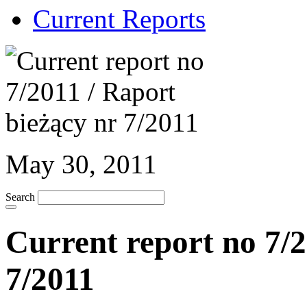
Current Reports
May 30, 2011
Search
Current report no 7/2
7/2011