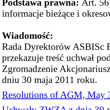
Podstawa prawna:
Art. 56
informacje bieżące i okres
Wiadomość:
Rada Dyrektorów ASBISc E
przekazuje treść uchwał po
Zgromadzenie Akcjonariuszy
dniu 30 maja 2011 roku.
Resolutions of AGM, May 
Uchwały ZWZA z dnia 30 