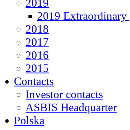
2019
2019 Extraordinary 
2018
2017
2016
2015
Contacts
Investor contacts
ASBIS Headquarter
Polska