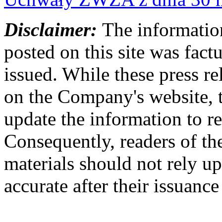
Disclaimer:
The information
posted on this site was factu
issued. While these press re
on the Company's website,
update the information to r
Consequently, readers of the
materials should not rely up
accurate after their issuance