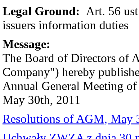
Legal Ground:
Art. 56 ust
issuers information duties
Message:
The Board of Directors of 
Company") hereby publishes
Annual General Meeting of 
May 30th, 2011
Resolutions of AGM, May 
Uchwały ZWZA z dnia 30 