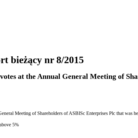
rt bieżący nr 8/2015
f votes at the Annual General Meeting of Sh
al General Meeting of Shareholders of ASBISc Enterprises Plc that was h
 above 5%