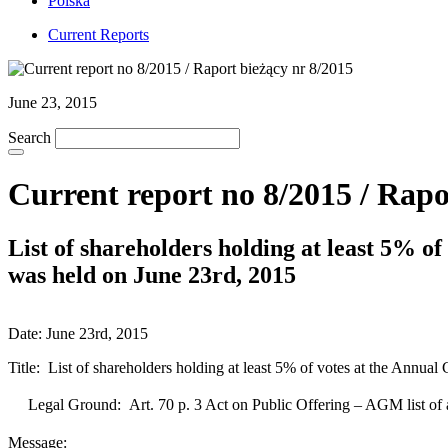
Polska
Current Reports
June 23, 2015
Search
Current report no 8/2015 / Rapo
List of shareholders holding at least 5% o
was held on June 23rd, 2015
Date: June 23rd, 2015
Title: List of shareholders holding at least 5% of votes at the Annu
Legal Ground: Art. 70 p. 3 Act on Public Offering – AGM list of
Message: