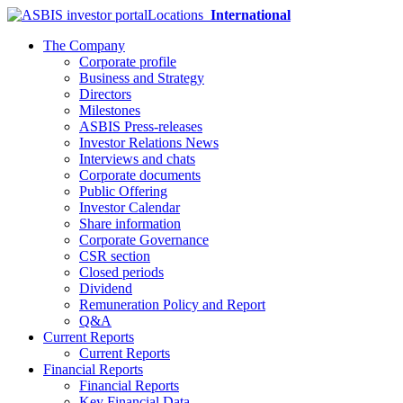
Locations
International
The Company
Corporate profile
Business and Strategy
Directors
Milestones
ASBIS Press-releases
Investor Relations News
Interviews and chats
Corporate documents
Public Offering
Investor Calendar
Share information
Corporate Governance
CSR section
Closed periods
Dividend
Remuneration Policy and Report
Q&A
Current Reports
Current Reports
Financial Reports
Financial Reports
Key Financial Data