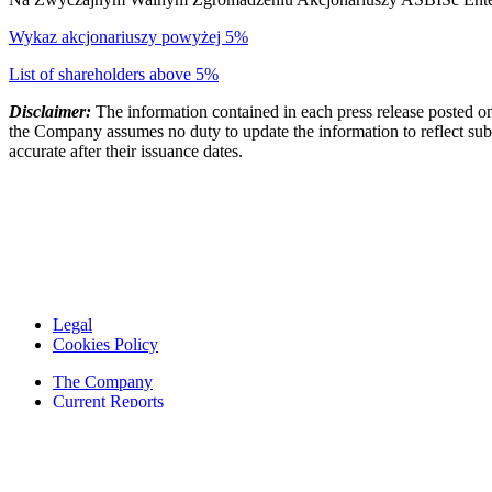
Wykaz akcjonariuszy powyżej 5%
List of shareholders above 5%
Disclaimer:
The information contained in each press release posted on
the Company assumes no duty to update the information to reflect subs
accurate after their issuance dates.
Legal
Cookies Policy
The Company
Current Reports
Financial Reports
Contacts