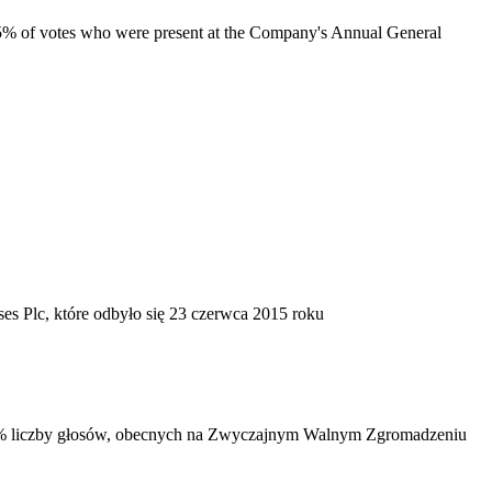
t 5% of votes who were present at the Company's Annual General
 Plc, które odbyło się 23 czerwca 2015 roku
j 5% liczby głosów, obecnych na Zwyczajnym Walnym Zgromadzeniu