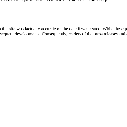
 this site was factually accurate on the date it was issued. While these
equent developments. Consequently, readers of the press releases and o