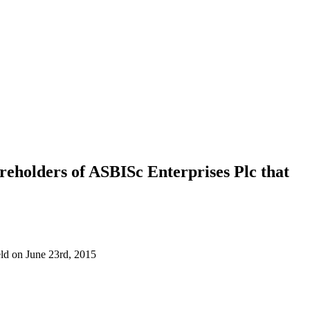
areholders of ASBISc Enterprises Plc that
eld on June 23rd, 2015