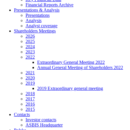
Financial Reports Archive
Presentations & Analysis
Presentations
Analysis
Analyst coverage
Shareholders Meetings
2026
2025
2024
2023
2022
Extraordinary General Meeting 2022
Annual General Meeting of Shareholders 2022
2021
2020
2019
2019 Extraordinary general meeting
2018
2017
2016
2015
Contacts
Investor contacts
ASBIS Headquarter