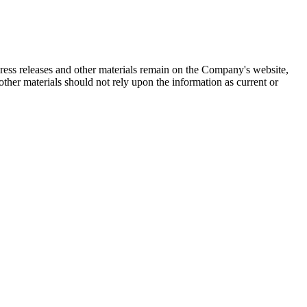
 press releases and other materials remain on the Company's website,
ther materials should not rely upon the information as current or