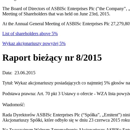
The Board of Directors of ASBISc Enterprises Plc ("the Company", „t
Meeting of Shareholders that was held on June 23rd, 2015.
At the Annual General Meeting of ASBISc Enterprises Plc 27,279,805
List of shareholders above 5%
Wykaz akcjonariuszy powyżej 5%
Raport bieżący nr 8/2015
Data: 23.06.2015
Tytuł: Wykaz akcjonariuszy posiadających co najmniej 5% głosów 
Podstawa prawna: Art. 70 pkt 3 Ustawy o ofercie - WZA lista po
Wiadomość:
Rada Dyrektorów ASBISc Enterprises Plc (“Spółka”, „Emitent”) ni
Akcjonariuszy Spółki, które odbyło się w dniu 23 czerwca 2015 roku
Na Zwyczajnym Walnym Zgromadzeniu Akcjonariuszy ASBISc Enterpr