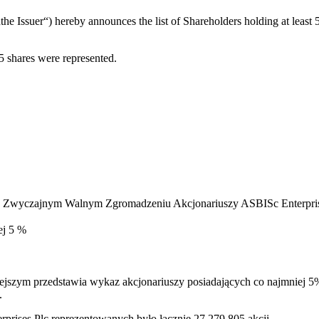
he Issuer“) hereby announces the list of Shareholders holding at leas
 shares were represented.
na Zwyczajnym Walnym Zgromadzeniu Akcjonariuszy ASBISc Enterprises
wyżej 5 %
niejszym przedstawia wykaz akcjonariuszy posiadających co najmnie
.
ises Plc reprezentowanych było łącznie 27,279,805 akcji.