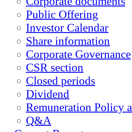
Corporate documents
Public Offering
Investor Calendar
Share information
Corporate Governance
CSR section
Closed periods
Dividend
Remuneration Policy 
Q&A