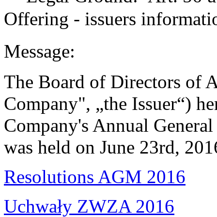
Offering - issuers informati
Message:
The Board of Directors of A
Company", „the Issuer“) her
Company's Annual General 
was held on June 23rd, 201
Resolutions AGM 2016
Uchwały ZWZA 2016