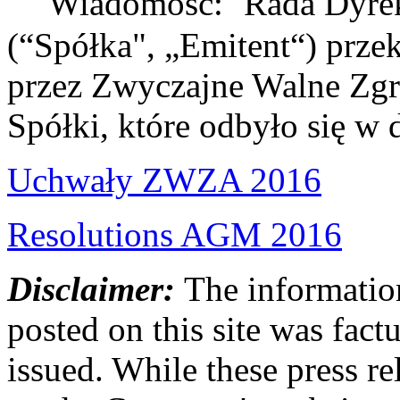
Wiadomość: Rada Dyrekto
(“Spółka", „Emitent“) prze
przez Zwyczajne Walne Zg
Spółki, które odbyło się w
Uchwały ZWZA 2016
Resolutions AGM 2016
Disclaimer:
The information
posted on this site was factu
issued. While these press re