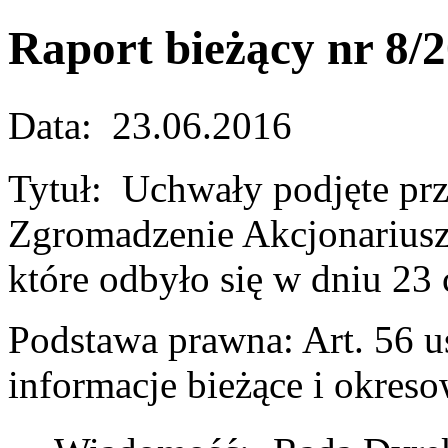
Raport bieżący nr 8/
Data: 23.06.2016
Tytuł: Uchwały podjęte pr
Zgromadzenie Akcjonariusz
które odbyło się w dniu 23
Podstawa prawna: Art. 56 us
informacje bieżące i okres