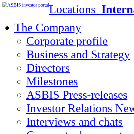
Locations
Intern
The Company
Corporate profile
Business and Strategy
Directors
Milestones
ASBIS Press-releases
Investor Relations Ne
Interviews and chats