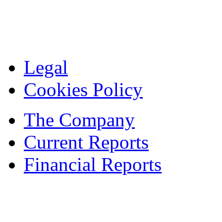
Legal
Cookies Policy
The Company
Current Reports
Financial Reports
Contacts