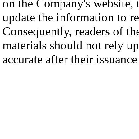
on the Company's website,
update the information to r
Consequently, readers of the
materials should not rely up
accurate after their issuance