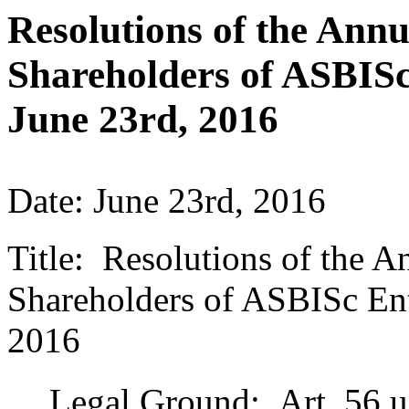
Resolutions of the Ann
Shareholders of ASBISc
June 23rd, 2016
Date: June 23rd, 2016
Title: Resolutions of the 
Shareholders of ASBISc Ent
2016
Legal Ground: Art. 56 ust