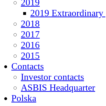
2019
2019 Extraordinary 
2018
2017
2016
2015
Contacts
Investor contacts
ASBIS Headquarter
Polska