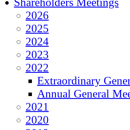
Shareholders Meetings
2026
2025
2024
2023
2022
Extraordinary Gene
Annual General Mee
2021
2020