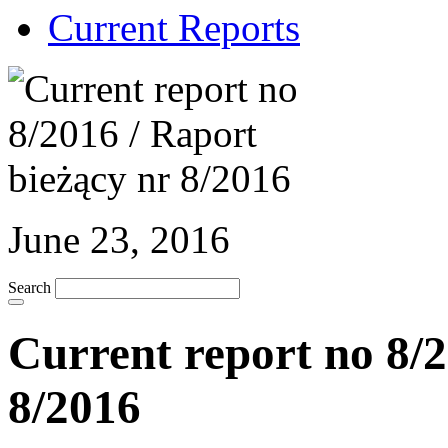
Current Reports
June 23, 2016
Search
Current report no 8/2
8/2016