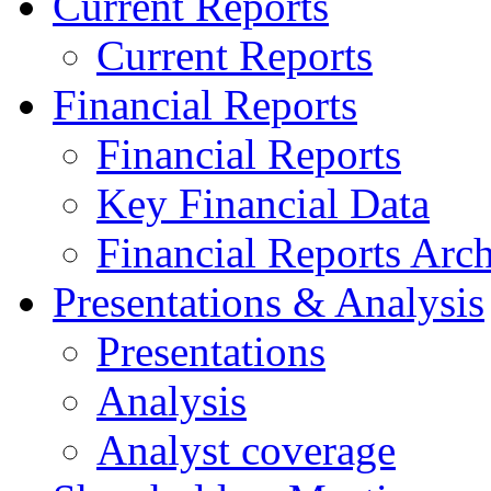
Current Reports
Current Reports
Financial Reports
Financial Reports
Key Financial Data
Financial Reports Arc
Presentations & Analysis
Presentations
Analysis
Analyst coverage