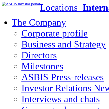
Locations
Intern
The Company
Corporate profile
Business and Strategy
Directors
Milestones
ASBIS Press-releases
Investor Relations Ne
Interviews and chats