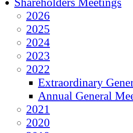
Shareholders Meetings
2026
2025
2024
2023
2022
Extraordinary Gene
Annual General Mee
2021
2020