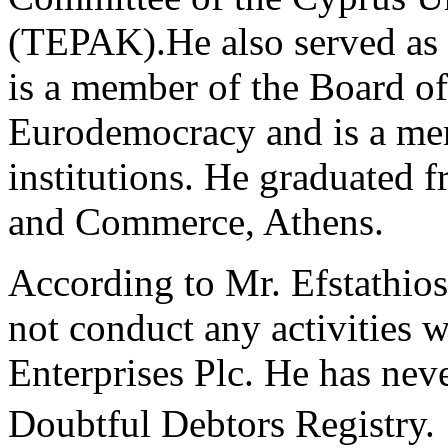
(TEPAK).He also served as 
is a member of the Board of 
Eurodemocracy and is a me
institutions. He graduated 
and Commerce, Athens.
According to Mr. Efstathios
not conduct any activities
Enterprises Plc. He has nev
Doubtful Debtors Registry