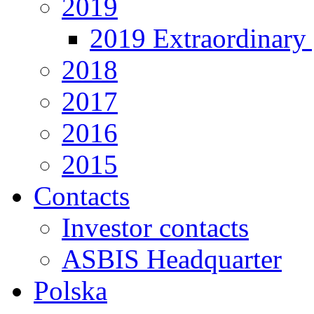
2019
2019 Extraordinary 
2018
2017
2016
2015
Contacts
Investor contacts
ASBIS Headquarter
Polska