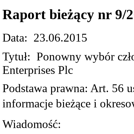
Raport bieżący nr 9/
Data: 23.06.2015
Tytuł: Ponowny wybór cz
Enterprises Plc
Podstawa prawna: Art. 56 us
informacje bieżące i okr
Wiadomość: