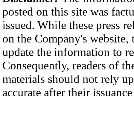
posted on this site was factu
issued. While these press re
on the Company's website,
update the information to r
Consequently, readers of the
materials should not rely up
accurate after their issuance