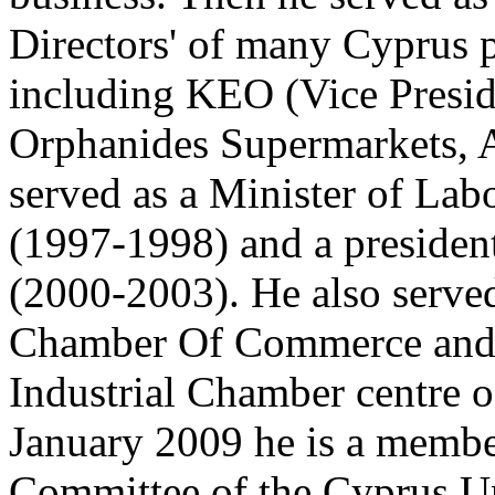
Directors' of many Cyprus 
including KEO (Vice Presid
Orphanides Supermarkets, A
served as a Minister of Lab
(1997-1998) and a presiden
(2000-2003). He also serve
Chamber Of Commerce and 
Industrial Chamber centre o
January 2009 he is a memb
Committee of the Cyprus Un