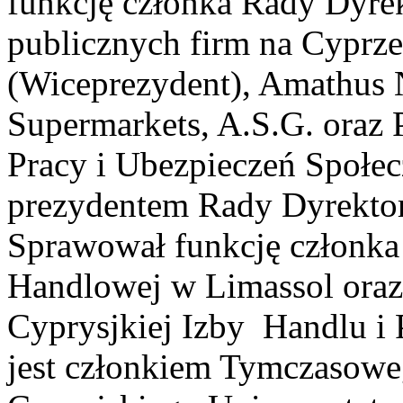
funkcję członka Rady Dyre
publicznych firm na Cyprz
(Wiceprezydent), Amathus 
Supermarkets, A.S.G. oraz 
Pracy i Ubezpieczeń Społe
prezydentem Rady Dyrekto
Sprawował funkcję członka
Handlowej w Limassol ora
Cyprysjkiej Izby Handlu i 
jest członkiem Tymczasowe