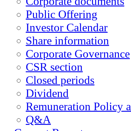
Corporate documents
Public Offering
Investor Calendar
Share information
Corporate Governance
CSR section
Closed periods
Dividend
Remuneration Policy 
Q&A