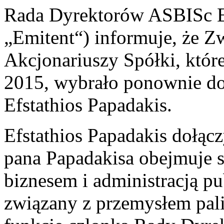
Rada Dyrektorów ASBISc En
„Emitent“) informuje, że 
Akcjonariuszy Spółki, któr
2015, wybrało ponownie d
Efstathios Papadakis.
Efstathios Papadakis dołąc
pana Papadakisa obejmuje s
biznesem i administracją p
związany z przemysłem pa