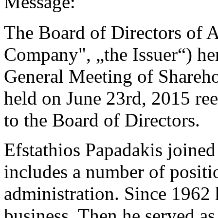
Message:
The Board of Directors of A
Company", „the Issuer“) he
General Meeting of Shareho
held on June 23rd, 2015 ree
to the Board of Directors.
Efstathios Papadakis joined
includes a number of positi
administration. Since 1962 
business. Then he served a