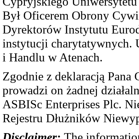
Cypryjskiego Uniwersytet
Był Oficerem Obrony Cywil
Dyrektorów Instytutu Eurod
instytucji charytatywnych
i Handlu w Atenach.
Zgodnie z deklaracją Pana C
prowadzi on żadnej działal
ASBISc Enterprises Plc. Ni
Rejestru Dłużników Niewyp
Disclaimer:
The information