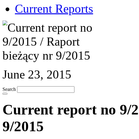
Current Reports
June 23, 2015
Search
Current report no 9/2
9/2015