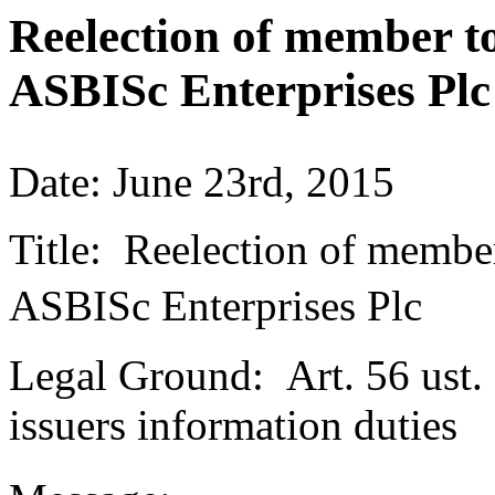
Reelection of member to
ASBISc Enterprises Plc
Date: June 23rd, 2015
Title: Reelection of member
ASBISc Enterprises Plc
Legal Ground: Art. 56 ust. 
issuers information duties