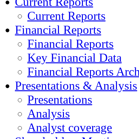
Current Reports
Current Reports
Financial Reports
Financial Reports
Key Financial Data
Financial Reports Arc
Presentations & Analysis
Presentations
Analysis
Analyst coverage