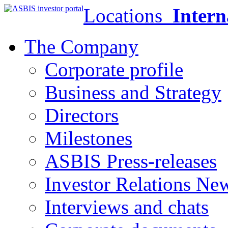
Locations
Intern
The Company
Corporate profile
Business and Strategy
Directors
Milestones
ASBIS Press-releases
Investor Relations Ne
Interviews and chats