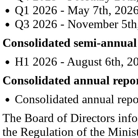
Q1 2026 - May 7th, 202
Q3 2026 - November 5th
Consolidated semi-annual
H1 2026 - August 6th, 2
Consolidated annual repo
Consolidated annual repo
The Board of Directors info
the Regulation of the Minis