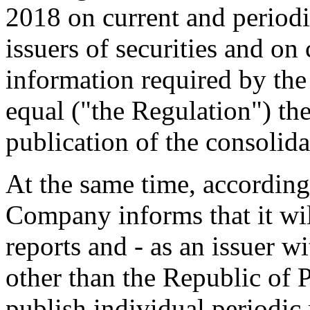
2018 on current and periodi
issuers of securities and on
information required by th
equal ("the Regulation") t
publication of the consolida
At the same time, according
Company informs that it wil
reports and - as an issuer wi
other than the Republic of 
publish individual periodic 