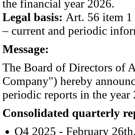
the financial year 2026.
Legal basis:
Art. 56 item 1
– current and periodic info
Message:
The Board of Directors of A
Company") hereby announces
periodic reports in the year
Consolidated quarterly re
Q4 2025 - February 26th