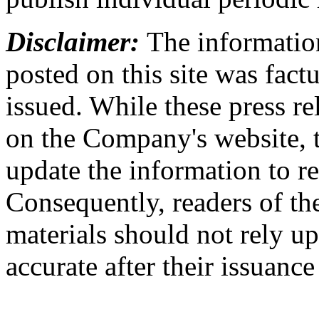
Disclaimer:
The information
posted on this site was factu
issued. While these press re
on the Company's website,
update the information to r
Consequently, readers of the
materials should not rely up
accurate after their issuance