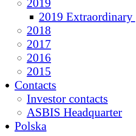
2019
2019 Extraordinary 
2018
2017
2016
2015
Contacts
Investor contacts
ASBIS Headquarter
Polska