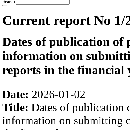
Search
Current report No 1/
Dates of publication of 
information on submitti
reports in the financial
Date:
2026-01-02
Title:
Dates of publication 
information on submitting c