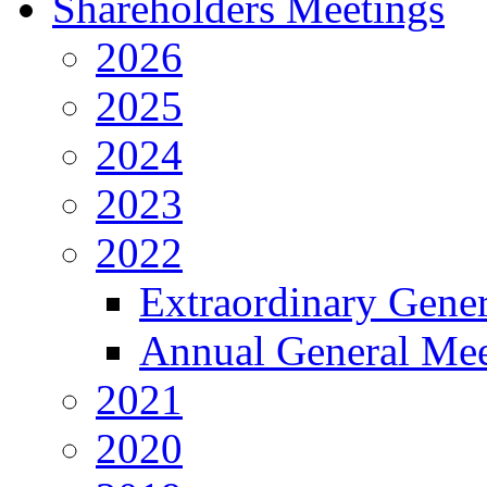
Shareholders Meetings
2026
2025
2024
2023
2022
Extraordinary Gene
Annual General Mee
2021
2020