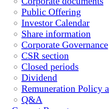
Corporate documents
Public Offering
Investor Calendar
Share information
Corporate Governance
CSR section
Closed periods
Dividend
Remuneration Policy 
Q&A