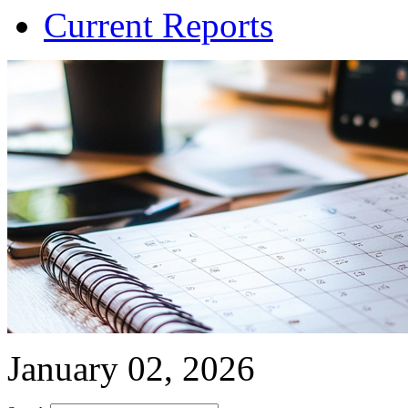
Current Reports
January 02, 2026