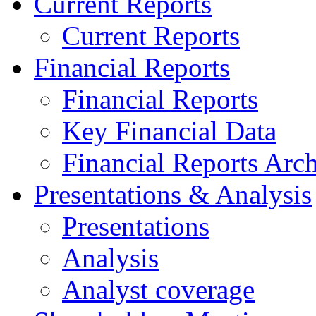
Current Reports
Current Reports
Financial Reports
Financial Reports
Key Financial Data
Financial Reports Arc
Presentations & Analysis
Presentations
Analysis
Analyst coverage