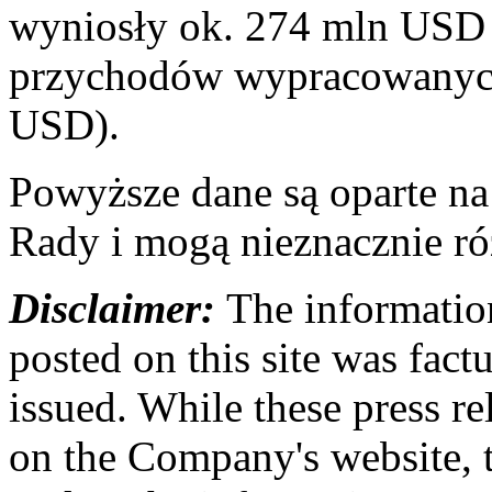
wyniosły ok. 274 mln USD 
przychodów wypracowanych
USD).
Powyższe dane są oparte n
Rady i mogą nieznacznie ró
Disclaimer:
The information
posted on this site was factu
issued. While these press re
on the Company's website,