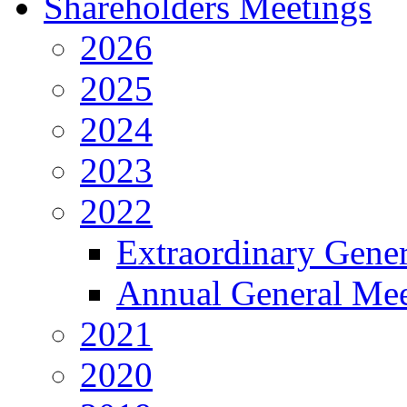
Shareholders Meetings
2026
2025
2024
2023
2022
Extraordinary Gene
Annual General Mee
2021
2020