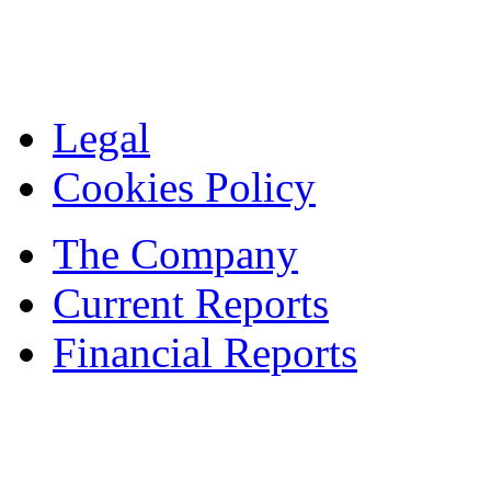
Legal
Cookies Policy
The Company
Current Reports
Financial Reports
Contacts
© 1995 — 2024 ASBISc Enterprises Plc.