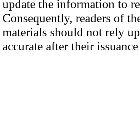
update the information to r
Consequently, readers of the
materials should not rely up
accurate after their issuance