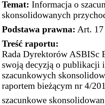
Temat:
Informacja o szacu
skonsolidowanych przychod
Podstawa prawna:
Art. 17
Treść raportu:
Rada Dyrektorów ASBISc En
swoją decyzją o publikacji 
szacunkowych skonsolidow
raportem bieżącym nr 4/201
szacunkowe skonsolidowane