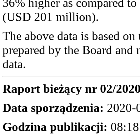
36% higher as compared to
(USD 201 million).
The above data is based on 
prepared by the Board and m
data.
Raport bieżący nr 02/202
Data sporządzenia:
2020-
Godzina publikacji:
08:18