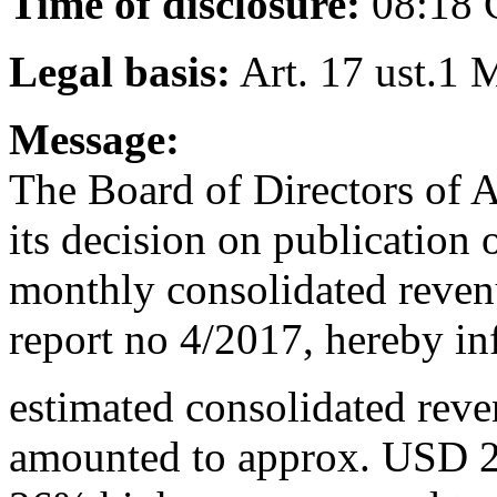
Time of disclosure:
08:18
Legal basis:
Art. 17 ust.1 
Message:
The Board of Directors of 
its decision on publication
monthly consolidated reven
report no 4/2017, hereby in
estimated consolidated rev
amounted to approx. USD 2