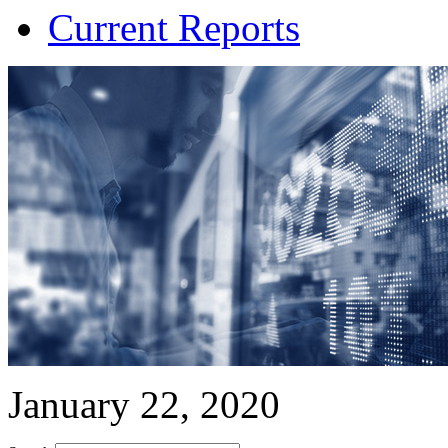
Current Reports
January 22, 2020