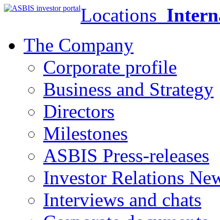
Locations
Intern
The Company
Corporate profile
Business and Strategy
Directors
Milestones
ASBIS Press-releases
Investor Relations Ne
Interviews and chats