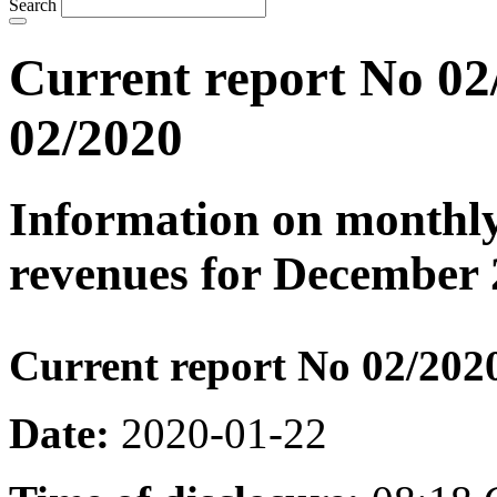
Search
Current report No 02
02/2020
Information on monthly
revenues for December 
Current report No 02/202
Date:
2020-01-22