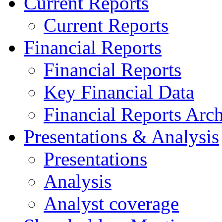
Current Reports
Current Reports
Financial Reports
Financial Reports
Key Financial Data
Financial Reports Arc
Presentations & Analysis
Presentations
Analysis
Analyst coverage