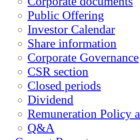
Corporate documents
Public Offering
Investor Calendar
Share information
Corporate Governance
CSR section
Closed periods
Dividend
Remuneration Policy 
Q&A