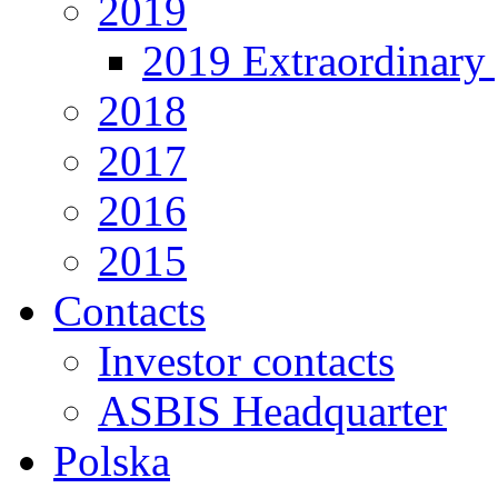
2019
2019 Extraordinary 
2018
2017
2016
2015
Contacts
Investor contacts
ASBIS Headquarter
Polska