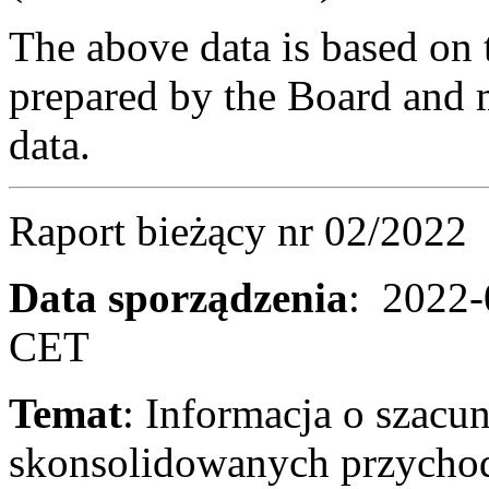
The above data is based on 
prepared by the Board and m
data.
Raport bieżący 
Data sporządzenia
: 2022-
CET
Temat
: Informacja o szac
skonsolidowanych przycho