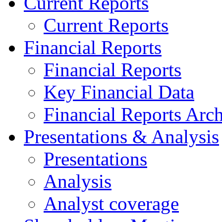
Current Reports
Current Reports
Financial Reports
Financial Reports
Key Financial Data
Financial Reports Arc
Presentations & Analysis
Presentations
Analysis
Analyst coverage