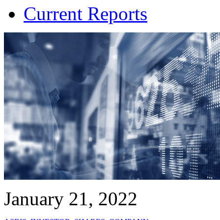
Current Reports
January 21, 2022