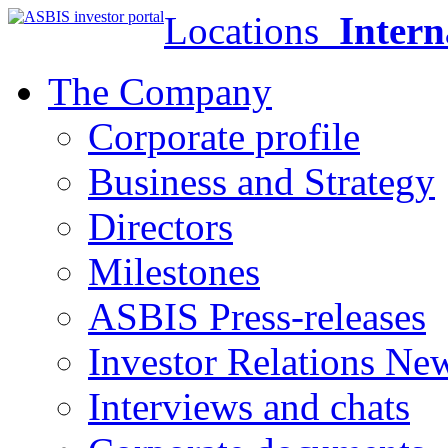
Locations
Intern
The Company
Corporate profile
Business and Strategy
Directors
Milestones
ASBIS Press-releases
Investor Relations Ne
Interviews and chats