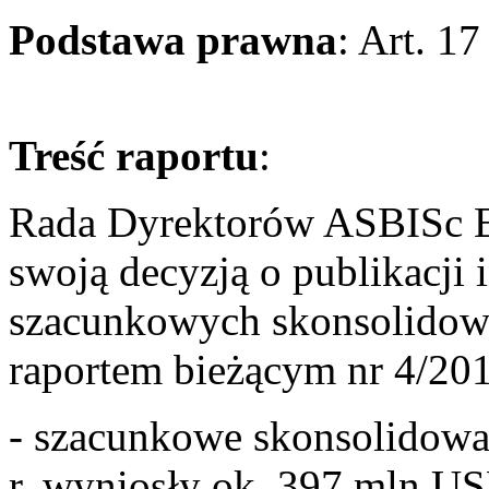
Podstawa prawna
: Art. 1
Treść raportu
Rada Dyrektorów ASBISc En
swoją decyzją o publikacji 
szacunkowych skonsolidow
raportem bieżącym nr 4/201
- szacunkowe skonsolidowa
r. wyniosły ok. 397 mln US