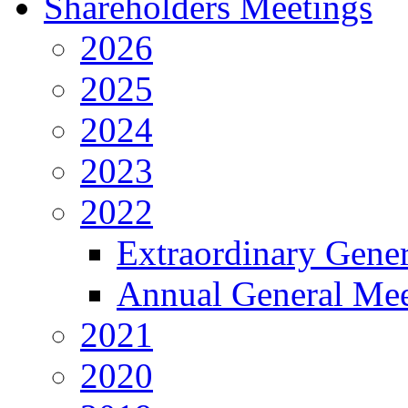
Shareholders Meetings
2026
2025
2024
2023
2022
Extraordinary Gene
Annual General Mee
2021
2020