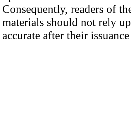
Consequently, readers of the
materials should not rely up
accurate after their issuance