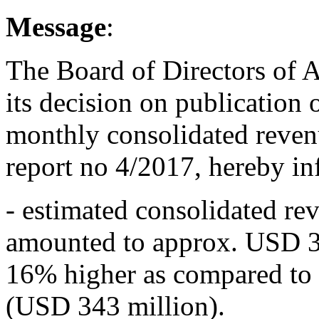
Message
:
The Board of Directors of 
its decision on publication
monthly consolidated reven
report no 4/2017, hereby in
- estimated consolidated r
amounted to approx. USD 3
16% higher as compared to
(USD 343 million).