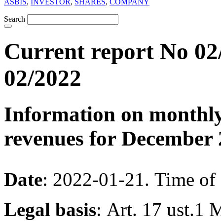
ASBIS
,
INVESTOR
,
SHARES
,
COMPANY
Search
Current report No 02
02/2022
Information on monthly
revenues for December 
Date
: 2022-01-21. Time of
Legal basis
: Art. 17 ust.