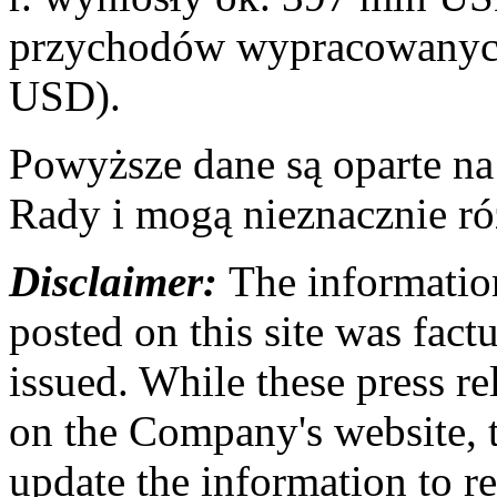
przychodów wypracowanych
USD).
Powyższe dane są oparte n
Rady i mogą nieznacznie ró
Disclaimer:
The information
posted on this site was factu
issued. While these press re
on the Company's website,
update the information to r