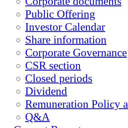
Corporate documents
Public Offering
Investor Calendar
Share information
Corporate Governance
CSR section
Closed periods
Dividend
Remuneration Policy 
Q&A