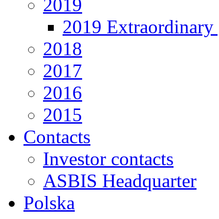
2019
2019 Extraordinary 
2018
2017
2016
2015
Contacts
Investor contacts
ASBIS Headquarter
Polska