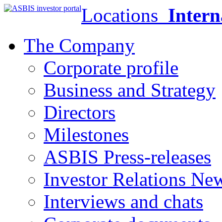
Locations
Intern
The Company
Corporate profile
Business and Strategy
Directors
Milestones
ASBIS Press-releases
Investor Relations Ne
Interviews and chats