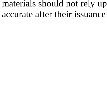
materials should not rely up
accurate after their issuance