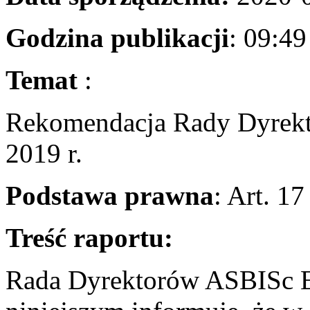
Godzina publikacji
: 0
Temat
Rekomendacja Rady Dyrekt
2019 r.
Podstawa prawna
: Art. 1
Treść raportu:
Rada Dyrektorów ASBISc En