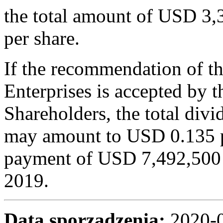
the total amount of USD 3
per share.
If the recommendation of t
Enterprises is accepted by 
Shareholders, the total divi
may amount to USD 0.135 pe
payment of USD 7,492,500 fr
2019.
Data sporządzenia:
2020-