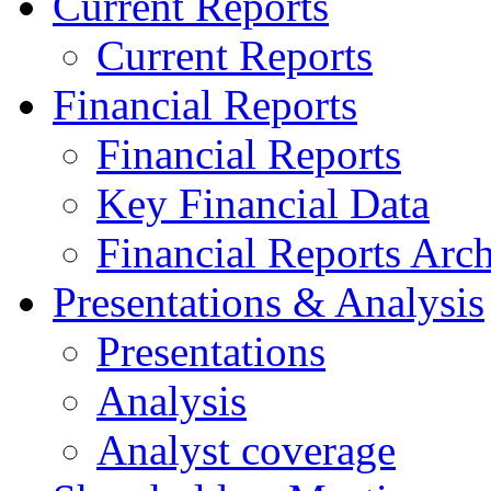
Current Reports
Current Reports
Financial Reports
Financial Reports
Key Financial Data
Financial Reports Arc
Presentations & Analysis
Presentations
Analysis
Analyst coverage