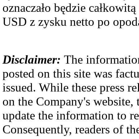
oznaczało będzie całkowit
USD z zysku netto po opod
Disclaimer:
The information
posted on this site was factu
issued. While these press re
on the Company's website,
update the information to r
Consequently, readers of the