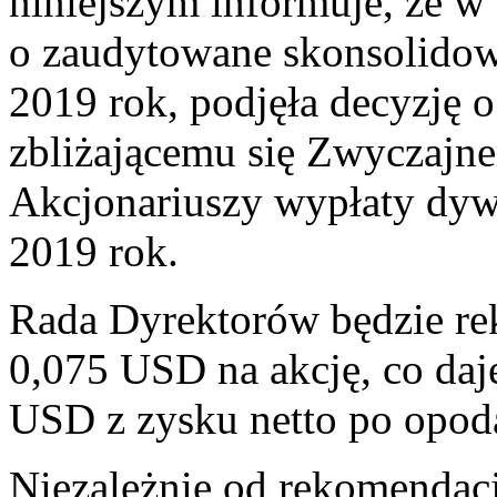
niniejszym informuje, że w
o zaudytowane skonsolidow
2019 rok, podjęła decyzję
zbliżającemu się Zwyczaj
Akcjonariuszy wypłaty dywi
2019 rok.
Rada Dyrektorów będzie 
0,075 USD na akcję, co da
USD z zysku netto po opod
Niezależnie od rekomendacj