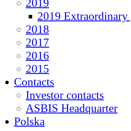
2019
2019 Extraordinary 
2018
2017
2016
2015
Contacts
Investor contacts
ASBIS Headquarter
Polska