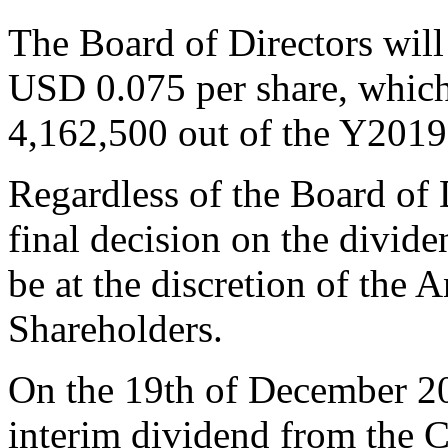
The Board of Directors wi
USD 0.075 per share, whic
4,162,500 out of the Y2019 n
Regardless of the Board of
final decision on the divid
be at the discretion of the
Shareholders.
On the 19th of December 2
interim dividend from the 