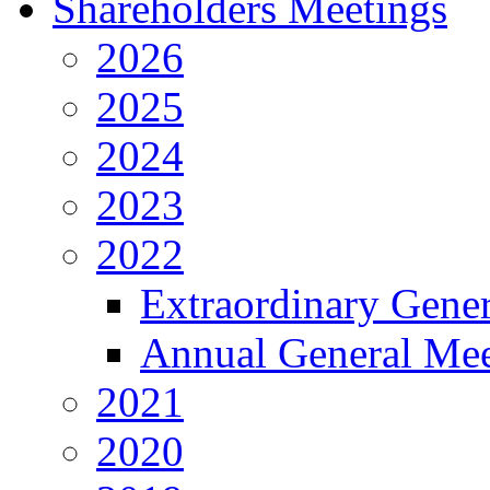
Shareholders Meetings
2026
2025
2024
2023
2022
Extraordinary Gene
Annual General Mee
2021
2020