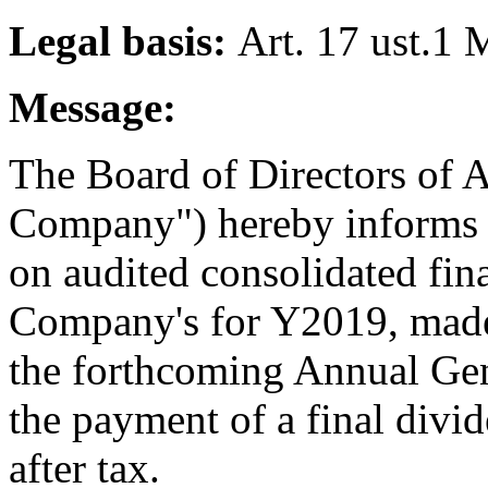
Legal basis:
Art. 17 ust.1 
Message:
The Board of Directors of A
Company") hereby informs 
on audited consolidated fina
Company's for Y2019, made
the forthcoming Annual Gen
the payment of a final divi
after tax.