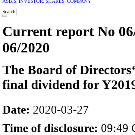
ASBIS
,
INVESTOR
,
SHARES
,
COMPANY
Search
Current report No 06
06/2020
The Board of Directors
final dividend for Y201
Date:
2020-03-27
Time of disclosure:
09:49