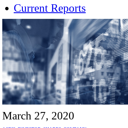
Current Reports
March 27, 2020