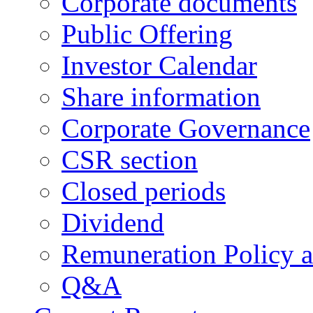
Corporate documents
Public Offering
Investor Calendar
Share information
Corporate Governance
CSR section
Closed periods
Dividend
Remuneration Policy 
Q&A