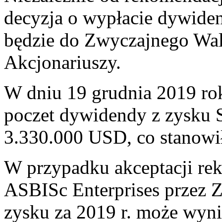
decyzja o wypłacie dywiden
będzie do Zwyczajnego Wa
Akcjonariuszy.
W dniu 19 grudnia 2019 rok
poczet dywidendy z zysku 
3.330.000 USD, co stanowi
W przypadku akceptacji re
ASBISc Enterprises przez
zysku za 2019 r. może wyni