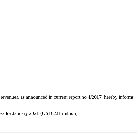
 revenues, as announced in current report no 4/2017, hereby informs
ues for January 2021 (USD 231 million).