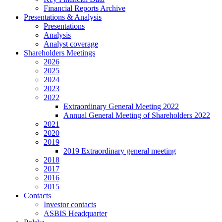
Financial Reports Archive
Presentations & Analysis
Presentations
Analysis
Analyst coverage
Shareholders Meetings
2026
2025
2024
2023
2022
Extraordinary General Meeting 2022
Annual General Meeting of Shareholders 2022
2021
2020
2019
2019 Extraordinary general meeting
2018
2017
2016
2015
Contacts
Investor contacts
ASBIS Headquarter