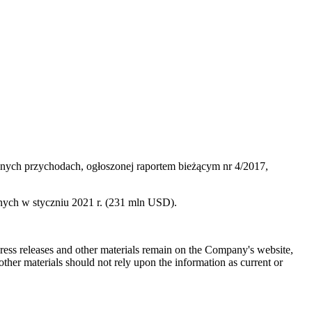
nych przychodach, ogłoszonej raportem bieżącym nr 4/2017,
ych w styczniu 2021 r. (231 mln USD).
 press releases and other materials remain on the Company's website,
ther materials should not rely upon the information as current or