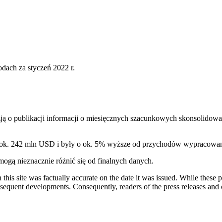
ach za styczeń 2022 r.
ą o publikacji informacji o miesięcznych szacunkowych skonsolidowa
y ok. 242 mln USD i były o ok. 5% wyższe od przychodów wypracowan
gą nieznacznie różnić się od finalnych danych.
 this site was factually accurate on the date it was issued. While these
equent developments. Consequently, readers of the press releases and o