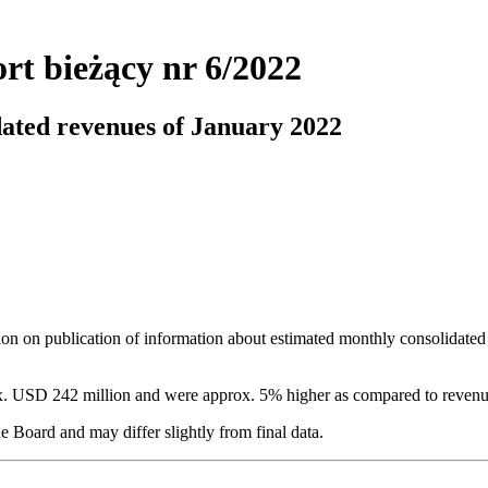
rt bieżący nr 6/2022
dated revenues of January 2022
ion on publication of information about estimated monthly consolidated
ox. USD 242 million and were approx. 5% higher as compared to reven
e Board and may differ slightly from final data.