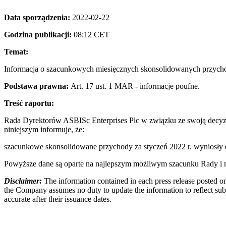
Data sporządzenia:
2022-02-22
Godzina publikacji:
08:12 CET
Temat:
Informacja o szacunkowych miesięcznych skonsolidowanych przychod
Podstawa prawna:
Art. 17 ust. 1 MAR - informacje poufne.
Treść raportu:
Rada Dyrektorów ASBISc Enterprises Plc w związku ze swoją decyzj
niniejszym informuje, że:
szacunkowe skonsolidowane przychody za styczeń 2022 r. wyniosł
Powyższe dane są oparte na najlepszym możliwym szacunku Rady i mo
Disclaimer:
The information contained in each press release posted on
the Company assumes no duty to update the information to reflect subs
accurate after their issuance dates.