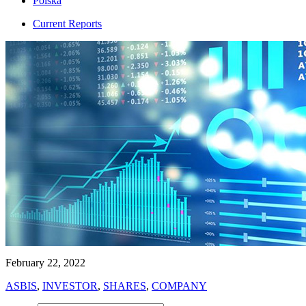
Polska
Current Reports
February 22, 2022
ASBIS
,
INVESTOR
,
SHARES
,
COMPANY