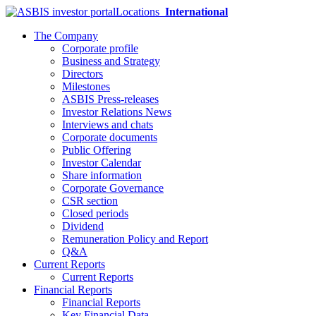
Locations
International
The Company
Corporate profile
Business and Strategy
Directors
Milestones
ASBIS Press-releases
Investor Relations News
Interviews and chats
Corporate documents
Public Offering
Investor Calendar
Share information
Corporate Governance
CSR section
Closed periods
Dividend
Remuneration Policy and Report
Q&A
Current Reports
Current Reports
Financial Reports
Financial Reports
Key Financial Data