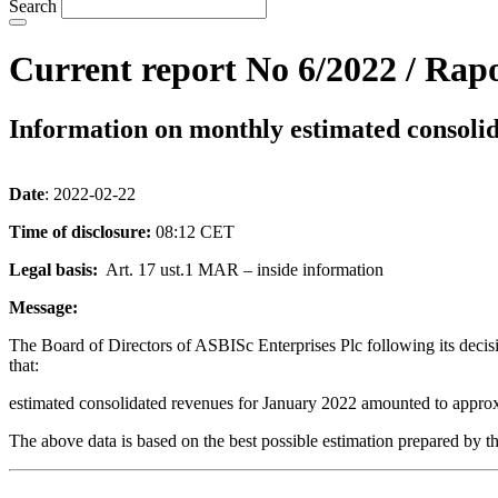
Search
Current report No 6/2022 / Rapo
Information on monthly estimated consoli
Date
: 2022-02-22
Time of disclosure:
08:12 CET
Legal basis:
Art. 17 ust.1 MAR – inside information
Message:
The Board of Directors of ASBISc Enterprises Plc following its decis
that:
estimated consolidated revenues for January 2022 amounted to appr
The above data is based on the best possible estimation prepared by th