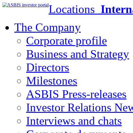
Locations
Intern
The Company
Corporate profile
Business and Strategy
Directors
Milestones
ASBIS Press-releases
Investor Relations Ne
Interviews and chats