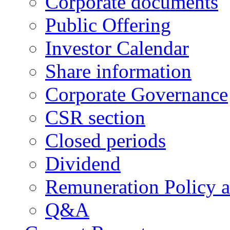
Corporate documents
Public Offering
Investor Calendar
Share information
Corporate Governance
CSR section
Closed periods
Dividend
Remuneration Policy 
Q&A