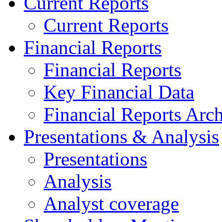
Current Reports
Current Reports
Financial Reports
Financial Reports
Key Financial Data
Financial Reports Arc
Presentations & Analysis
Presentations
Analysis
Analyst coverage