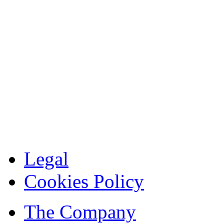
Legal
Cookies Policy
The Company