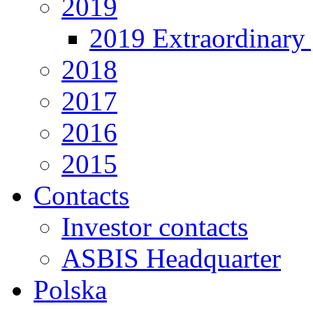
2019
2019 Extraordinary 
2018
2017
2016
2015
Contacts
Investor contacts
ASBIS Headquarter
Polska