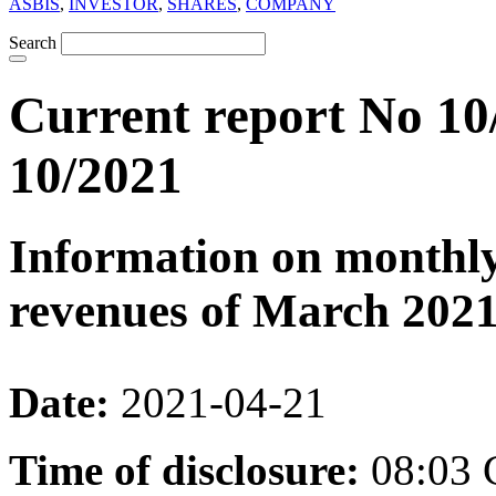
ASBIS
,
INVESTOR
,
SHARES
,
COMPANY
Search
Current report No 10
10/2021
Information on monthly
revenues of March 202
Date:
2021-04-21
Time of disclosure:
08:03