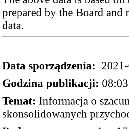
prepared by the Board and m
data.
Data sporządzenia:
2021-
Godzina publikacji:
08:03
Temat:
Informacja o szacu
skonsolidowanych przychod