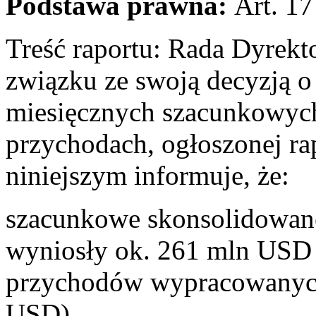
Podstawa prawna:
Art. 17
Treść raportu: Rada Dyrek
związku ze swoją decyzją o 
miesięcznych szacunkowyc
przychodach, ogłoszonej ra
niniejszym informuje, że:
szacunkowe skonsolidowane
wyniosły ok. 261 mln USD 
przychodów wypracowanych
USD).