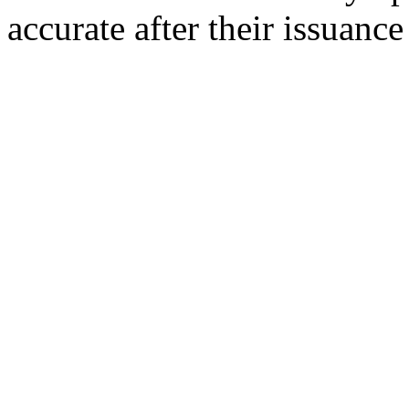
accurate after their issuance