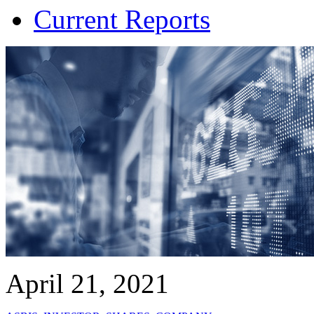
Current Reports
April 21, 2021