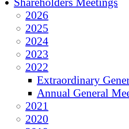
Shareholders Meetings
2026
2025
2024
2023
2022
Extraordinary Gene
Annual General Mee
2021
2020