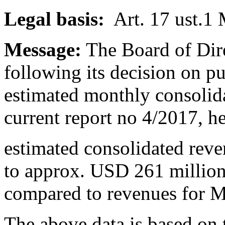
Legal basis:
Art. 17 ust.1
Message:
The Board of Dire
following its decision on p
estimated monthly consolid
current report no 4/2017, h
estimated consolidated rev
to approx. USD 261 million
compared to revenues for 
The above data is based on 