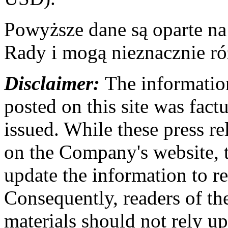
Powyższe dane są oparte n
Rady i mogą nieznacznie ró
Disclaimer:
The information
posted on this site was factu
issued. While these press re
on the Company's website,
update the information to r
Consequently, readers of the
materials should not rely up