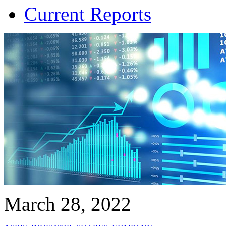
Current Reports
March 28, 2022