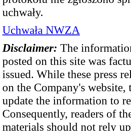
uchwały.
Uchwała NWZA
Disclaimer:
The information
posted on this site was factu
issued. While these press re
on the Company's website,
update the information to r
Consequently, readers of the
materials should not rely up