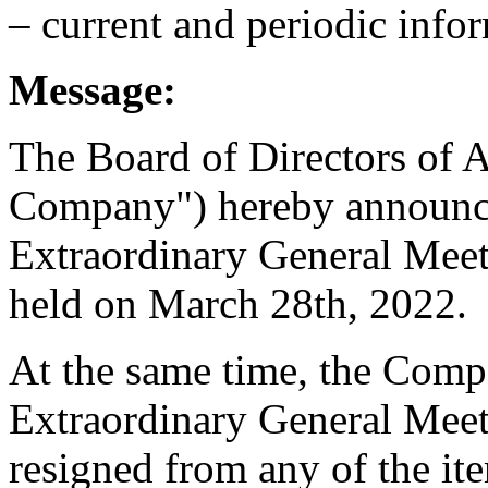
– current and periodic info
Message:
The Board of Directors of A
Company") hereby announces
Extraordinary General Meet
held on March 28th, 2022.
At the same time, the Comp
Extraordinary General Meet
resigned from any of the it