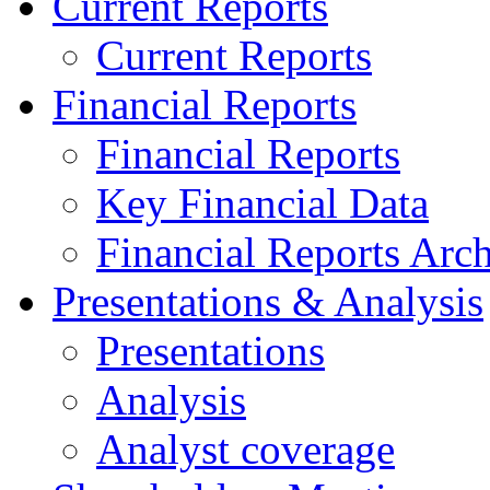
Current Reports
Current Reports
Financial Reports
Financial Reports
Key Financial Data
Financial Reports Arc
Presentations & Analysis
Presentations
Analysis
Analyst coverage