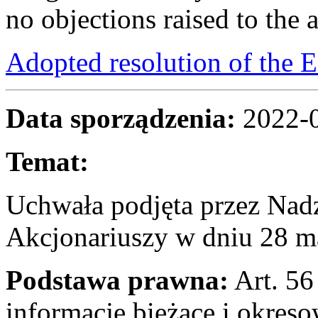
no objections raised to the 
Adopted resolution of the
Data sporządzenia:
2022-
Temat:
Uchwała podjęta przez Na
Akcjonariuszy w dniu 28 m
Podstawa prawna:
Art. 56 
informacje bieżące i okres