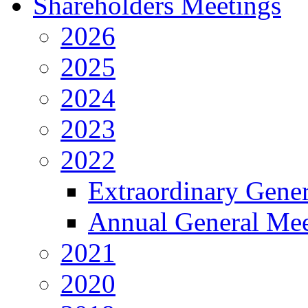
Shareholders Meetings
2026
2025
2024
2023
2022
Extraordinary Gene
Annual General Mee
2021
2020