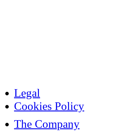
Legal
Cookies Policy
The Company