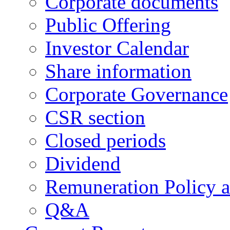
Corporate documents
Public Offering
Investor Calendar
Share information
Corporate Governance
CSR section
Closed periods
Dividend
Remuneration Policy 
Q&A