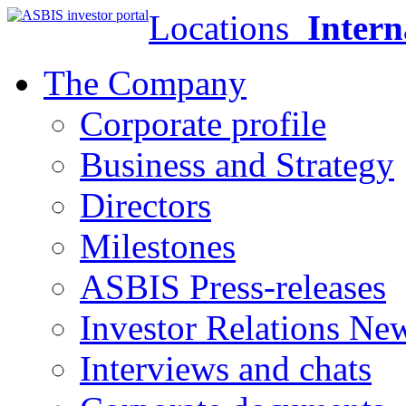
Locations
Intern
The Company
Corporate profile
Business and Strategy
Directors
Milestones
ASBIS Press-releases
Investor Relations Ne
Interviews and chats