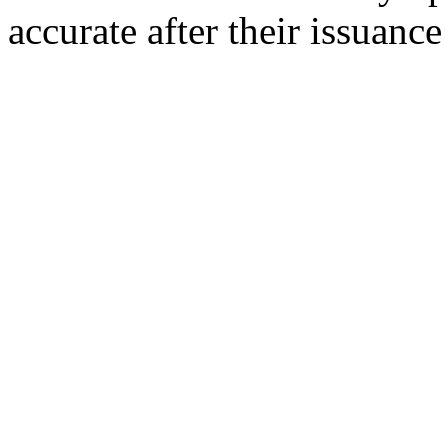
accurate after their issuance