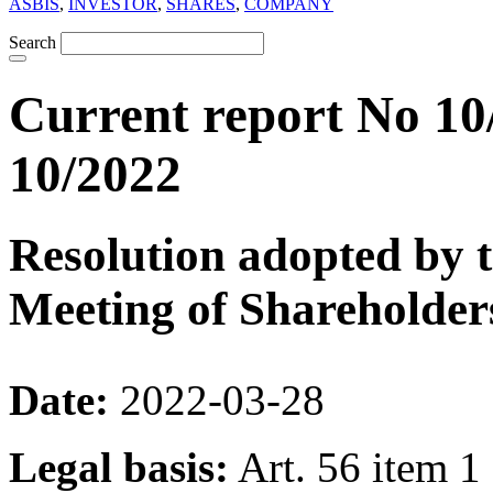
ASBIS
,
INVESTOR
,
SHARES
,
COMPANY
Search
Current report No 10
10/2022
Resolution adopted by 
Meeting of Shareholder
Date:
2022-03-28
Legal basis:
Art. 56 item 1 