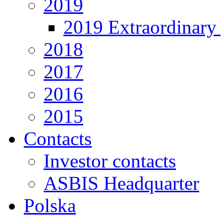
2019
2019 Extraordinary 
2018
2017
2016
2015
Contacts
Investor contacts
ASBIS Headquarter
Polska