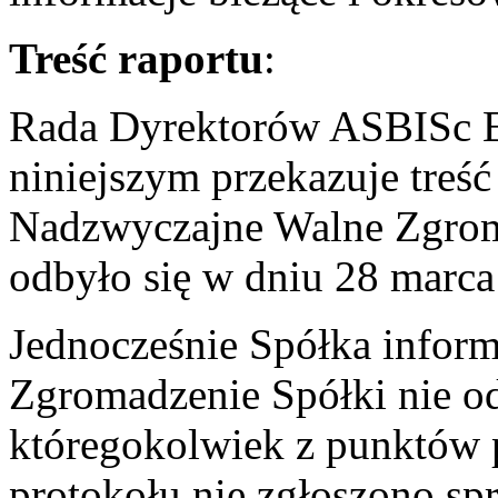
Treść raportu
:
Rada Dyrektorów ASBISc En
niniejszym przekazuje treść
Nadzwyczajne Walne Zgroma
odbyło się w dniu 28 marc
Jednocześnie Spółka infor
Zgromadzenie Spółki nie od
któregokolwiek z punktów 
protokołu nie zgłoszono sp