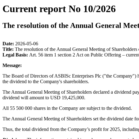
Current report No 10/2026
The resolution of the Annual General Meet
Date:
2026-05-06
Title:
The resolution of the Annual General Meeting of Shareholders 
Legal Basis:
Art. 56 item 1 section 2 Act on Public Offering – curren
Message:
The Board of Directors of ASBISc Enterprises Plc ("the Company") h
the dividend to the Company's shareholders.
The Annual General Meeting of Shareholders declared a dividend paym
dividend will amount to USD 19,425,000.
All 55 500 000 shares in the Company are subject to the dividend.
The Annual General Meeting of Shareholders set the dividend date fo
Thus, the total dividend from the Company’s profit for 2025, includ