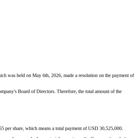
ich was held on May 6th, 2026, made a resolution on the payment of
pany's Board of Directors. Therefore, the total amount of the
0.55 per share, which means a total payment of USD 30,525,000.