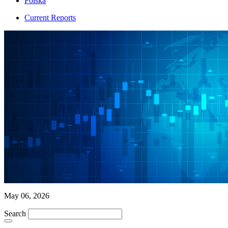
Polska
Current Reports
May 06, 2026
Search