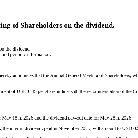
ing of Shareholders on the dividend.
on the dividend.
t and periodic information.
ereby announces that the Annual General Meeting of Shareholders, wh
ent of USD 0.35 per share in line with the recommendation of the Com
r May 18th, 2026 and the dividend pay-out date for May 28th, 2026.
ing the interim dividend, paid in November 2025, will amount to USD 