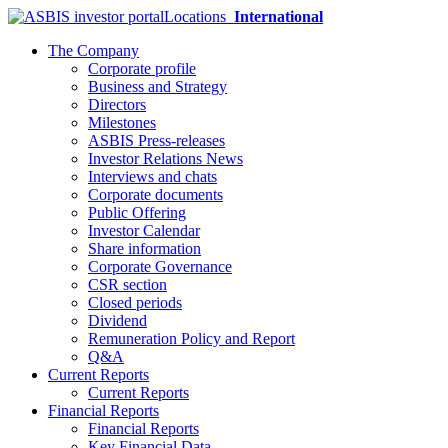
Locations
International
The Company
Corporate profile
Business and Strategy
Directors
Milestones
ASBIS Press-releases
Investor Relations News
Interviews and chats
Corporate documents
Public Offering
Investor Calendar
Share information
Corporate Governance
CSR section
Closed periods
Dividend
Remuneration Policy and Report
Q&A
Current Reports
Current Reports
Financial Reports
Financial Reports
Key Financial Data