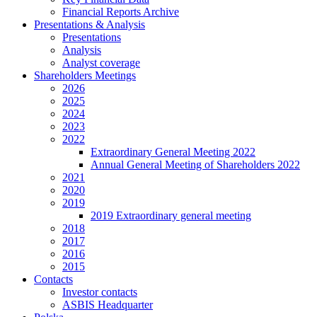
Financial Reports Archive
Presentations & Analysis
Presentations
Analysis
Analyst coverage
Shareholders Meetings
2026
2025
2024
2023
2022
Extraordinary General Meeting 2022
Annual General Meeting of Shareholders 2022
2021
2020
2019
2019 Extraordinary general meeting
2018
2017
2016
2015
Contacts
Investor contacts
ASBIS Headquarter