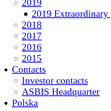
2019
2019 Extraordinary 
2018
2017
2016
2015
Contacts
Investor contacts
ASBIS Headquarter
Polska