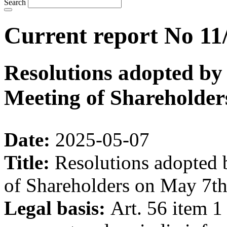
Search
Current report No 11
Resolutions adopted by
Meeting of Shareholder
Date:
2025-05-07
Title:
Resolutions adopted 
of Shareholders on May 7th
Legal basis:
Art. 56 item 1