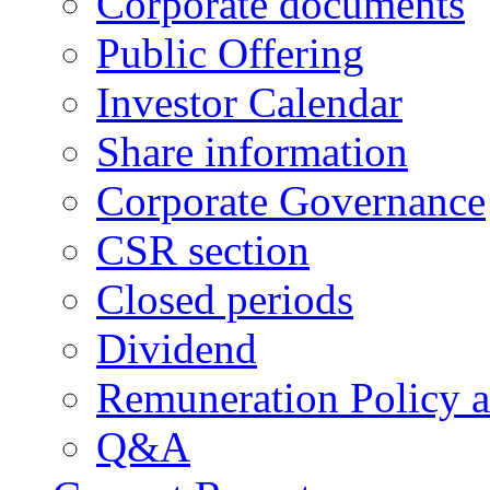
Corporate documents
Public Offering
Investor Calendar
Share information
Corporate Governance
CSR section
Closed periods
Dividend
Remuneration Policy 
Q&A