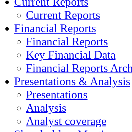
Current Reports
Current Reports
Financial Reports
Financial Reports
Key Financial Data
Financial Reports Arc
Presentations & Analysis
Presentations
Analysis
Analyst coverage