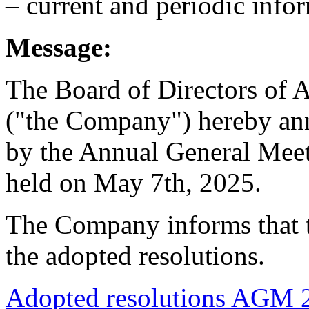
– current and periodic info
Message:
The Board of Directors 
("the Company") hereby ann
by the Annual General Meet
held on May 7th, 2025.
The Company informs that t
the adopted resolutions.
Adopted resolutions AGM 