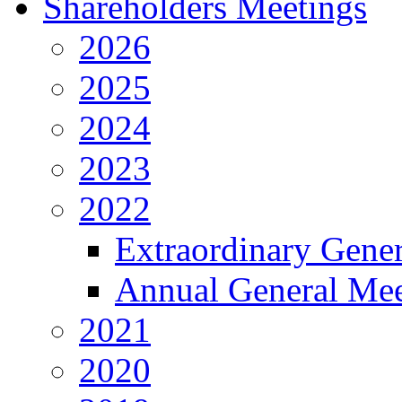
Shareholders Meetings
2026
2025
2024
2023
2022
Extraordinary Gene
Annual General Mee
2021
2020