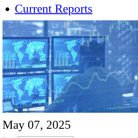
Current Reports
May 07, 2025