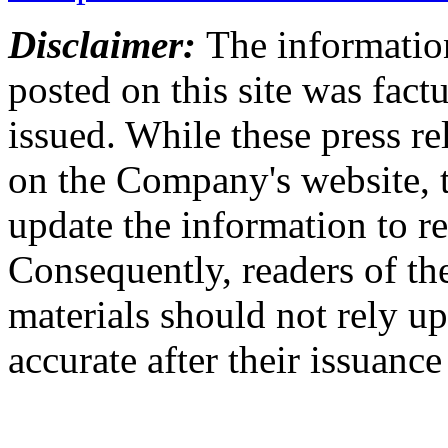
Disclaimer:
The information
posted on this site was factu
issued. While these press re
on the Company's website,
update the information to r
Consequently, readers of the
materials should not rely up
accurate after their issuance