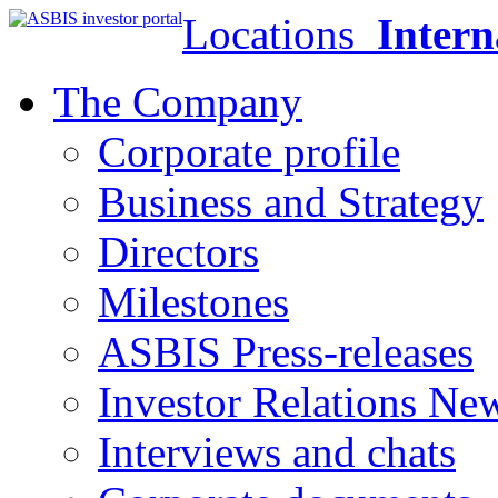
Locations
Intern
The Company
Corporate profile
Business and Strategy
Directors
Milestones
ASBIS Press-releases
Investor Relations Ne
Interviews and chats