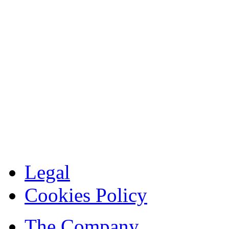
Legal
Cookies Policy
The Company