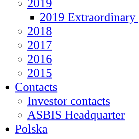
2019
2019 Extraordinary 
2018
2017
2016
2015
Contacts
Investor contacts
ASBIS Headquarter
Polska