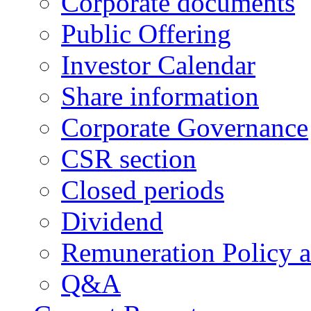
Corporate documents
Public Offering
Investor Calendar
Share information
Corporate Governance
CSR section
Closed periods
Dividend
Remuneration Policy 
Q&A