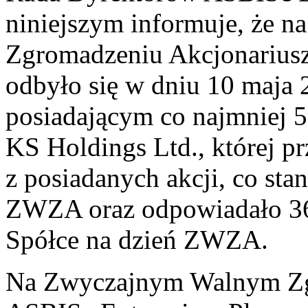
niniejszym informuje, że
Zgromadzeniu Akcjonarius
odbyło się w dniu 10 maja 
posiadającym co najmniej
KS Holdings Ltd., której p
z posiadanych akcji, co st
ZWZA oraz odpowiadało 36
Spółce na dzień ZWZA.
Na Zwyczajnym Walnym Zg