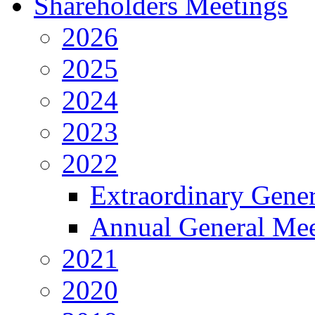
Shareholders Meetings
2026
2025
2024
2023
2022
Extraordinary Gene
Annual General Mee
2021
2020