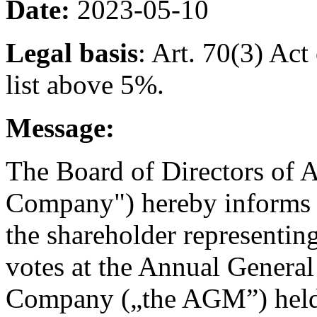
Date:
2023-05-10
Legal basis
: Art. 70(3) Ac
list above 5%.
Message:
The Board of Directors of A
Company") hereby informs 
the shareholder representin
votes at the Annual General
Company („the AGM”) held