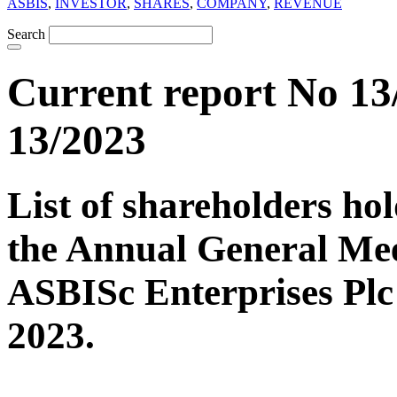
ASBIS
,
INVESTOR
,
SHARES
,
COMPANY
,
REVENUE
Search
Current report No 13
13/2023
List of shareholders hol
the Annual General Mee
ASBISc Enterprises Plc
2023.