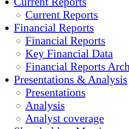
Current Reports
Current Reports
Financial Reports
Financial Reports
Key Financial Data
Financial Reports Arc
Presentations & Analysis
Presentations
Analysis
Analyst coverage