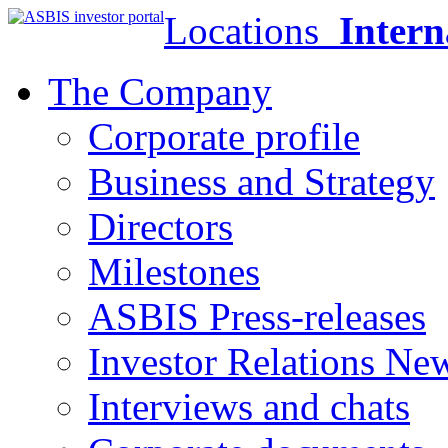
Locations
Intern
The Company
Corporate profile
Business and Strategy
Directors
Milestones
ASBIS Press-releases
Investor Relations Ne
Interviews and chats