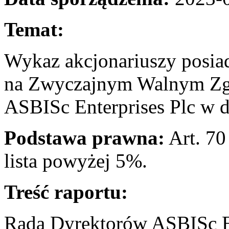
Temat:
Wykaz akcjonariuszy posia
na Zwyczajnym Walnym Zg
ASBISc Enterprises Plc w d
Podstawa prawna:
Art. 70
lista powyżej 5
Treść raportu:
Rada Dyrektorów ASBISc En