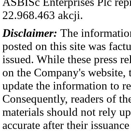
ASBISc Enterprises Plc rep
22.968.463 akcji.
Disclaimer:
The information
posted on this site was factu
issued. While these press re
on the Company's website,
update the information to r
Consequently, readers of the
materials should not rely up
accurate after their issuance