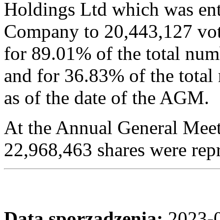
Holdings Ltd which was enti
Company to 20,443,127 vot
for 89.01% of the total num
and for 36.83% of the tota
as of the date of the AGM.
At the Annual General Meet
22,968,463 shares were rep
Data sporządzenia:
2023-