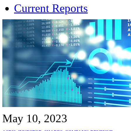
Current Reports
May 10, 2023