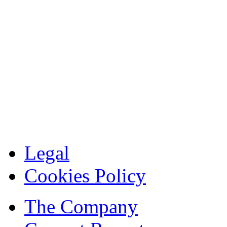
Legal
Cookies Policy
The Company