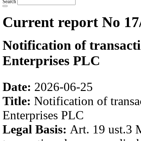
Search
Current report No 17
Notification of transac
Enterprises PLC
Date:
2026-06-25
Title:
Notification of trans
Enterprises PLC
Legal Basis:
Art. 19 ust.3 