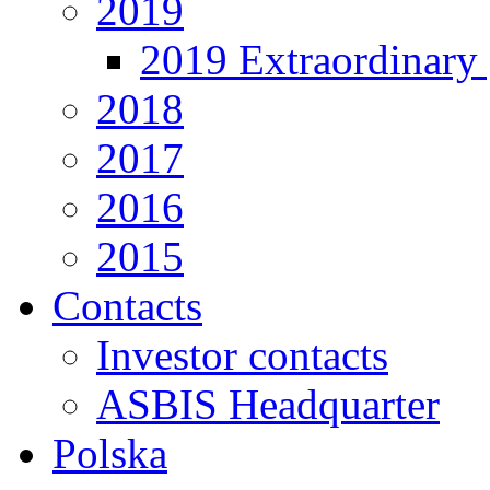
2019
2019 Extraordinary 
2018
2017
2016
2015
Contacts
Investor contacts
ASBIS Headquarter
Polska