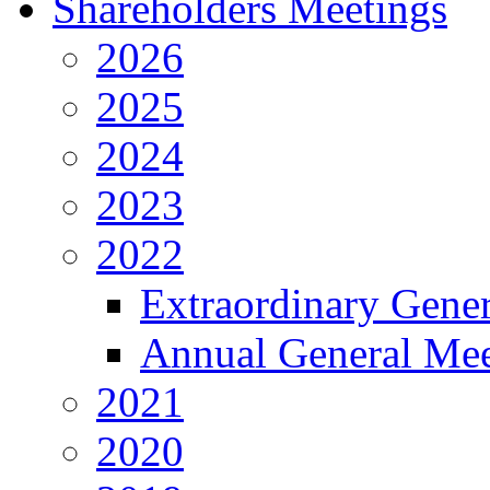
Shareholders Meetings
2026
2025
2024
2023
2022
Extraordinary Gene
Annual General Mee
2021
2020