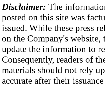
Disclaimer:
The information
posted on this site was factu
issued. While these press re
on the Company's website,
update the information to r
Consequently, readers of the
materials should not rely up
accurate after their issuance