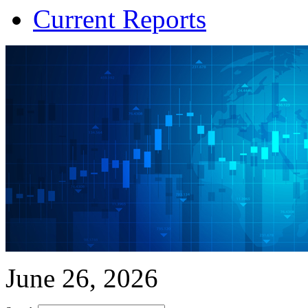
Current Reports
June 26, 2026