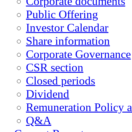
Corporate documents
Public Offering
Investor Calendar
Share information
Corporate Governance
CSR section
Closed periods
Dividend
Remuneration Policy 
Q&A