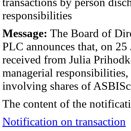
transactions by person disc
responsibilities
Message:
The Board of Dire
PLC announces that, on 25
received from Julia Prihodk
managerial responsibilities, 
involving shares of ASBISc
The content of the notificati
Notification on transaction