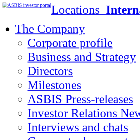
Locations
Intern
The Company
Corporate profile
Business and Strategy
Directors
Milestones
ASBIS Press-releases
Investor Relations Ne
Interviews and chats