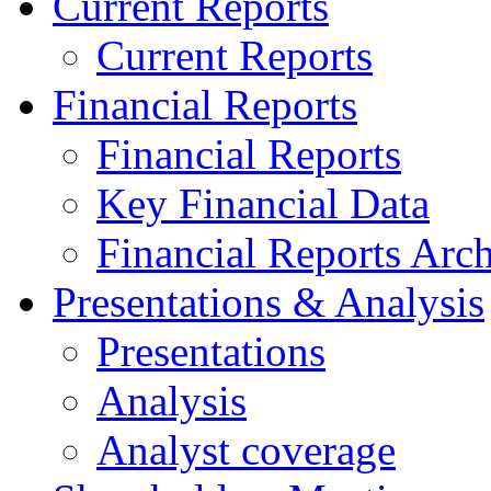
Current Reports
Current Reports
Financial Reports
Financial Reports
Key Financial Data
Financial Reports Arc
Presentations & Analysis
Presentations
Analysis
Analyst coverage