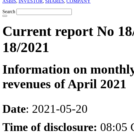
ASBIS
,
INVESTOR
,
SHARES
,
COMPANY
Search
Current report No 18
18/2021
Information on monthly
revenues of April 2021
Date
: 2021-05-20
Time of disclosure:
08:05