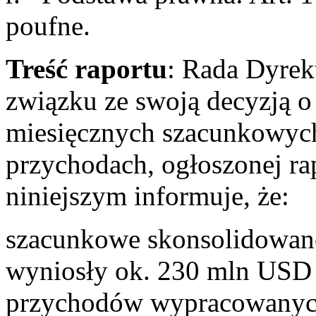
poufne.
Treść raportu
: Rada Dyrek
związku ze swoją decyzją o 
miesięcznych szacunkowyc
przychodach, ogłoszonej ra
niniejszym informuje, że:
szacunkowe skonsolidowane
wyniosły ok. 230 mln USD 
przychodów wypracowanych