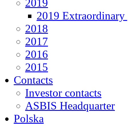
2019
2019 Extraordinary 
2018
2017
2016
2015
Contacts
Investor contacts
ASBIS Headquarter
Polska