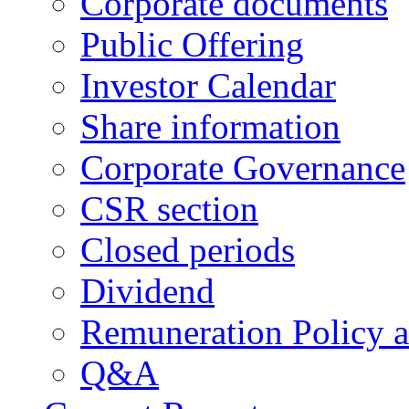
Corporate documents
Public Offering
Investor Calendar
Share information
Corporate Governance
CSR section
Closed periods
Dividend
Remuneration Policy 
Q&A