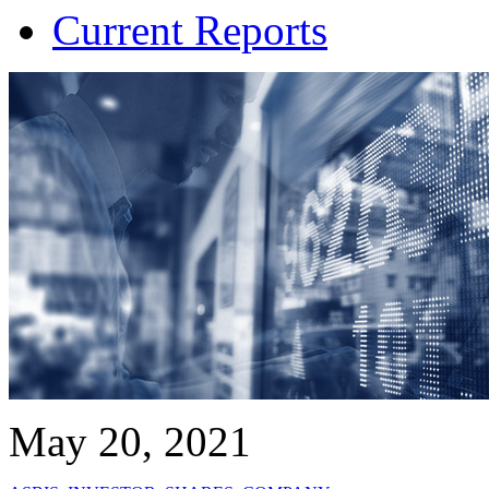
Current Reports
May 20, 2021