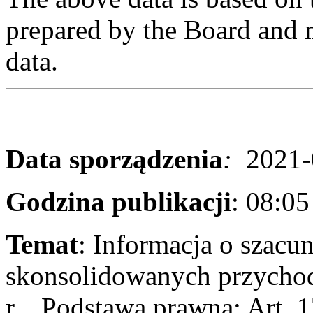
prepared by the Board and m
data.
Data sporządzenia
:
2021-
Godzina publikacji
: 08:0
Temat
: Informacja o szac
skonsolidowanych przychod
r. Podstawa prawna: Art. 1