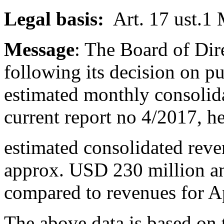
Legal basis:
Art. 17 ust.1
Message
: The Board of Dir
following its decision on p
estimated monthly consolid
current report no 4/2017, h
estimated consolidated rev
approx. USD 230 million a
compared to revenues for A
The above data is based on 