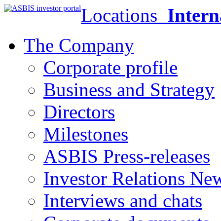
Locations
Intern
The Company
Corporate profile
Business and Strategy
Directors
Milestones
ASBIS Press-releases
Investor Relations Ne
Interviews and chats