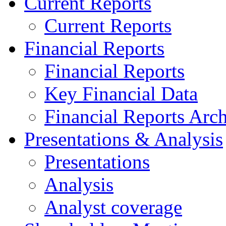
Current Reports
Current Reports
Financial Reports
Financial Reports
Key Financial Data
Financial Reports Arc
Presentations & Analysis
Presentations
Analysis
Analyst coverage