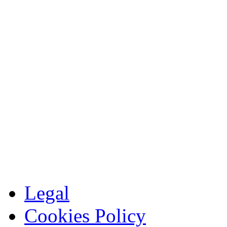
Legal
Cookies Policy