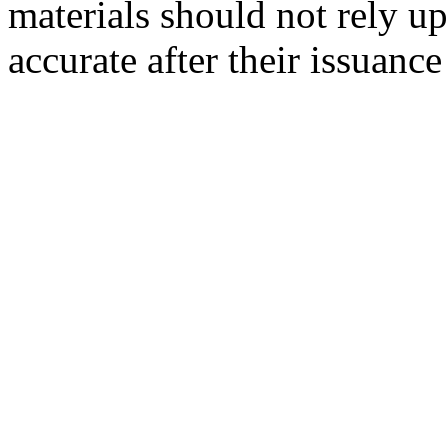
materials should not rely up
accurate after their issuance