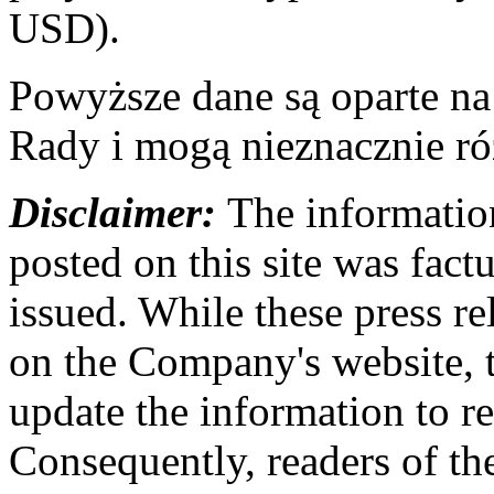
USD).
Powyższe dane są oparte n
Rady i mogą nieznacznie ró
Disclaimer:
The information
posted on this site was factu
issued. While these press re
on the Company's website,
update the information to r
Consequently, readers of the