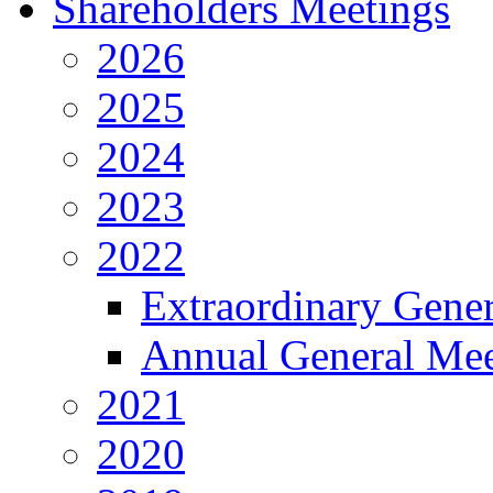
Shareholders Meetings
2026
2025
2024
2023
2022
Extraordinary Gene
Annual General Mee
2021
2020