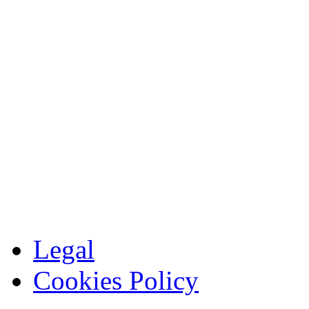
Legal
Cookies Policy