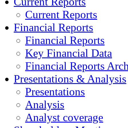
Current Reports
Current Reports
Financial Reports
Financial Reports
Key Financial Data
Financial Reports Arc
Presentations & Analysis
Presentations
Analysis
Analyst coverage