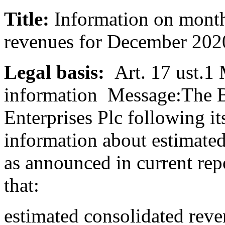
Title:
Information on month
revenues for December 20
Legal basis:
Art. 17 ust.1
information Message:The B
Enterprises Plc following it
information about estimate
as announced in current rep
that:
estimated consolidated rev