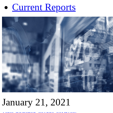
Current Reports
January 21, 2021