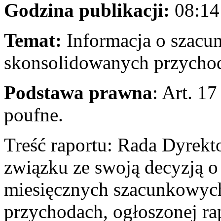
Godzina publikacji:
08:14
Temat:
Informacja o szacu
skonsolidowanych przychod
Podstawa prawna
: Art. 1
poufne.
Treść raportu: Rada Dyrek
związku ze swoją decyzją o 
miesięcznych szacunkowyc
przychodach, ogłoszonej ra