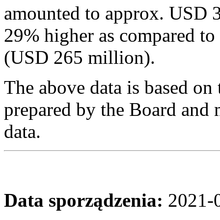
amounted to approx. USD 3
29% higher as compared to
(USD 265 million).
The above data is based on 
prepared by the Board and m
data.
Data sporządzenia:
2021-