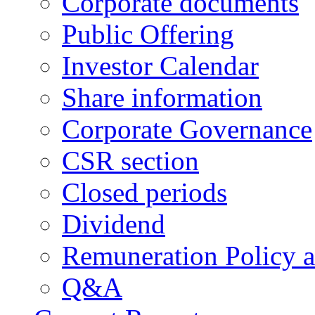
Corporate documents
Public Offering
Investor Calendar
Share information
Corporate Governance
CSR section
Closed periods
Dividend
Remuneration Policy 
Q&A