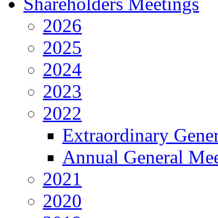
Shareholders Meetings
2026
2025
2024
2023
2022
Extraordinary Gene
Annual General Mee
2021
2020