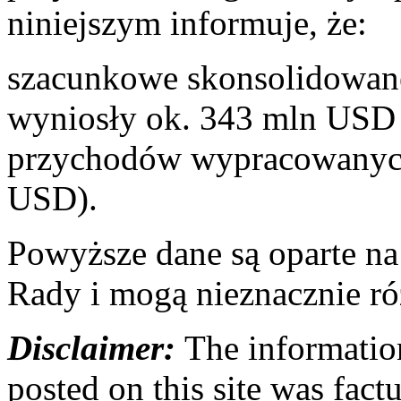
niniejszym informuje, że:
szacunkowe skonsolidowane
wyniosły ok. 343 mln USD 
przychodów wypracowanych
USD).
Powyższe dane są oparte n
Rady i mogą nieznacznie ró
Disclaimer:
The information
posted on this site was factu