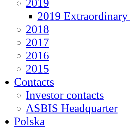
2019
2019 Extraordinary 
2018
2017
2016
2015
Contacts
Investor contacts
ASBIS Headquarter
Polska