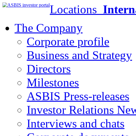
Locations
Intern
The Company
Corporate profile
Business and Strategy
Directors
Milestones
ASBIS Press-releases
Investor Relations Ne
Interviews and chats