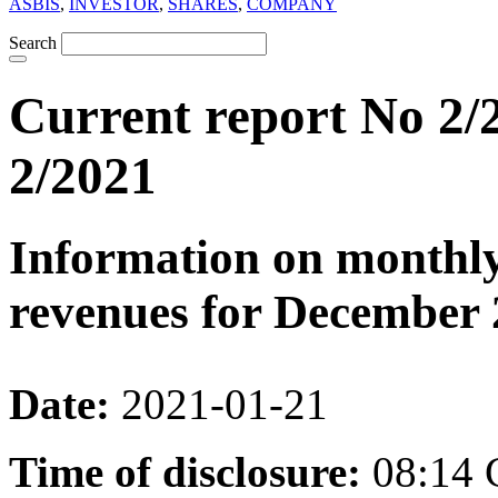
ASBIS
,
INVESTOR
,
SHARES
,
COMPANY
Search
Current report No 2/2
2/2021
Information on monthly
revenues for December 
Date:
2021-01-21
Time of disclosure:
08:14