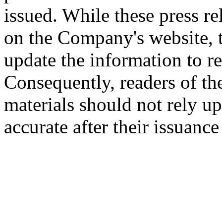
issued. While these press re
on the Company's website,
update the information to r
Consequently, readers of the
materials should not rely up
accurate after their issuance