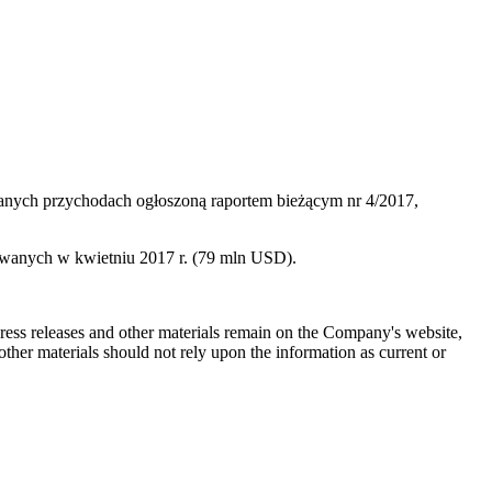
anych przychodach ogłoszoną raportem bieżącym nr 4/2017,
wanych w kwietniu 2017 r. (79 mln USD).
 press releases and other materials remain on the Company's website,
ther materials should not rely upon the information as current or