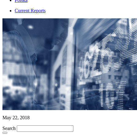
Polska
Current Reports
May 22, 2018
Search