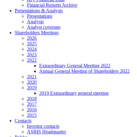
Financial Reports Archive
Presentations & Analysis
Presentations
Analysis
Analyst coverage
Shareholders Meetings
2026
2025
2024
2023
2022
Extraordinary General Meeting 2022
Annual General Meeting of Shareholders 2022
2021
2020
2019
2019 Extraordinary general meeting
2018
2017
2016
2015
Contacts
Investor contacts
ASBIS Headquarter