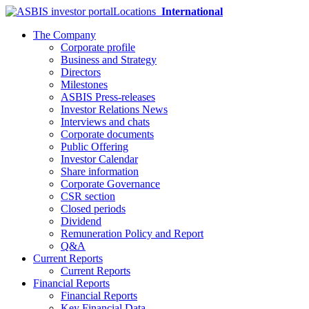
Locations
International
The Company
Corporate profile
Business and Strategy
Directors
Milestones
ASBIS Press-releases
Investor Relations News
Interviews and chats
Corporate documents
Public Offering
Investor Calendar
Share information
Corporate Governance
CSR section
Closed periods
Dividend
Remuneration Policy and Report
Q&A
Current Reports
Current Reports
Financial Reports
Financial Reports
Key Financial Data