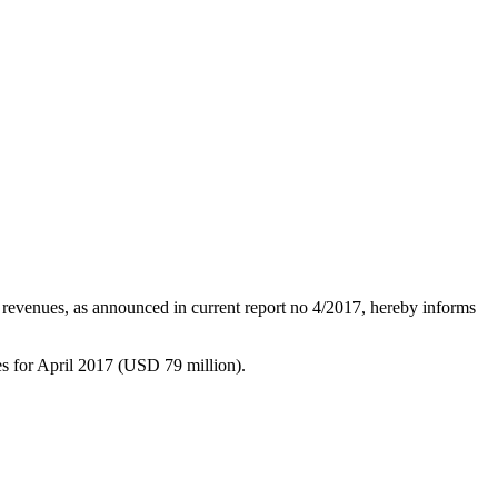
 revenues, as announced in current report no 4/2017, hereby informs
s for April 2017 (USD 79 million).