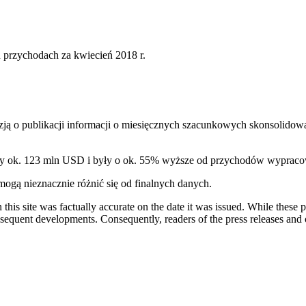
przychodach za kwiecień 2018 r.
ą o publikacji informacji o miesięcznych szacunkowych skonsolidow
ły ok. 123 mln USD i były o ok. 55% wyższe od przychodów wypraco
gą nieznacznie różnić się od finalnych danych.
 this site was factually accurate on the date it was issued. While these
equent developments. Consequently, readers of the press releases and o