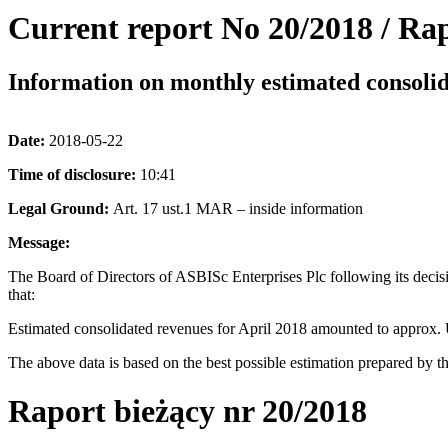
Current report No 20/2018 / Rap
Information on monthly estimated consolid
Date:
2018-05-22
Time of disclosure:
10:41
Legal Ground:
Art. 17 ust.1 MAR – inside information
Message:
The Board of Directors of ASBISc Enterprises Plc following its decis
that:
Estimated consolidated revenues for April 2018 amounted to approx.
The above data is based on the best possible estimation prepared by th
Raport bieżący nr 20/2018