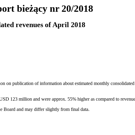
ort bieżący nr 20/2018
ated revenues of April 2018
ion on publication of information about estimated monthly consolidated
 USD 123 million and were approx. 55% higher as compared to revenue
e Board and may differ slightly from final data.