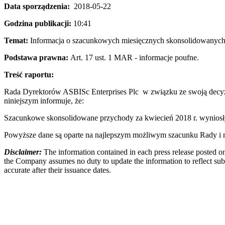
Data sporządzenia:
2018-05-22
Godzina publikacji:
10:41
Temat:
Informacja o szacunkowych miesięcznych skonsolidowanych 
Podstawa prawna:
Art. 17 ust. 1 MAR - informacje poufne.
Treść raportu:
Rada Dyrektorów ASBISc Enterprises Plc w związku ze swoją decyzj
niniejszym informuje, że:
Szacunkowe skonsolidowane przychody za kwiecień 2018 r. wynios
Powyższe dane są oparte na najlepszym możliwym szacunku Rady i mo
Disclaimer:
The information contained in each press release posted on
the Company assumes no duty to update the information to reflect subs
accurate after their issuance dates.