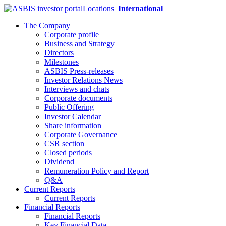
Locations
International
The Company
Corporate profile
Business and Strategy
Directors
Milestones
ASBIS Press-releases
Investor Relations News
Interviews and chats
Corporate documents
Public Offering
Investor Calendar
Share information
Corporate Governance
CSR section
Closed periods
Dividend
Remuneration Policy and Report
Q&A
Current Reports
Current Reports
Financial Reports
Financial Reports
Key Financial Data