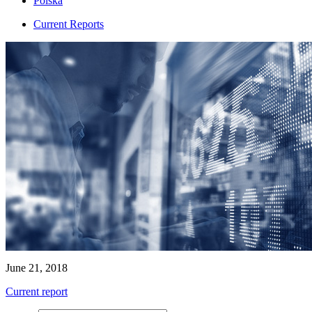
Polska
Current Reports
June 21, 2018
Current report