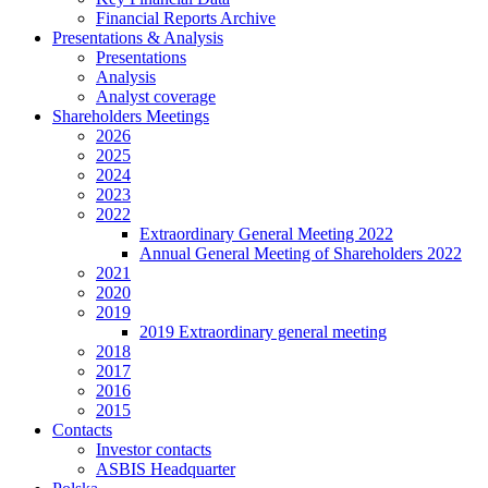
Financial Reports Archive
Presentations & Analysis
Presentations
Analysis
Analyst coverage
Shareholders Meetings
2026
2025
2024
2023
2022
Extraordinary General Meeting 2022
Annual General Meeting of Shareholders 2022
2021
2020
2019
2019 Extraordinary general meeting
2018
2017
2016
2015
Contacts
Investor contacts
ASBIS Headquarter