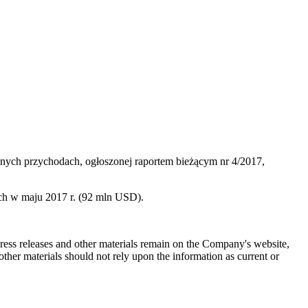
nych przychodach, ogłoszonej raportem bieżącym nr 4/2017,
ch w maju 2017 r. (92 mln USD).
 press releases and other materials remain on the Company's website,
ther materials should not rely upon the information as current or