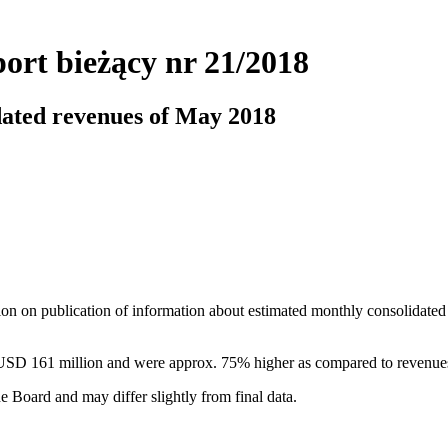
ort bieżący nr 21/2018
dated revenues of May 2018
ion on publication of information about estimated monthly consolidated
USD 161 million and were approx. 75% higher as compared to revenue
e Board and may differ slightly from final data.
r 21/2018