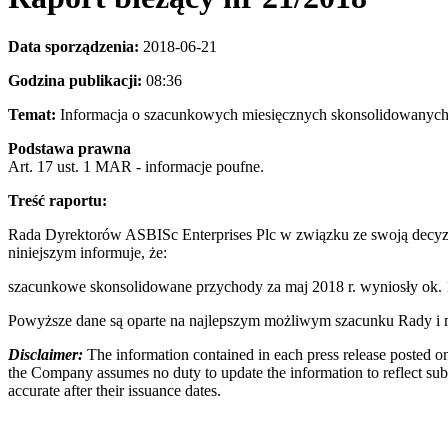
Data sporządzenia:
2018-06-21
Godzina publikacji:
08:
Temat:
Informacja o szacunkowych miesięcznych skonsolidowa
Podstawa prawna
Art. 17 ust. 1 MAR - informacje poufne.
Treść raportu:
Rada Dyrektorów ASBISc Enterprises Plc w związku ze swoją decyzj
niniejszym informuje, że:
szacunkowe skonsolidowane przychody za maj 2018 r. wyniosły ok
Powyższe dane są oparte na najlepszym możliwym szacunku Rady i mo
Disclaimer:
The information contained in each press release posted on
the Company assumes no duty to update the information to reflect subs
accurate after their issuance dates.