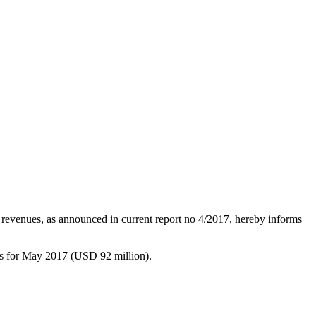
 revenues, as announced in current report no 4/2017, hereby informs
s for May 2017 (USD 92 million).