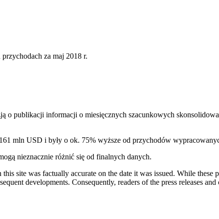
36
nych przychodach za maj 2018 r.
ą o publikacji informacji o miesięcznych szacunkowych skonsolidowa
. 161 mln USD i były o ok. 75% wyższe od przychodów wypracowany
gą nieznacznie różnić się od finalnych danych.
 this site was factually accurate on the date it was issued. While these
equent developments. Consequently, readers of the press releases and o