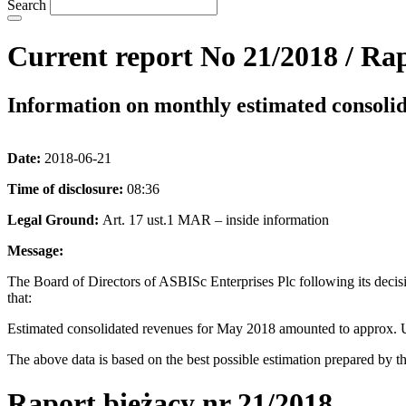
Search
Current report No 21/2018 / Rap
Information on monthly estimated consoli
Date:
2018-06-21
Time of disclosure:
08:36
Legal Ground:
Art. 17 ust.1 MAR – inside information
Message:
The Board of Directors of ASBISc Enterprises Plc following its decis
that:
Estimated consolidated revenues for May 2018 amounted to approx. 
The above data is based on the best possible estimation prepared by th
Raport bieżący n