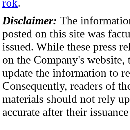
rok
.
Disclaimer:
The information
posted on this site was factu
issued. While these press re
on the Company's website,
update the information to r
Consequently, readers of the
materials should not rely up
accurate after their issuance