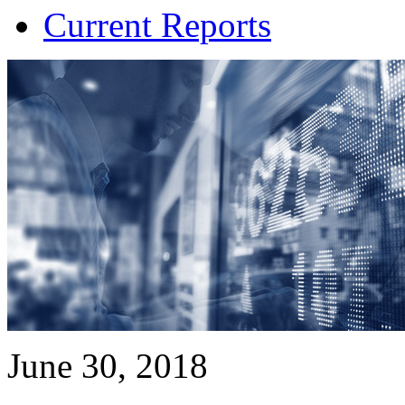
Current Reports
June 30, 2018