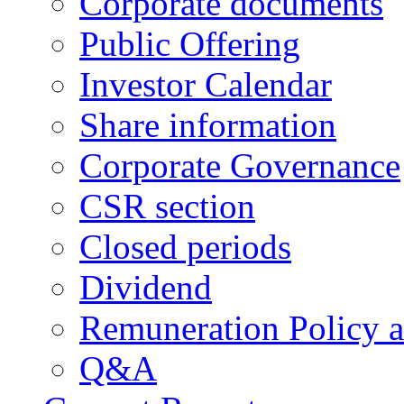
Corporate documents
Public Offering
Investor Calendar
Share information
Corporate Governance
CSR section
Closed periods
Dividend
Remuneration Policy 
Q&A