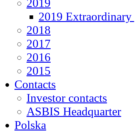
2019
2019 Extraordinary 
2018
2017
2016
2015
Contacts
Investor contacts
ASBIS Headquarter
Polska