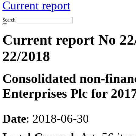
Current report
Search
Current report No 22
22/2018
Consolidated non-finan
Enterprises Plc for 2017
Date
: 2018-06-30