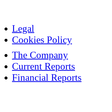
Legal
Cookies Policy
The Company
Current Reports
Financial Reports
Contacts
© 1995 — 2024 ASBISc Enterprises Plc.