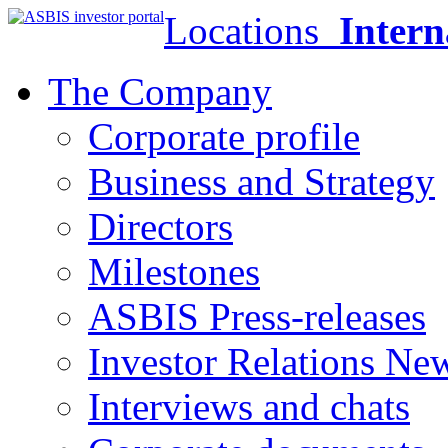
Locations
Intern
The Company
Corporate profile
Business and Strategy
Directors
Milestones
ASBIS Press-releases
Investor Relations Ne
Interviews and chats