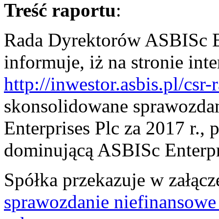
Treść raportu
:
Rada Dyrektorów ASBISc En
informuje, iż na stronie in
http://inwestor.asbis.pl/csr-
skonsolidowane sprawozda
Enterprises Plc za 2017 r.,
dominującą ASBISc Enterpri
Spółka przekazuje w załąc
sprawozdanie niefinansowe