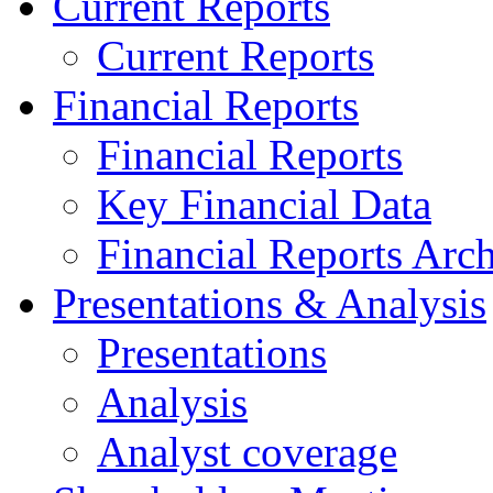
Current Reports
Current Reports
Financial Reports
Financial Reports
Key Financial Data
Financial Reports Arc
Presentations & Analysis
Presentations
Analysis
Analyst coverage