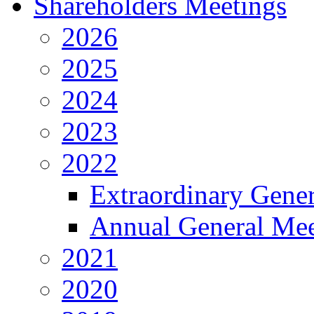
Shareholders Meetings
2026
2025
2024
2023
2022
Extraordinary Gene
Annual General Mee
2021
2020