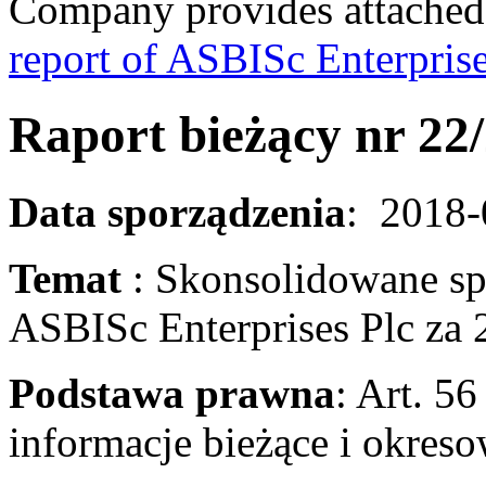
Company provides attached
report of ASBISc Enterprise
Raport bieżący nr 22
Data sporządzenia
: 2018
Temat
: Skonsolidowane s
ASBISc Enterprises Plc za 
Podstawa prawna
: Art. 56
informacje bieżąc