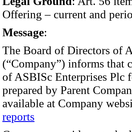
Legal Ground
: Art. 56 ite
Offering – current and peri
Message
:
The Board of Directors of 
(“Company”) informs that c
of ASBISc Enterprises Plc 
prepared by Parent Company
available at Company webs
reports