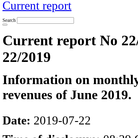
Current report
Search
Current report No 22
22/2019
Information on monthly
revenues of June 2019.
Date:
2019-07-22