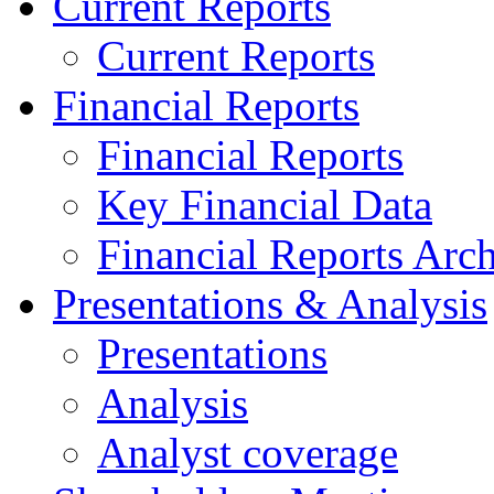
Current Reports
Current Reports
Financial Reports
Financial Reports
Key Financial Data
Financial Reports Arc
Presentations & Analysis
Presentations
Analysis
Analyst coverage