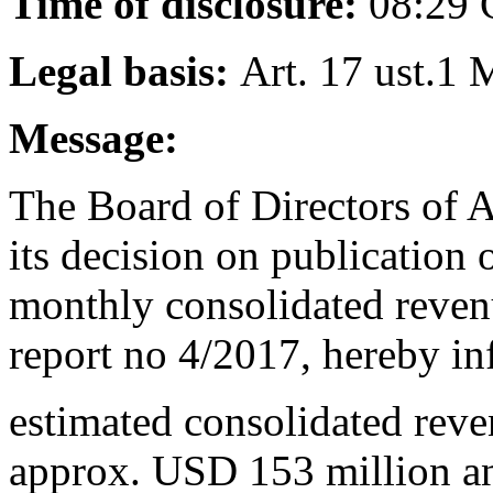
Time of disclosure:
08:29
Legal basis:
Art. 17 ust.1 
Message:
The Board of Directors of 
its decision on publication
monthly consolidated reven
report no 4/2017, hereby in
estimated consolidated rev
approx. USD 153 million a