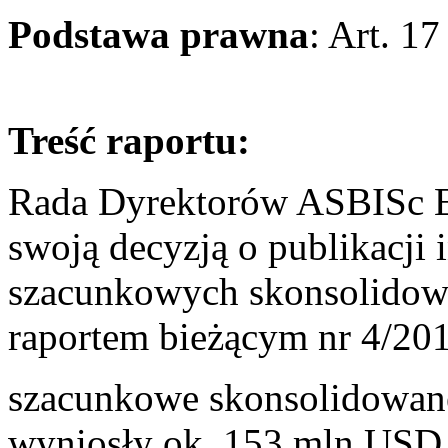
Podstawa prawna
: Art. 1
Treść raportu:
Rada Dyrektorów ASBISc En
swoją decyzją o publikacji 
szacunkowych skonsolidow
raportem bieżącym nr 4/201
szacunkowe skonsolidowane
wyniosły ok. 153 mln USD 