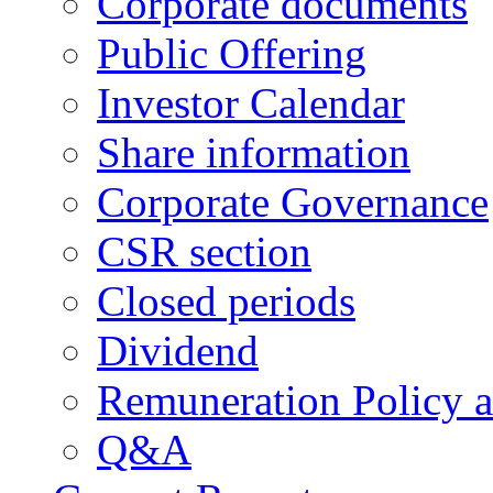
Corporate documents
Public Offering
Investor Calendar
Share information
Corporate Governance
CSR section
Closed periods
Dividend
Remuneration Policy 
Q&A