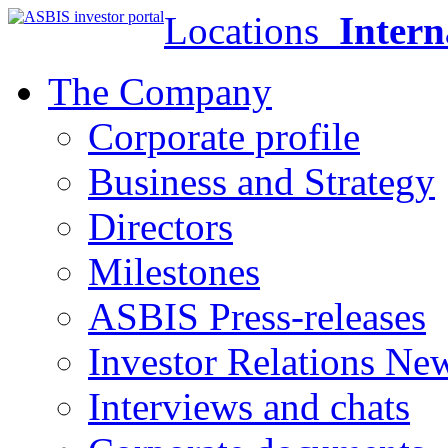
Locations
Intern
The Company
Corporate profile
Business and Strategy
Directors
Milestones
ASBIS Press-releases
Investor Relations Ne
Interviews and chats