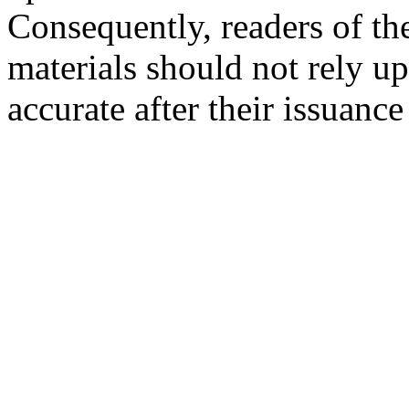
Consequently, readers of the
materials should not rely up
accurate after their issuance