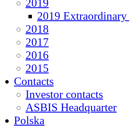
2019
2019 Extraordinary 
2018
2017
2016
2015
Contacts
Investor contacts
ASBIS Headquarter
Polska