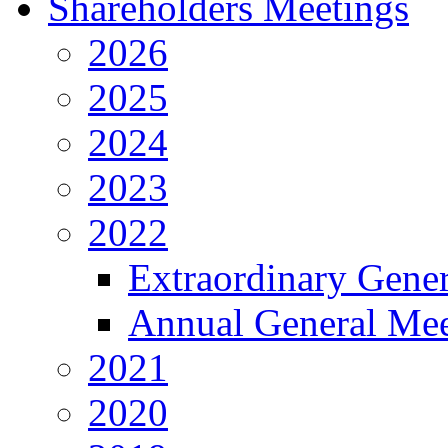
Shareholders Meetings
2026
2025
2024
2023
2022
Extraordinary Gene
Annual General Mee
2021
2020