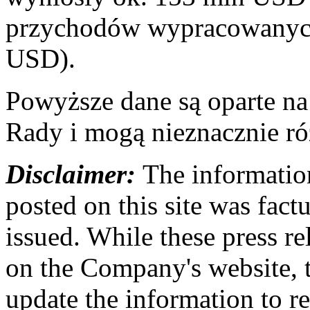
przychodów wypracowanych
USD).
Powyższe dane są oparte n
Rady i mogą nieznacznie ró
Disclaimer:
The information
posted on this site was factu
issued. While these press re
on the Company's website,
update the information to r