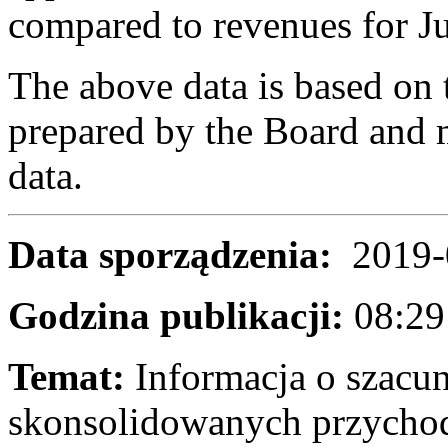
compared to revenues for J
The above data is based on 
prepared by the Board and m
data.
Data sporządzenia:
2019-
Godzina publikacji:
08:2
Temat:
Informacja o szac
skonsolidowanych przycho