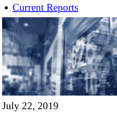
Current Reports
July 22, 2019