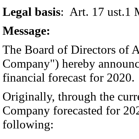
Legal basis
: Art. 17 ust.1
Message:
The Board of Directors of A
Company") hereby announce
financial forecast for 2020.
Originally, through the curr
Company forecasted for 2020
following: