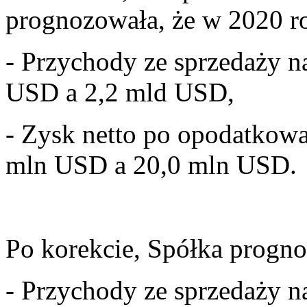
prognozowała, że w 2020 ro
- Przychody ze sprzedaży 
USD a 2,2 mld USD,
- Zysk netto po opodatkow
mln USD a 20,0 mln USD.
Po korekcie, Spółka progno
- Przychody ze sprzedaży n