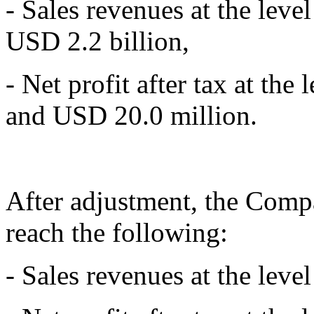
- Sales revenues at the lev
USD 2.2 billion,
- Net profit after tax at th
and USD 20.0 million.
After adjustment, the Compa
reach the following:
- Sales revenues at the level