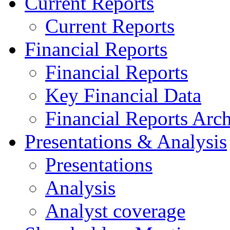
Current Reports
Current Reports
Financial Reports
Financial Reports
Key Financial Data
Financial Reports Arc
Presentations & Analysis
Presentations
Analysis
Analyst coverage