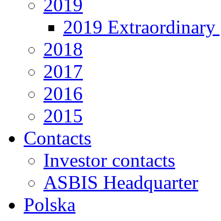
2019
2019 Extraordinary 
2018
2017
2016
2015
Contacts
Investor contacts
ASBIS Headquarter
Polska