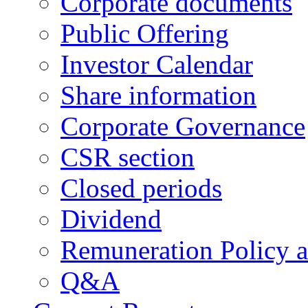
Corporate documents
Public Offering
Investor Calendar
Share information
Corporate Governance
CSR section
Closed periods
Dividend
Remuneration Policy 
Q&A