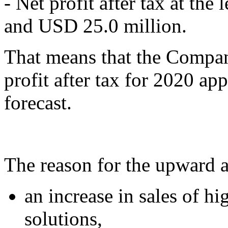
- Net profit after tax at th
and USD 25.0 million.
That means that the Compan
profit after tax for 2020 ap
forecast.
The reason for the upward ad
an increase in sales of h
solutions,