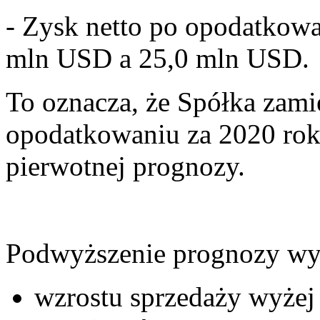
- Zysk netto po opodatkow
mln USD a 25,0 mln USD.
To oznacza, że Spółka zami
opodatkowaniu za 2020 ro
pierwotnej prognozy.
Podwyższenie prognozy wy
wzrostu sprzedaży wyże