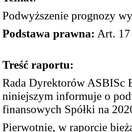
Podwyższenie prognozy wy
Podstawa prawna:
Art. 17
Treść raportu:
Rada Dyrektorów ASBISc En
niniejszym informuje o p
finansowych Spółki na 202
Pierwotnie, w raporcie bie