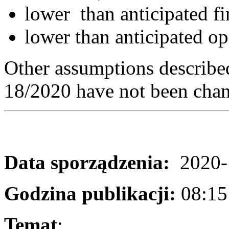
lower than anticipated fi
lower than anticipated op
Other assumptions described
18/2020 have not been cha
Data sporządzenia:
2020-
Godzina publikacji:
08:1
Temat
: