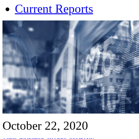
Current Reports
October 22, 2020