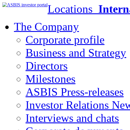
Locations
Intern
The Company
Corporate profile
Business and Strategy
Directors
Milestones
ASBIS Press-releases
Investor Relations Ne
Interviews and chats