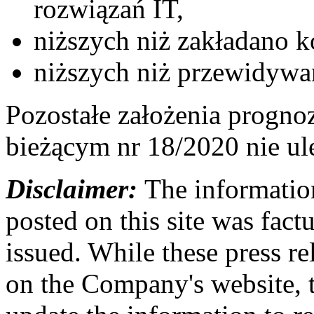
rozwiązań IT,
niższych niż zakładano 
niższych niż przewidywa
Pozostałe założenia progno
bieżącym nr 18/2020 nie ul
Disclaimer:
The information
posted on this site was factu
issued. While these press re
on the Company's website,