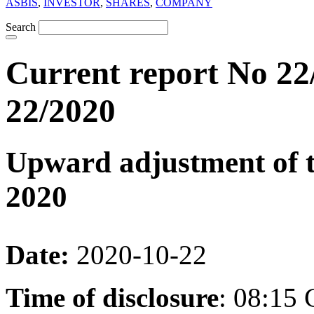
ASBIS
,
INVESTOR
,
SHARES
,
COMPANY
Search
Current report No 22
22/2020
Upward adjustment of th
2020
Date:
2020-10-22
Time of disclosure
: 08:15