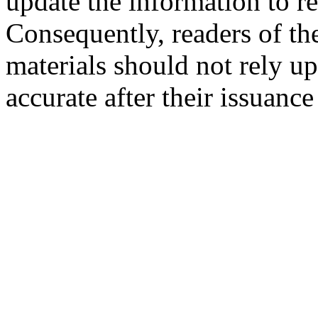
update the information to r
Consequently, readers of the
materials should not rely up
accurate after their issuance