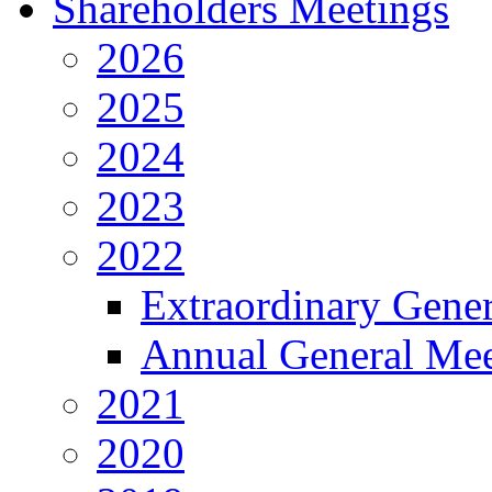
Shareholders Meetings
2026
2025
2024
2023
2022
Extraordinary Gene
Annual General Mee
2021
2020