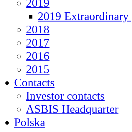
2019
2019 Extraordinary 
2018
2017
2016
2015
Contacts
Investor contacts
ASBIS Headquarter
Polska