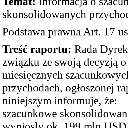
Temat:
Informacja o szacu
skonsolidowanych przychod
Podstawa prawna Art. 17 us
Treść raportu:
Rada Dyrekt
związku ze swoją decyzją o 
miesięcznych szacunkowyc
przychodach, ogłoszonej ra
niniejszym informuje, że:
szacunkowe skonsolidowane
wyniosły ok. 199 mln USD 