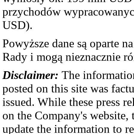
przychodów wypracowanych
USD).
Powyższe dane są oparte n
Rady i mogą nieznacznie ró
Disclaimer:
The information
posted on this site was factu
issued. While these press re
on the Company's website,
update the information to r