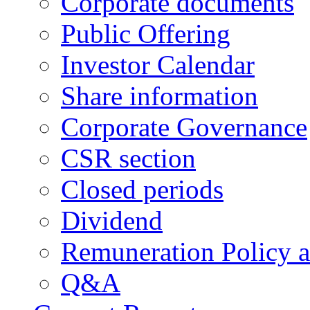
Corporate documents
Public Offering
Investor Calendar
Share information
Corporate Governance
CSR section
Closed periods
Dividend
Remuneration Policy 
Q&A