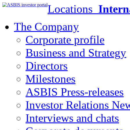
Locations
Intern
The Company
Corporate profile
Business and Strategy
Directors
Milestones
ASBIS Press-releases
Investor Relations Ne
Interviews and chats