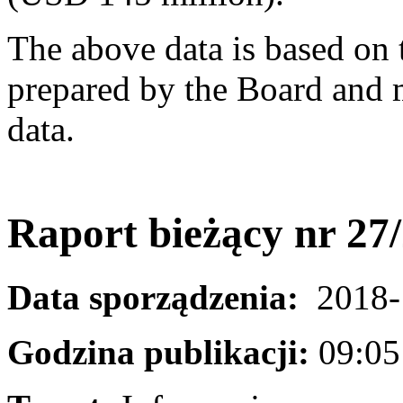
The above data is based on 
prepared by the Board and m
data.
Raport bieżący nr 27
Data sporządzenia:
2018-
Godzina publikacji:
09:05