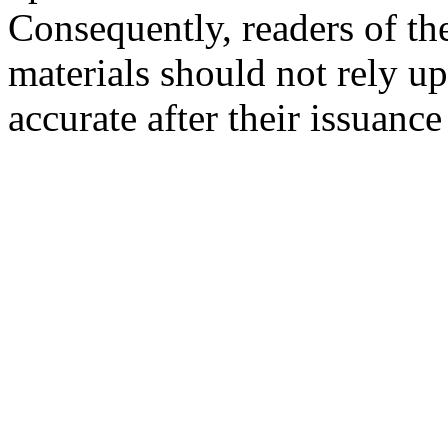
Consequently, readers of the
materials should not rely up
accurate after their issuance