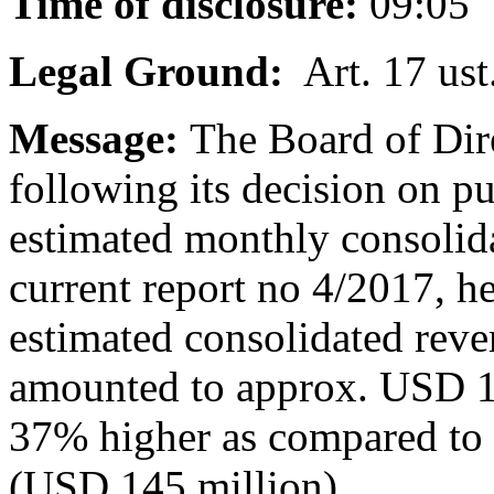
Time of disclosure:
09:05
Legal Ground:
Art. 17 ust
Message:
The Board of Dir
following its decision on p
estimated monthly consolid
current report no 4/2017, h
estimated consolidated rev
amounted to approx. USD 1
37% higher as compared to
(USD 145 million).