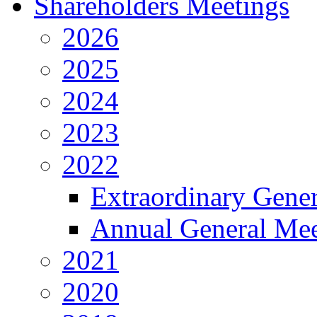
Shareholders Meetings
2026
2025
2024
2023
2022
Extraordinary Gene
Annual General Mee
2021
2020