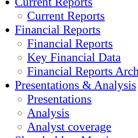
Current Reports
Current Reports
Financial Reports
Financial Reports
Key Financial Data
Financial Reports Arc
Presentations & Analysis
Presentations
Analysis
Analyst coverage