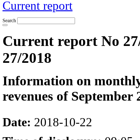
Current report
Search
Current report No 27
27/2018
Information on monthly
revenues of September 
Date:
2018-10-22