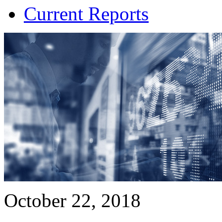
Current Reports
October 22, 2018